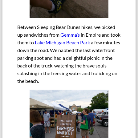
Between Sleeping Bear Dunes hikes, we picked
up sandwiches from
Gemma’s
in Empire and took
them to
Lake Michigan Beach Park
a few minutes
down the road. We nabbed the last waterfront
parking spot and had a delightful picnic in the
back of the truck, watching the brave souls
splashing in the freezing water and frolicking on
the beach.