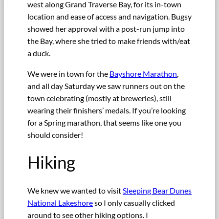
west along Grand Traverse Bay, for its in-town
location and ease of access and navigation. Bugsy
showed her approval with a post-run jump into
the Bay, where she tried to make friends with/eat
a duck.
We were in town for the
Bayshore Marathon
,
and all day Saturday we saw runners out on the
town celebrating (mostly at breweries), still
wearing their finishers’ medals. If you’re looking
for a Spring marathon, that seems like one you
should consider!
Hiking
We knew we wanted to visit
Sleeping Bear Dunes
National Lakeshore
so I only casually clicked
around to see other hiking options. I