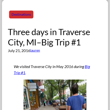
Destinations
Three days in Traverse
City, MI–Big Trip #1
July 21, 2016
lauren
We visited Traverse City in May 2016 during
Big
Trip #1
.