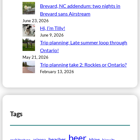
Brevard, NC addendum: two nights in
Brevard sans Airstream
June 23, 2026
Hi, I’m Tilly!
June 9, 2026
Trip planning: Late summer loop through
Ontario!
May 21, 2026
Trip planning take 2: Rockies or Ontario?
February 13, 2026
Tags
beer
beaches
arizona
biking
architecture
biscuits