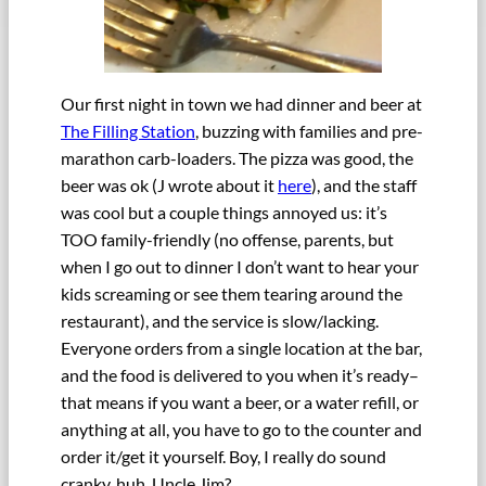
Our first night in town we had dinner and beer at
The Filling Station
, buzzing with families and pre-
marathon carb-loaders. The pizza was good, the
beer was ok (J wrote about it
here
), and the staff
was cool but a couple things annoyed us: it’s
TOO family-friendly (no offense, parents, but
when I go out to dinner I don’t want to hear your
kids screaming or see them tearing around the
restaurant), and the service is slow/lacking.
Everyone orders from a single location at the bar,
and the food is delivered to you when it’s ready–
that means if you want a beer, or a water refill, or
anything at all, you have to go to the counter and
order it/get it yourself. Boy, I really do sound
cranky, huh, Uncle Jim?