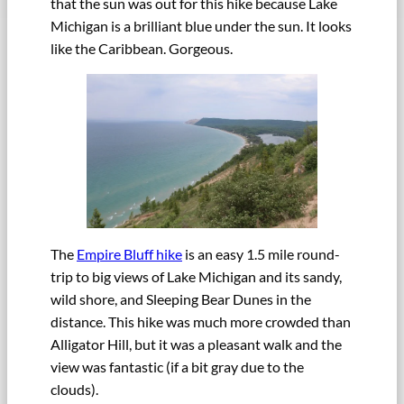
that the sun was out for this hike because Lake
Michigan is a brilliant blue under the sun. It looks
like the Caribbean. Gorgeous.
The
Empire Bluff hike
is an easy 1.5 mile round-
trip to big views of Lake Michigan and its sandy,
wild shore, and Sleeping Bear Dunes in the
distance. This hike was much more crowded than
Alligator Hill, but it was a pleasant walk and the
view was fantastic (if a bit gray due to the
clouds).