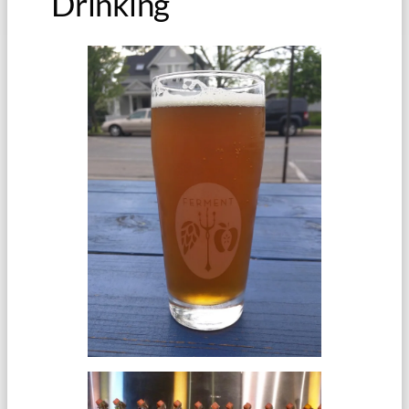
Drinking