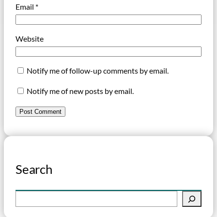
Email
*
Website
Notify me of follow-up comments by email.
Notify me of new posts by email.
Search
S
e