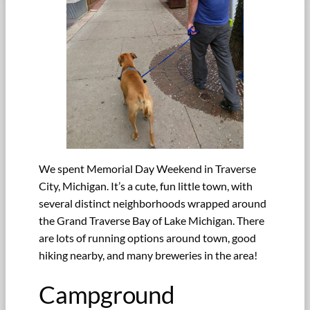
We spent Memorial Day Weekend in Traverse
City, Michigan. It’s a cute, fun little town, with
several distinct neighborhoods wrapped around
the Grand Traverse Bay of Lake Michigan. There
are lots of running options around town, good
hiking nearby, and many breweries in the area!
Campground