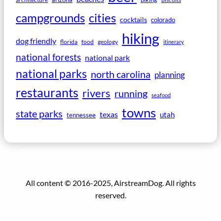
campgrounds
cities
cocktails
colorado
hiking
dog friendly
florida
food
geology
itinerary
national forests
national park
national parks
north carolina
planning
restaurants
rivers
running
seafood
towns
state parks
texas
utah
tennessee
All content © 2016-2025, AirstreamDog. All rights
reserved.