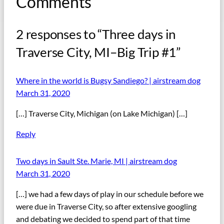
Comments
2 responses to “Three days in
Traverse City, MI–Big Trip #1”
Where in the world is Bugsy Sandiego? | airstream dog
March 31, 2020
[…] Traverse City, Michigan (on Lake Michigan) […]
Reply
Two days in Sault Ste. Marie, MI | airstream dog
March 31, 2020
[…] we had a few days of play in our schedule before we
were due in Traverse City, so after extensive googling
and debating we decided to spend part of that time