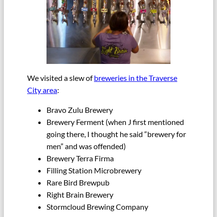
We visited a slew of
breweries in the Traverse
City area
:
Bravo Zulu Brewery
Brewery Ferment (when J first mentioned
going there, I thought he said “brewery for
men” and was offended)
Brewery Terra Firma
Filling Station Microbrewery
Rare Bird Brewpub
Right Brain Brewery
Stormcloud Brewing Company