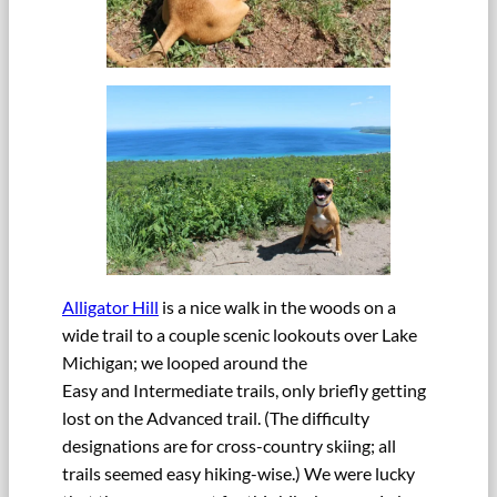
Alligator Hill
is a nice walk in the woods on a
wide trail to a couple scenic lookouts over Lake
Michigan; we looped around the
Easy and Intermediate trails, only briefly getting
lost on the Advanced trail. (The difficulty
designations are for cross-country skiing; all
trails seemed easy hiking-wise.) We were lucky