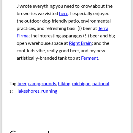
J wrote everything you need to know about the
breweries we visited
here
. I especially enjoyed
the outdoor dog-friendly patio, environmental
practices, and refreshing basil (!) beer at
Terra
Firma
; the interesting asparagus (!!) beer and big
open warehouse space at
Right Brain
; and the
cool-kids vibe, really good beer, and my new
artistically-branded tank top at
Ferment
.
Tag
beer
, 
campgrounds
, 
hiking
, 
michigan
, 
national
s:
lakeshores
, 
running