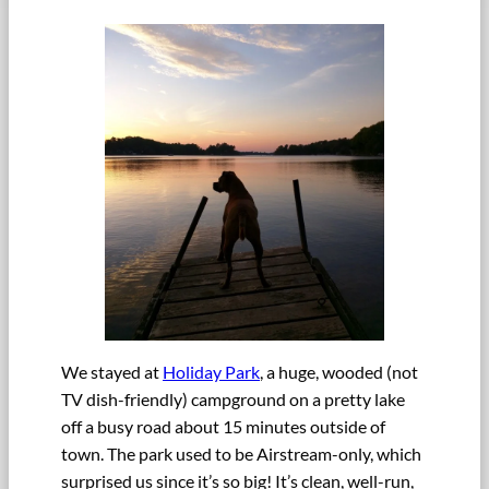
We stayed at
Holiday Park
, a huge, wooded (not
TV dish-friendly) campground on a pretty lake
off a busy road about 15 minutes outside of
town. The park used to be Airstream-only, which
surprised us since it’s so big! It’s clean, well-run,