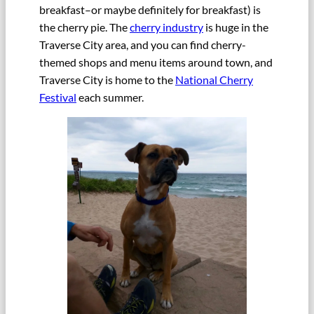
breakfast–or maybe definitely for breakfast) is
the cherry pie. The
cherry industry
is huge in the
Traverse City area, and you can find cherry-
themed shops and menu items around town, and
Traverse City is home to the
National Cherry
Festival
each summer.