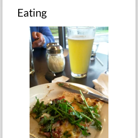
Eating