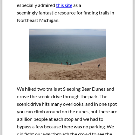
especially admired
this site
as a
seemingly fantastic resource for finding trails in
Northeast Michigan.
We hiked two trails at Sleeping Bear Dunes and
drove the scenic drive through the park. The
scenic drive hits many overlooks, and in one spot
you can climb around on the dunes, but there are
a zillion people at each stop and we had to
bypass a few because there was no parking. We
did fight our way through the crowd to see the