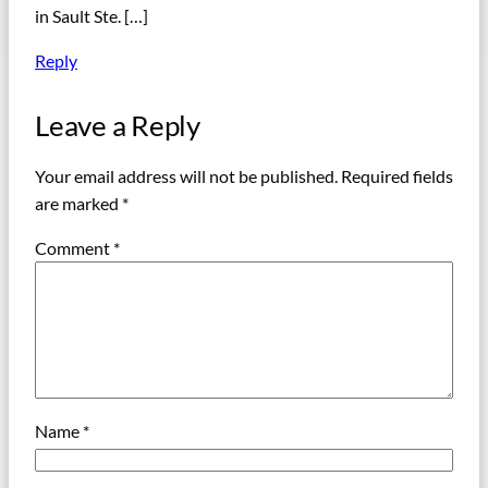
in Sault Ste. […]
Reply
Leave a Reply
Your email address will not be published.
Required fields
are marked
*
Comment
*
Name
*