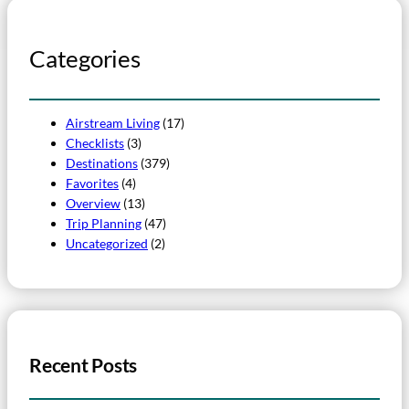
Categories
Airstream Living
(17)
Checklists
(3)
Destinations
(379)
Favorites
(4)
Overview
(13)
Trip Planning
(47)
Uncategorized
(2)
Recent Posts