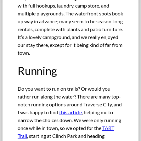
with full hookups, laundry, camp store, and
multiple playgrounds. The waterfront spots book
up way in advance; many seem to be season-long
rentals, complete with plants and patio furniture.
It’s a lovely campground, and we really enjoyed
our stay there, except for it being kind of far from
town.
Running
Do you want to run on trails? Or would you
rather run along the water? There are many top-
notch running options around Traverse City, and
I was happy to find
this article
, helping me to
narrow the choices down. We were only running
once while in town, so we opted for the
TART
Trail
, starting at Clinch Park and heading