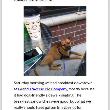
Saturday morning we had breakfast downtown
at
Grand Traverse Pie Company
, mostly because
it had dog-friendly sidewalk seating. The
breakfast sandwiches were good, but what we
really should have gotten (maybe not for