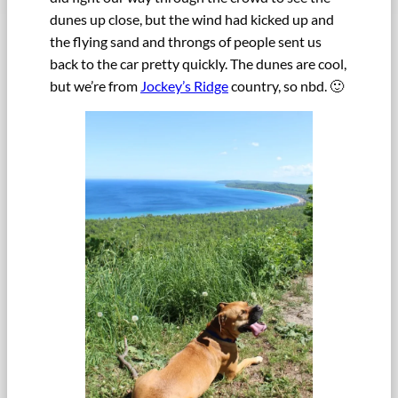
dunes up close, but the wind had kicked up and
the flying sand and throngs of people sent us
back to the car pretty quickly. The dunes are cool,
but we’re from
Jockey’s Ridge
country, so nbd. 🙂