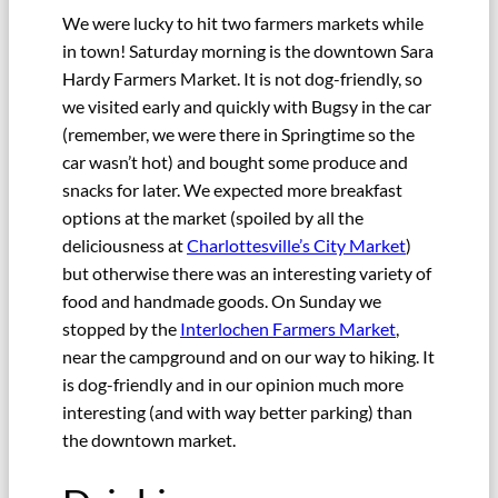
We were lucky to hit two farmers markets while
in town! Saturday morning is the downtown Sara
Hardy Farmers Market. It is not dog-friendly, so
we visited early and quickly with Bugsy in the car
(remember, we were there in Springtime so the
car wasn’t hot) and bought some produce and
snacks for later. We expected more breakfast
options at the market (spoiled by all the
deliciousness at
Charlottesville’s City Market
)
but otherwise there was an interesting variety of
food and handmade goods. On Sunday we
stopped by the
Interlochen Farmers Market
,
near the campground and on our way to hiking. It
is dog-friendly and in our opinion much more
interesting (and with way better parking) than
the downtown market.