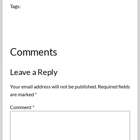
Tags:
Comments
Leave a Reply
Your email address will not be published.
Required fields
are marked
*
Comment
*