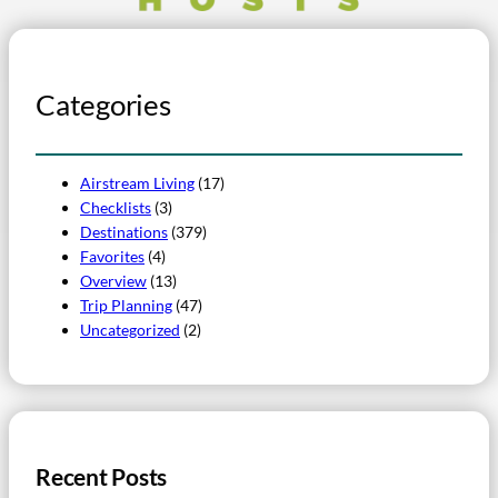
Categories
Airstream Living
(17)
Checklists
(3)
Destinations
(379)
Favorites
(4)
Overview
(13)
Trip Planning
(47)
Uncategorized
(2)
Recent Posts