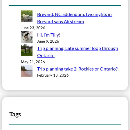
Brevard, NC addendum: two nights in
Brevard sans Airstream
June 23, 2026
Hi, I’m Tilly!
June 9, 2026
Trip planning: Late summer loop through
Ontario!
May 21, 2026
Trip planning take 2: Rockies or Ontario?
February 13, 2026
Tags