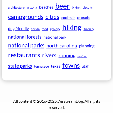
beer
beaches
arizona
biking
architecture
biscuits
campgrounds
cities
cocktails
colorado
hiking
dog friendly
florida
food
geology
itinerary
national forests
national park
national parks
north carolina
planning
restaurants
rivers
running
seafood
towns
state parks
texas
utah
tennessee
All content © 2016-2025, AirstreamDog. All rights
reserved.