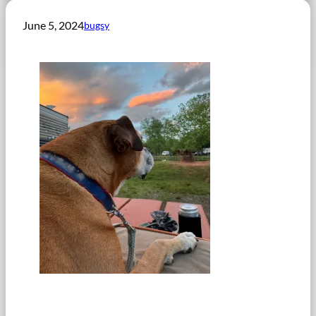
June 5, 2024
bugsy