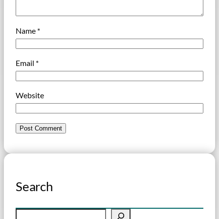
Name
*
Email
*
Website
Search
S