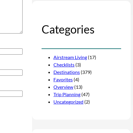
Categories
Airstream Living
(17)
Checklists
(3)
Destinations
(379)
Favorites
(4)
Overview
(13)
Trip Planning
(47)
Uncategorized
(2)