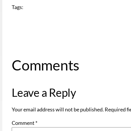
Tags:
Comments
Leave a Reply
Your email address will not be published.
Required fi
Comment
*