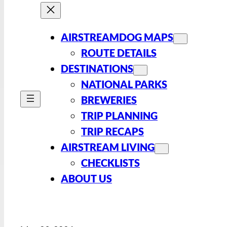
AIRSTREAMDOG MAPS
ROUTE DETAILS
DESTINATIONS
NATIONAL PARKS
BREWERIES
TRIP PLANNING
TRIP RECAPS
AIRSTREAM LIVING
CHECKLISTS
ABOUT US