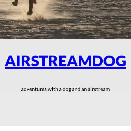
AIRSTREAMDOG
adventures with a dog and an airstream