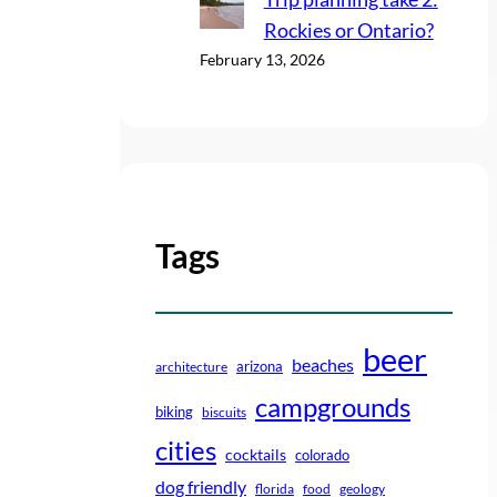
Rockies or Ontario?
February 13, 2026
Tags
beer
beaches
arizona
architecture
campgrounds
biking
biscuits
cities
cocktails
colorado
dog friendly
florida
food
geology