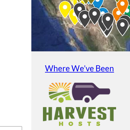
Where We’ve Been