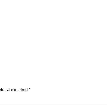
elds are marked
*