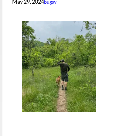
May 29, 2024
bugsy