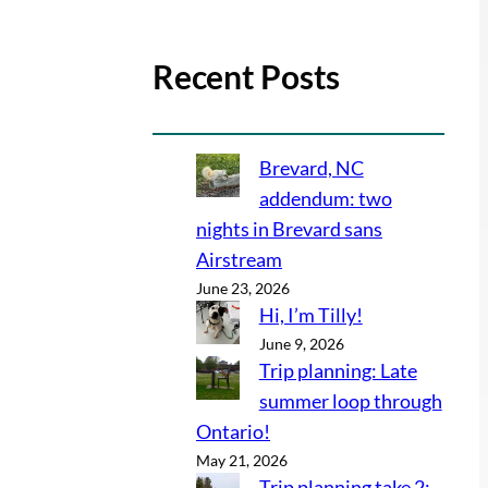
Recent Posts
Brevard, NC
addendum: two
nights in Brevard sans
Airstream
June 23, 2026
Hi, I’m Tilly!
June 9, 2026
Trip planning: Late
summer loop through
Ontario!
May 21, 2026
Trip planning take 2: