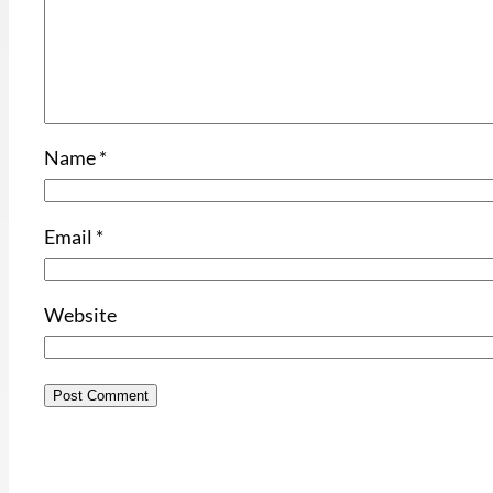
Name
*
Email
*
Website