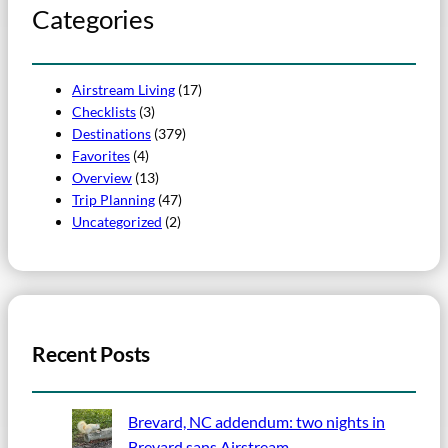
Categories
Airstream Living
(17)
Checklists
(3)
Destinations
(379)
Favorites
(4)
Overview
(13)
Trip Planning
(47)
Uncategorized
(2)
Recent Posts
Brevard, NC addendum: two nights in
Brevard sans Airstream