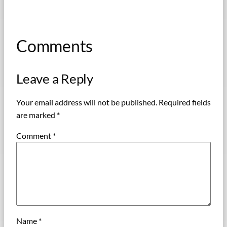
Comments
Leave a Reply
Your email address will not be published.
Required fields
are marked
*
Comment
*
Name
*