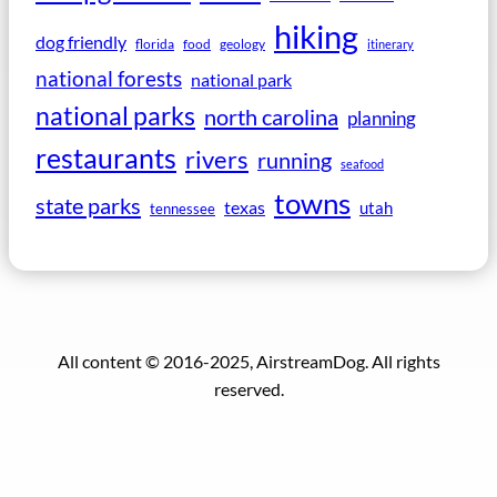
hiking
dog friendly
florida
food
geology
itinerary
national forests
national park
national parks
north carolina
planning
restaurants
rivers
running
seafood
towns
state parks
texas
utah
tennessee
All content © 2016-2025, AirstreamDog. All rights
reserved.