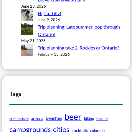
June 23, 2026
Hi, I’m Tilly!
June 9, 2026
Trip planning: Late summer loop through
Ontario!
May 21, 2026
Trip planning take 2: Rockies or Ontario?
February 13, 2026
Tags
beer
beaches
arizona
biking
architecture
biscuits
campgrounds
cities
cocktails
colorado