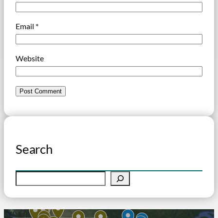
Email
*
Website
Search
S
e
a
r