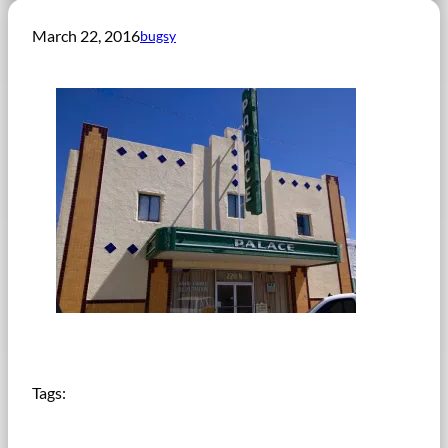
March 22, 2016
bugsy
Tags: