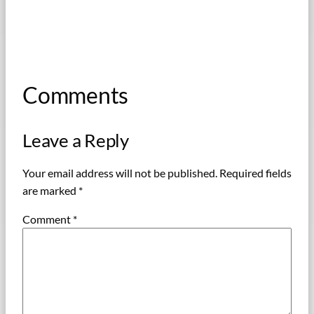
Comments
Leave a Reply
Your email address will not be published.
Required fields
are marked
*
Comment
*