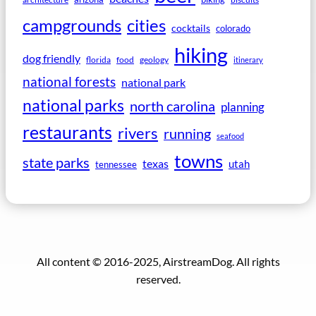
campgrounds
cities
cocktails
colorado
hiking
dog friendly
florida
food
geology
itinerary
national forests
national park
national parks
north carolina
planning
restaurants
rivers
running
seafood
towns
state parks
texas
utah
tennessee
All content © 2016-2025, AirstreamDog. All rights
reserved.