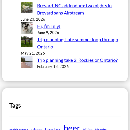
Brevard, NC addendum: two nights in
Brevard sans Airstream
June 23, 2026
Hi, I’m Tilly!
June 9, 2026
Trip planning: Late summer loop through
Ontario!
May 21, 2026
Trip planning take 2: Rockies or Ontario?
February 13, 2026
Tags
beer
beaches
arizona
biking
architecture
biscuits