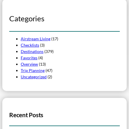
Categories
Airstream Living
(17)
Checklists
(3)
Destinations
(379)
Favorites
(4)
Overview
(13)
Trip Planning
(47)
Uncategorized
(2)
Recent Posts