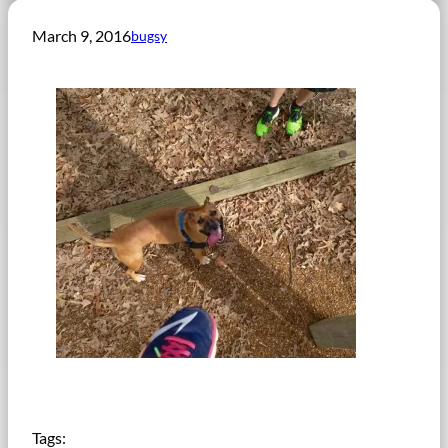
March 9, 2016
bugsy
Tags: