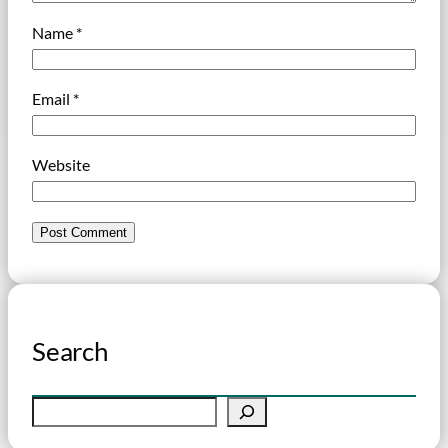
Name
*
Email
*
Website
Search
S
e