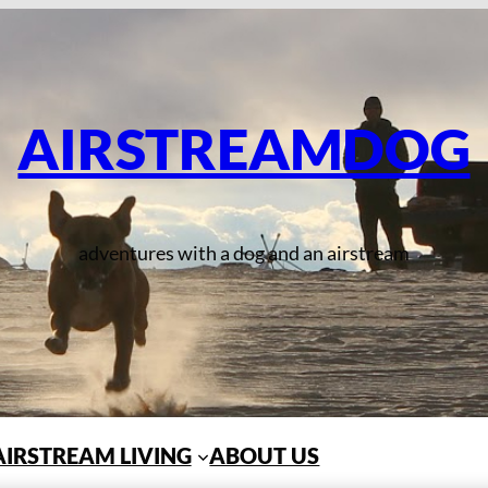
AIRSTREAMDOG
adventures with a dog and an airstream
AIRSTREAM LIVING
ABOUT US