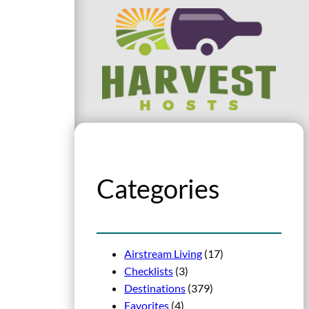
Categories
Airstream Living
(17)
Checklists
(3)
Destinations
(379)
Favorites
(4)