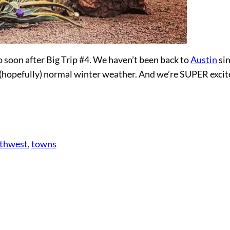
 soon after Big Trip #4. We haven’t been back to
Austin
si
ng (hopefully) normal winter weather. And we’re SUPER excit
thwest
, 
towns