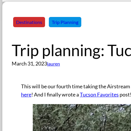
Destinations
Trip Planning
Trip planning: Tu
March 31, 2023
lauren
This will be our fourth time taking the Airstrea
here
! And I finally wrote a
Tucson Favorites
post