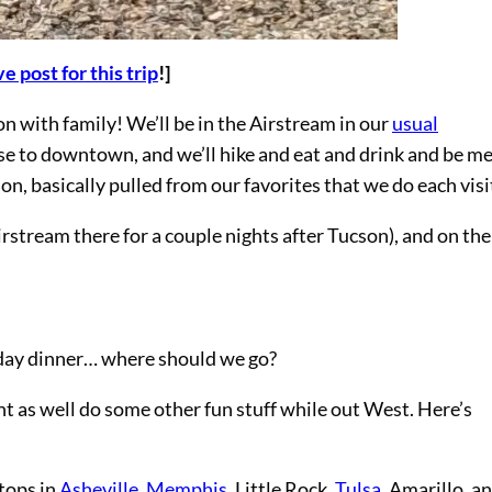
e post for this trip
!]
 with family! We’ll be in the Airstream in our
usual
lose to downtown, and we’ll hike and eat and drink and be me
son, basically pulled from our favorites that we do each visi
irstream there for a couple nights after Tucson), and on th
day dinner… where should we go?
ht as well do some other fun stuff while out West. Here’s
tops in
Asheville
,
Memphis
, Little Rock,
Tulsa
, Amarillo, a