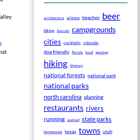
beer
alley
beaches
arizona
architecture
campgrounds
biking
biscuits
cities
e
cocktails
colorado
that
dog friendly
florida
food
geology
hiking
itinerary
national forests
national park
national parks
north carolina
planning
restaurants
rivers
running
state parks
seafood
towns
texas
utah
tennessee