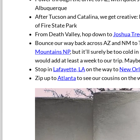
Albuquerque
After Tucson and Catalina, we get creative:
of Fire State Park
From Death Valley, hop down to
Joshua Tre
Bounce our way back across AZ and NM to T
Mountains NP
, but it’ll surely be too cold
would add at least a week to our trip. Mayb
Stop in
Lafayette, LA
on the way to
New Orl
Zip up to
Atlanta
to see our cousins on the