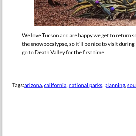
We love Tucson and are happy we get to return so
the snowpocalypse, so it’ll be nice to visit duri
go to Death Valley for the first time!
Tags:
arizona
, 
california
, 
national parks
, 
planning
, 
sou