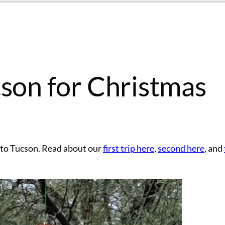
cson for Christmas
m to Tucson. Read about our
first trip here
,
second here
, and
!