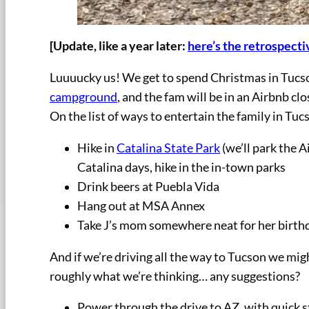
[Update, like a year later:
here’s the retrospectiv
Luuuucky us! We get to spend Christmas in Tucson
campground
, and the fam will be in an Airbnb c
On the list of ways to entertain the family in Tuc
Hike in
Catalina State Park
(we’ll park the A
Catalina days, hike in the in-town parks
Drink beers at Puebla Vida
Hang out at MSA Annex
Take J’s mom somewhere neat for her birth
And if we’re driving all the way to Tucson we mig
roughly what we’re thinking… any suggestions?
Power through the drive to AZ, with quick s