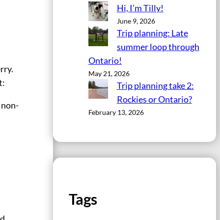
Hi, I’m Tilly!
June 9, 2026
Trip planning: Late
summer loop through
Ontario!
rry.
May 21, 2026
t:
Trip planning take 2:
Rockies or Ontario?
e non-
February 13, 2026
Tags
nd