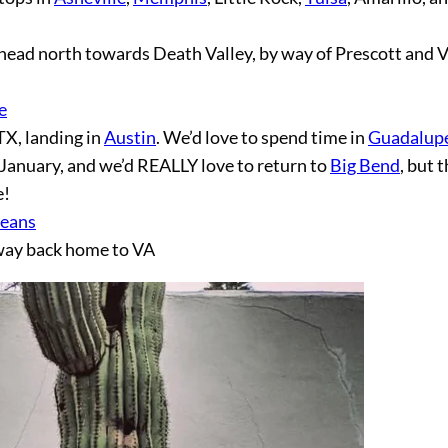
 head north towards Death Valley, by way of Prescott and V
e
X, landing in
Austin
. We’d love to spend time in
Guadalup
 in January, and we’d REALLY love to return to
Big Bend
, but 
e!
eans
 way back home to VA