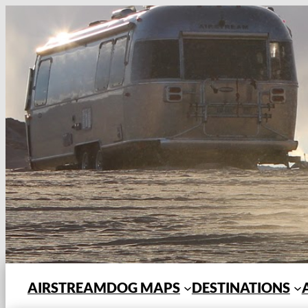
Skip
to
content
AIRSTREAMDOG MAPS
DESTINATIONS