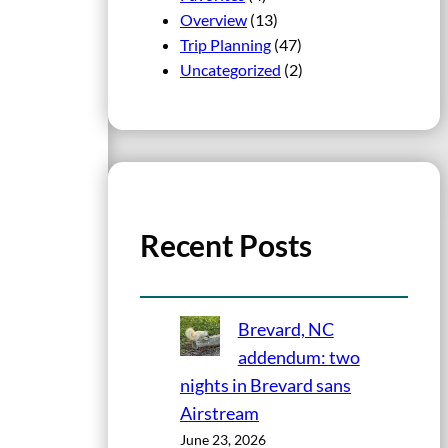
Overview
(13)
Trip Planning
(47)
Uncategorized
(2)
Recent Posts
Brevard, NC
addendum: two
nights in Brevard sans
Airstream
June 23, 2026