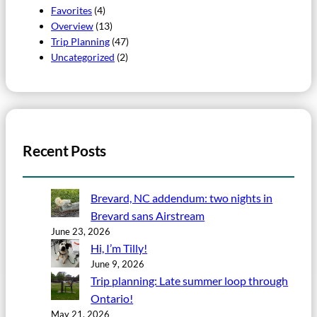
Favorites
(4)
Overview
(13)
Trip Planning
(47)
Uncategorized
(2)
Recent Posts
Brevard, NC addendum: two nights in
Brevard sans Airstream
June 23, 2026
Hi, I’m Tilly!
June 9, 2026
Trip planning: Late summer loop through
Ontario!
May 21, 2026