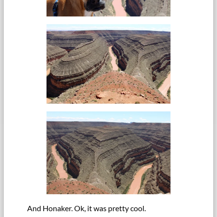
And Honaker. Ok, it was pretty cool.