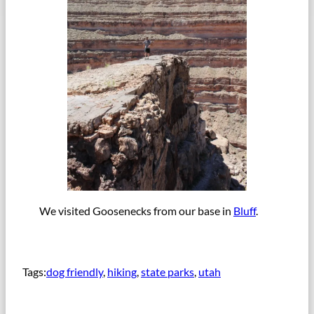
We visited Goosenecks from our base in
Bluff
.
Tags:
dog friendly
, 
hiking
, 
state parks
, 
utah