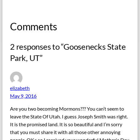
Comments
2 responses to “Goosenecks State
Park, UT”
elizabeth
May 9, 2016
Are you two becoming Mormons??? You can’t seem to
leave the State Of Utah. I guess Joseph Smith was right.
It is the promised land. It is so beautiful and I’m sorry
that you must share it with all those other annoying
people. OK< so I received your wonderful Mother's Day