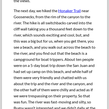
the views.
The next day, we hiked the
Honaker Trail
near
Goosenecks, from the rim of the canyon to the
river. The hike is all switchbacks carved into the
cliff wall taking you a thousand feet down to the
river, which sounds exciting and cool, but, and
this was a big but for us, when you get there, you
see a beach, and you walk out across the beach to
the river, and you find out that the beach is a
campground for boat trippers. About ten people
were on a 5-day boat trip down the San Juan and
had set up camp on this beach, and while half of
them were very friendly and chatted with us
about the trip and the river and the canyon, and
the other half of them were chilly and acted as if
we were trespassing on their property. So that
was fun. The river was fast-moving and silty, so
Bugsy wasn’t interested and we didn’t dally at the