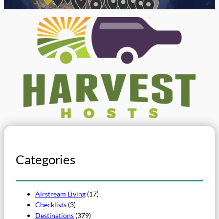
Categories
Airstream Living
(17)
Checklists
(3)
Destinations
(379)