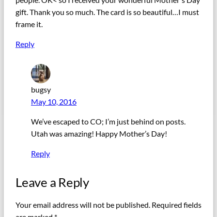
gift. Thank you so much. The card is so beautiful…I must
frame it.
Reply
bugsy
May 10, 2016
We’ve escaped to CO; I’m just behind on posts.
Utah was amazing! Happy Mother’s Day!
Reply
Leave a Reply
Your email address will not be published.
Required fields
are marked
*