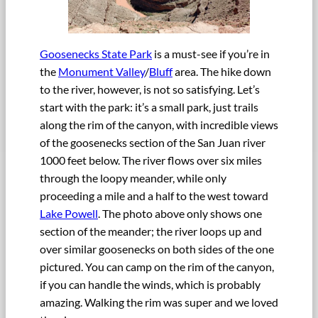
Goosenecks State Park
is a must-see if you’re in
the
Monument Valley
/
Bluff
area. The hike down
to the river, however, is not so satisfying. Let’s
start with the park: it’s a small park, just trails
along the rim of the canyon, with incredible views
of the goosenecks section of the San Juan river
1000 feet below. The river flows over six miles
through the loopy meander, while only
proceeding a mile and a half to the west toward
Lake Powell
. The photo above only shows one
section of the meander; the river loops up and
over similar goosenecks on both sides of the one
pictured. You can camp on the rim of the canyon,
if you can handle the winds, which is probably
amazing. Walking the rim was super and we loved