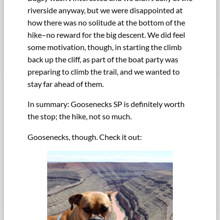
riverside anyway, but we were disappointed at
how there was no solitude at the bottom of the
hike–no reward for the big descent. We did feel
some motivation, though, in starting the climb
back up the cliff, as part of the boat party was
preparing to climb the trail, and we wanted to
stay far ahead of them.
In summary: Goosenecks SP is definitely worth
the stop; the hike, not so much.
Goosenecks, though. Check it out: