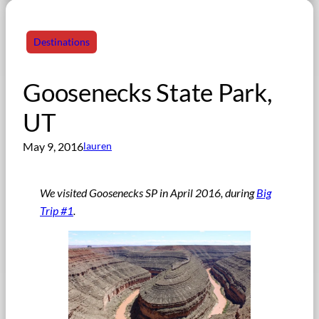
Destinations
Goosenecks State Park,
UT
May 9, 2016
lauren
We visited Goosenecks SP in April 2016, during
Big
Trip #1
.