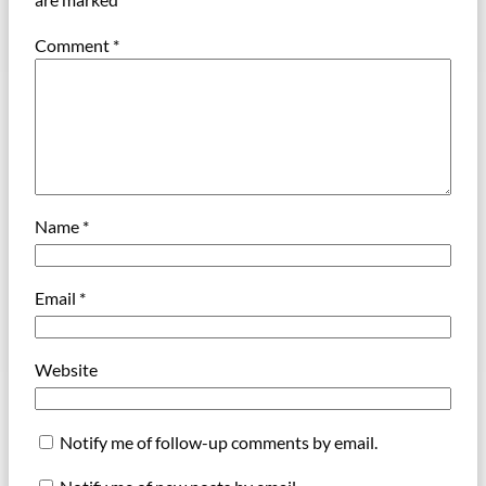
Comment
*
Name
*
Email
*
Website
Notify me of follow-up comments by email.