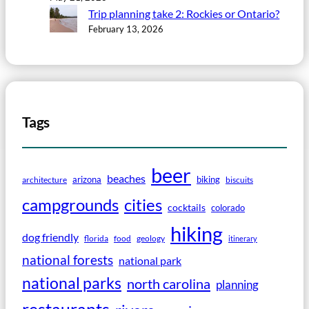
Trip planning take 2: Rockies or Ontario?
February 13, 2026
Tags
beer
beaches
arizona
biking
architecture
biscuits
campgrounds
cities
cocktails
colorado
hiking
dog friendly
florida
food
geology
itinerary
national forests
national park
national parks
north carolina
planning