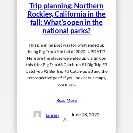
Trip planning: Northern
Rockies, California in the
fall: What’s open in the
national parks?
This planning post was for what ended up
being Big Trip #3 in fall of 2020! UPDATE!
Here are the places we ended up visiting on
this trip: Big Trip #3 Catch-up #1 Big Trip #3
Catch-up #2 Big Trip #3 Catch-up #3 and the
retrospective post! If you look at our maps,
you may…
Read More
June 18, 2020
lauren
//