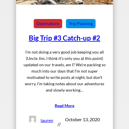
Destinations
Trip Planning
Big Trip #3 Catch-up #2
I’m not doing a very good job keeping you all
(Uncle Jim, I think it’s only you at this point)
updated on our travels, am I? We’re packing so
much into our days that I’m not super
motivated to write posts at night, but don’t
worry, I’m taking notes about our adventures
and slowly working…
Read More
October 13, 2020
lauren
//