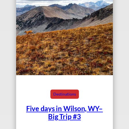
Destinations
Five days in Wilson, WY–
Big Trip #3