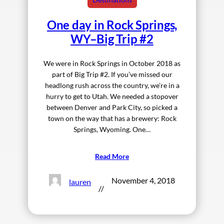
One day in Rock Springs,
WY–Big Trip #2
We were in Rock Springs in October 2018 as
part of Big Trip #2. If you’ve missed our
headlong rush across the country, we’re in a
hurry to get to Utah. We needed a stopover
between Denver and Park City, so picked a
town on the way that has a brewery: Rock
Springs, Wyoming. One…
Read More
November 4, 2018
lauren
//