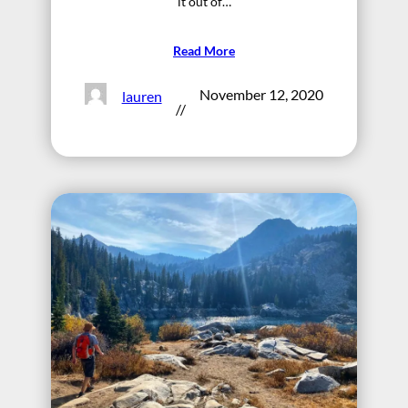
it out of…
Read More
November 12, 2020
lauren
//