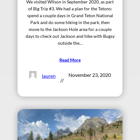
We visited Wilson in September 2020, as part
of Big Trip #3. We had a plan for the Tetons:
spend a couple days in Grand Teton National
Park and do some hiking in the park, then
move to the Jackson Hole area for a couple
days to check out Jackson and hike with Bugsy
outside the…
Read More
November 23, 2020
lauren
//