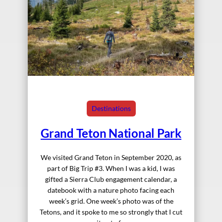
Destinations
Grand Teton National Park
We visited Grand Teton in September 2020, as
part of Big Trip #3. When I was a kid, I was
gifted a Sierra Club engagement calendar, a
datebook with a nature photo facing each
week’s grid. One week’s photo was of the
Tetons, and it spoke to me so strongly that I cut