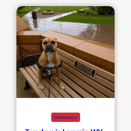
Destinations