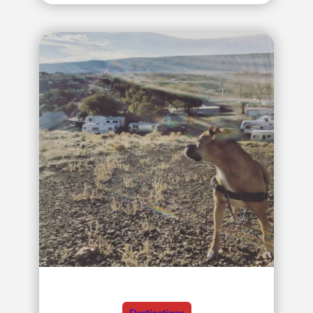
Destinations