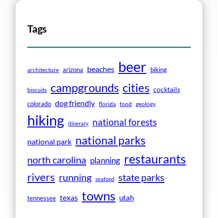
Tags
beer
beaches
arizona
biking
architecture
campgrounds
cities
cocktails
biscuits
dog friendly
colorado
florida
food
geology
hiking
national forests
itinerary
national parks
national park
restaurants
north carolina
planning
rivers
running
state parks
seafood
towns
texas
utah
tennessee