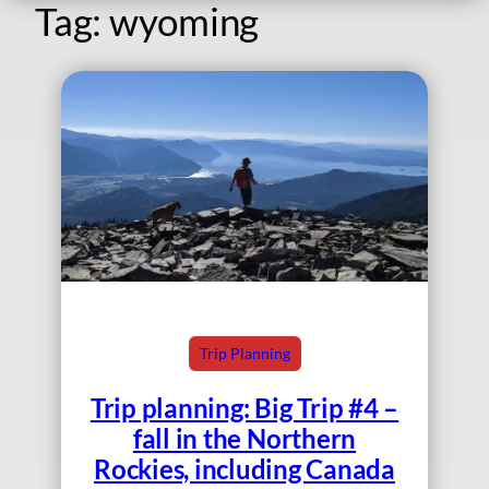
Tag:
wyoming
Trip Planning
Trip planning: Big Trip #4 –
fall in the Northern
Rockies, including Canada