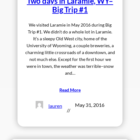
Two days in Laramie, WY–
Big Trip #1
We visited Laramie in May 2016 during Big
Trip #1. We didn’t do a whole lot in Laramie.
It’s a sleepy Old West city, home of the
University of Wyoming, a couple breweries, a
charming little crossroads of a downtown, and
not much else. Except for the first hour we
were in town, the weather was terrible–snow
and…
Read More
May 31, 2016
lauren
//