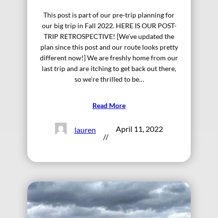
This post is part of our pre-trip planning for
our big trip in Fall 2022. HERE IS OUR POST-
TRIP RETROSPECTIVE! [We’ve updated the
plan since this post and our route looks pretty
different now!] We are freshly home from our
last trip and are itching to get back out there,
so we’re thrilled to be…
Read More
April 11, 2022
lauren
//