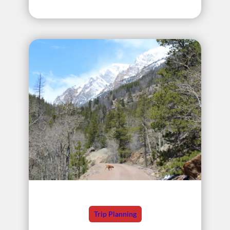
Trip Planning