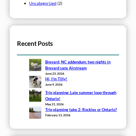
Uncategorized
(2)
Recent Posts
Brevard, NC addendum: two nights in
Brevard sans Airstream
June 23, 2026
Hi, I’m Tilly!
June 9, 2026
Trip planning: Late summer loop through
Ontario!
May 21, 2026
Trip planning take 2: Rockies or Ontario?
February 13, 2026