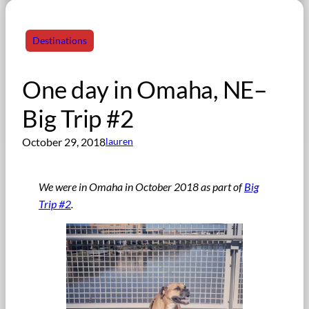
Destinations
One day in Omaha, NE–
Big Trip #2
October 29, 2018
lauren
We were in Omaha in October 2018
as part of
Big
Trip #2
.