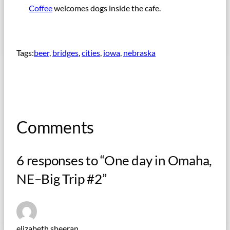
Coffee
welcomes dogs inside the cafe.
Tags:
beer
, 
bridges
, 
cities
, 
iowa
, 
nebraska
Comments
6 responses to “One day in Omaha,
NE–Big Trip #2”
elizabeth sheeran