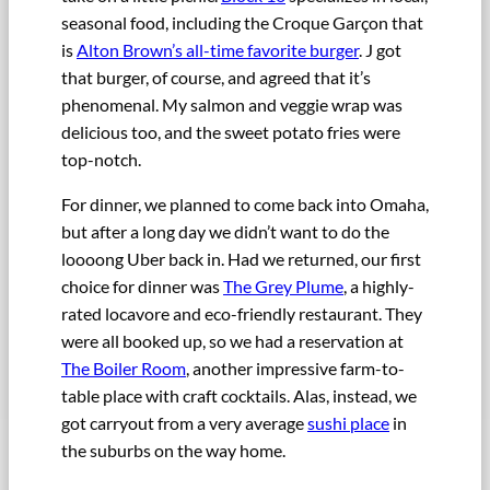
seasonal food, including the Croque Garçon that
is
Alton Brown’s all-time favorite burger
. J got
that burger, of course, and agreed that it’s
phenomenal. My salmon and veggie wrap was
delicious too, and the sweet potato fries were
top-notch.
For dinner, we planned to come back into Omaha,
but after a long day we didn’t want to do the
loooong Uber back in. Had we returned, our first
choice for dinner was
The Grey Plume
, a highly-
rated locavore and eco-friendly restaurant. They
were all booked up, so we had a reservation at
The Boiler Room
, another impressive farm-to-
table place with craft cocktails. Alas, instead, we
got carryout from a very average
sushi place
in
the suburbs on the way home.