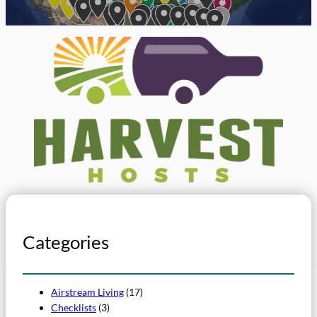
Categories
Airstream Living
(17)
Checklists
(3)