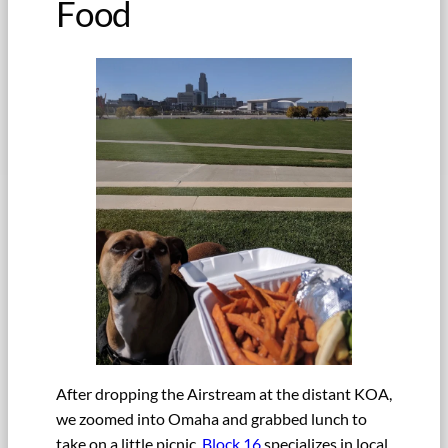
Food
After dropping the Airstream at the distant KOA,
we zoomed into Omaha and grabbed lunch to
take on a little picnic.
Block 16
specializes in local,