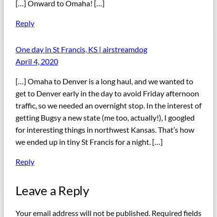
[…] Onward to Omaha! […]
Reply
One day in St Francis, KS | airstreamdog
April 4, 2020
[…] Omaha to Denver is a long haul, and we wanted to
get to Denver early in the day to avoid Friday afternoon
traffic, so we needed an overnight stop. In the interest of
getting Bugsy a new state (me too, actually!), I googled
for interesting things in northwest Kansas. That’s how
we ended up in tiny St Francis for a night. […]
Reply
Leave a Reply
Your email address will not be published.
Required fields