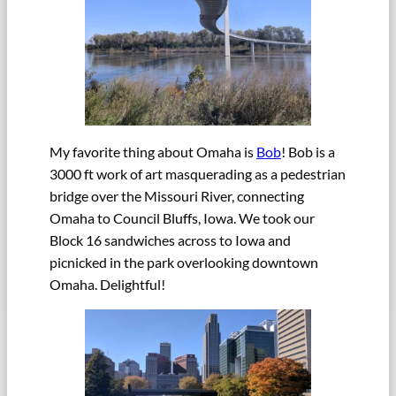
My favorite thing about Omaha is
Bob
! Bob is a
3000 ft work of art masquerading as a pedestrian
bridge over the Missouri River, connecting
Omaha to Council Bluffs, Iowa. We took our
Block 16 sandwiches across to Iowa and
picnicked in the park overlooking downtown
Omaha. Delightful!