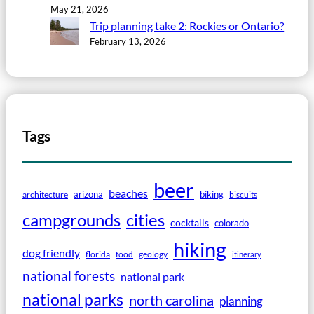
May 21, 2026
Trip planning take 2: Rockies or Ontario?
February 13, 2026
Tags
beer
beaches
arizona
biking
architecture
biscuits
campgrounds
cities
cocktails
colorado
hiking
dog friendly
florida
food
geology
itinerary
national forests
national park
national parks
north carolina
planning