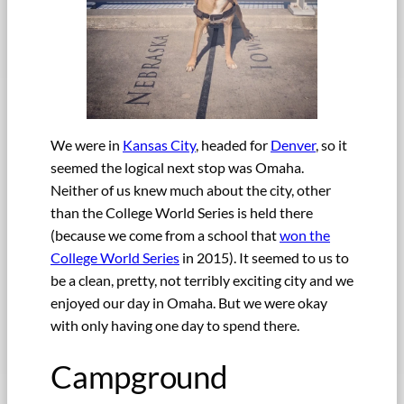
We were in
Kansas City
, headed for
Denver
, so it
seemed the logical next stop was Omaha.
Neither of us knew much about the city, other
than the College World Series is held there
(because we come from a school that
won the
College World Series
in 2015). It seemed to us to
be a clean, pretty, not terribly exciting city and we
enjoyed our day in Omaha. But we were okay
with only having one day to spend there.
Campground