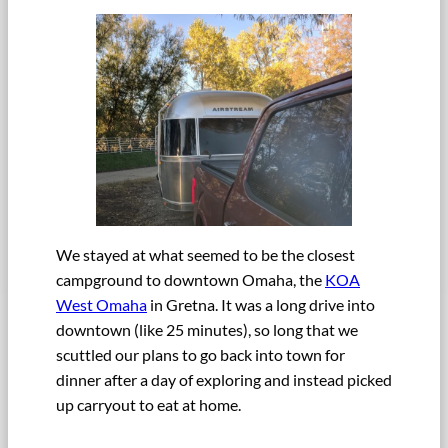
We stayed at what seemed to be the closest
campground to downtown Omaha, the
KOA
West Omaha
in Gretna. It was a long drive into
downtown (like 25 minutes), so long that we
scuttled our plans to go back into town for
dinner after a day of exploring and instead picked
up carryout to eat at home.