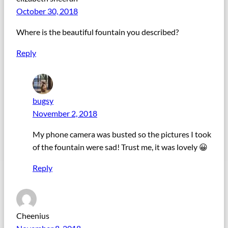
October 30, 2018
Where is the beautiful fountain you described?
Reply
bugsy
November 2, 2018
My phone camera was busted so the pictures I took
of the fountain were sad! Trust me, it was lovely 😀
Reply
Cheenius