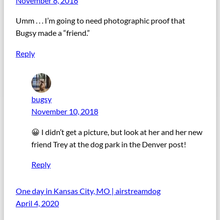
November 8, 2018
Umm . . . I’m going to need photographic proof that
Bugsy made a “friend.”
Reply
bugsy
November 10, 2018
😀 I didn’t get a picture, but look at her and her new
friend Trey at the dog park in the Denver post!
Reply
One day in Kansas City, MO | airstreamdog
April 4, 2020