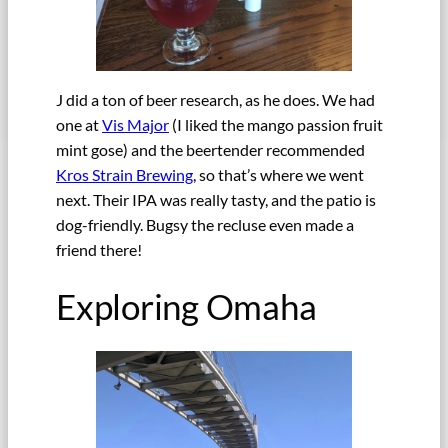
J did a ton of beer research, as he does. We had
one at
Vis Major
(I liked the mango passion fruit
mint gose) and the beertender recommended
Kros Strain Brewing
, so that’s where we went
next. Their IPA was really tasty, and the patio is
dog-friendly. Bugsy the recluse even made a
friend there!
Exploring Omaha