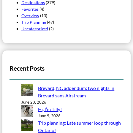
Destinations
(379)
Favorites
(4)
Overview
(13)
Trip Planning
(47)
Uncategorized
(2)
Recent Posts
Brevard, NC addendum: two nights in
Brevard sans Airstream
June 23, 2026
Hi, I’m Tilly!
June 9, 2026
Trip planning: Late summer loop through
Ontario!