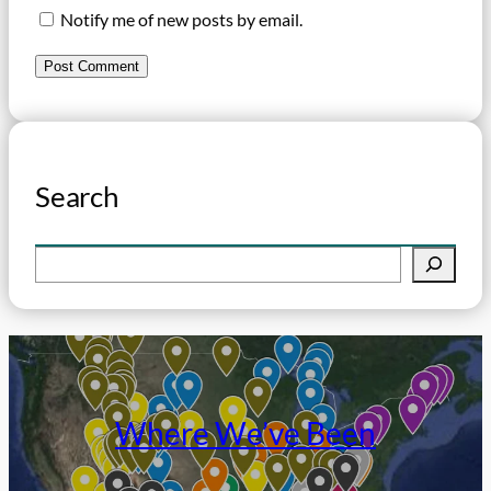
Notify me of new posts by email.
Search
S
e
a
r
c
h
Where We’ve Been