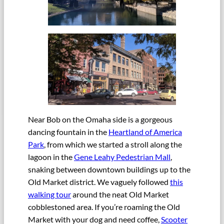
Near Bob on the Omaha side is a gorgeous
dancing fountain in the
Heartland of America
Park
, from which we started a stroll along the
lagoon in the
Gene Leahy Pedestrian Mall
,
snaking between downtown buildings up to the
Old Market district. We vaguely followed
this
walking tour
around the neat Old Market
cobblestoned area. If you’re roaming the Old
Market with your dog and need coffee,
Scooter