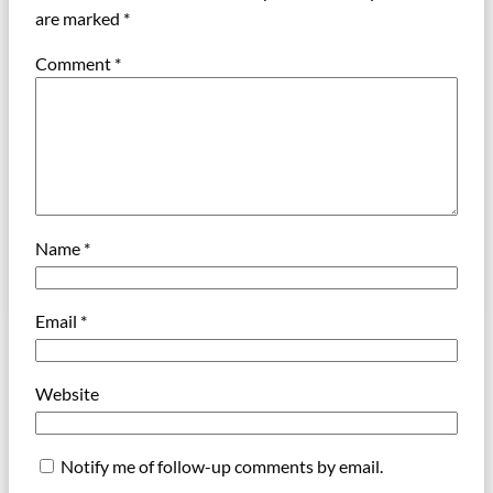
are marked
*
Comment
*
Name
*
Email
*
Website
Notify me of follow-up comments by email.