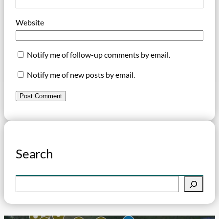
Website
Notify me of follow-up comments by email.
Notify me of new posts by email.
Search
S
e
a
r