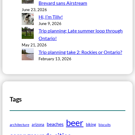
Brevard sans Airstream
June 23, 2026
Hi, I’m Tilly!
June 9, 2026
Trip planning: Late summer loop through
Ontario!
May 21, 2026
Trip planning take 2: Rockies or Ontario?
February 13, 2026
Tags
beer
beaches
arizona
biking
architecture
biscuits