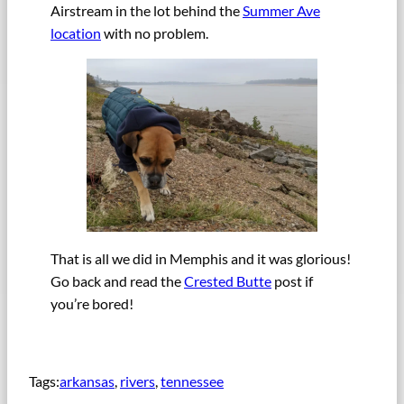
Airstream in the lot behind the
Summer Ave
location
with no problem.
That is all we did in Memphis and it was glorious!
Go back and read the
Crested Butte
post if
you’re bored!
Tags:
arkansas
, 
rivers
, 
tennessee