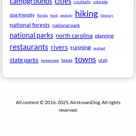
campgrounds
cities
cocktails
colorado
hiking
dog friendly
florida
food
geology
itinerary
national forests
national park
national parks
north carolina
planning
restaurants
rivers
running
seafood
towns
state parks
texas
utah
tennessee
All content © 2016-2025, AirstreamDog. All rights
reserved.