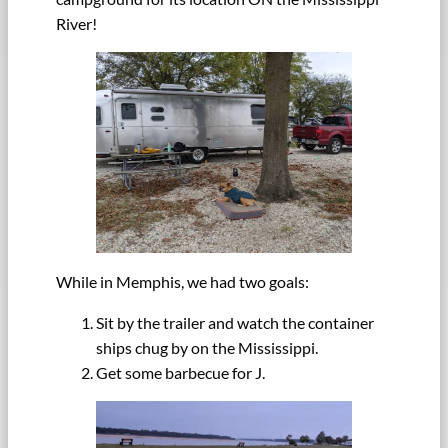
River!
While in Memphis, we had two goals:
Sit by the trailer and watch the container
ships chug by on the Mississippi.
Get some barbecue for J.