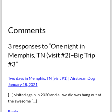
Comments
3 responses to “One night in
Memphis, TN (visit #2)–Big Trip
#3”
Two days in Memphis, TN (visit #1) | AirstreamDog
January 18, 2021
[…] visited again in 2020 and all we did was hang out at
the awesome […]
Reply