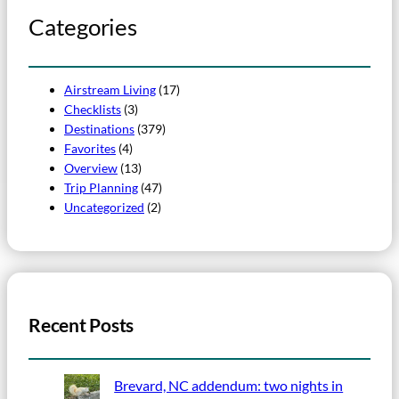
Categories
Airstream Living
(17)
Checklists
(3)
Destinations
(379)
Favorites
(4)
Overview
(13)
Trip Planning
(47)
Uncategorized
(2)
Recent Posts
Brevard, NC addendum: two nights in