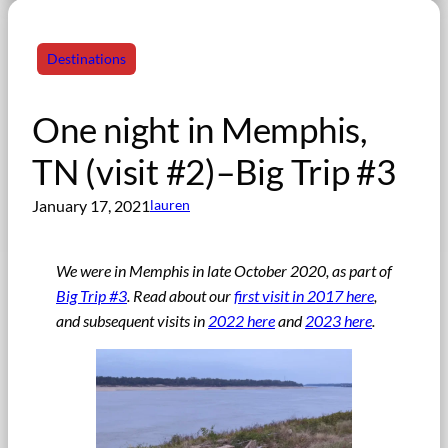
Destinations
One night in Memphis,
TN (visit #2)–Big Trip #3
January 17, 2021
lauren
We were in Memphis in late October 2020, as part of
Big Trip #3
. Read about our
first visit in 2017 here
,
and subsequent visits in
2022 here
and
2023 here
.