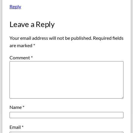
Reply
Leave a Reply
Your email address will not be published.
Required fields
are marked
*
Comment
*
Name
*
Email
*