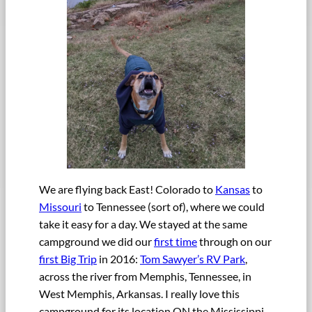
We are flying back East! Colorado to
Kansas
to
Missouri
to Tennessee (sort of), where we could
take it easy for a day. We stayed at the same
campground we did our
first time
through on our
first Big Trip
in 2016:
Tom Sawyer’s RV Park
,
across the river from Memphis, Tennessee, in
West Memphis, Arkansas. I really love this
campground for its location ON the Mississippi