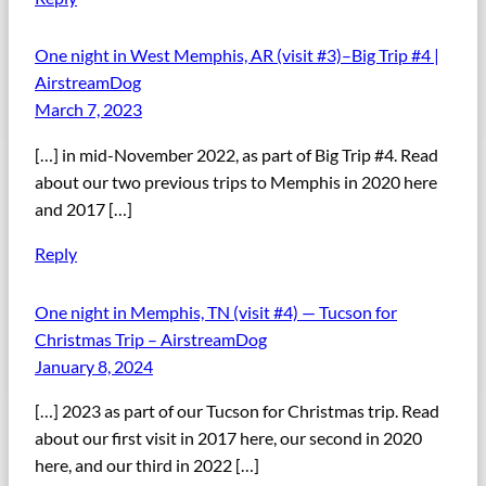
One night in West Memphis, AR (visit #3)–Big Trip #4 |
AirstreamDog
March 7, 2023
[…] in mid-November 2022, as part of Big Trip #4. Read
about our two previous trips to Memphis in 2020 here
and 2017 […]
Reply
One night in Memphis, TN (visit #4) — Tucson for
Christmas Trip – AirstreamDog
January 8, 2024
[…] 2023 as part of our Tucson for Christmas trip. Read
about our first visit in 2017 here, our second in 2020
here, and our third in 2022 […]