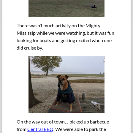
There wasn’t much activity on the Mighty
Mississip while we were watching, but it was fun
looking for boats and getting excited when one
did cruise by.
On the way out of town, J picked up barbecue
from
Central BBQ
. We were able to park the