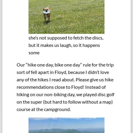
she’s not supposed to fetch the discs,
but it makes us laugh, so it happens
some
Our “hike one day, bike one day” rule for the trip
sort of fell apart in Floyd, because I didn’t love
any of the hikes I read about. Please give us hike
recommendations close to Floyd! Instead of
hiking on our non-biking day, we played disc golf
on the super (but hard to follow without a map)
course at the campground.