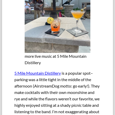
more live music at 5 Mile Mountain
Distillery
5 Mile Mountain Distillery
is a popular spot–
parking was a little tight in the middle of the
afternoon (AirstreamDog motto: go early!). They
make cocktails with their own moonshine and
rye and while the flavors weren’t our favorite, we
highly enjoyed sitting at a shady picnic table and
listening to the band. I’m not exaggerating about