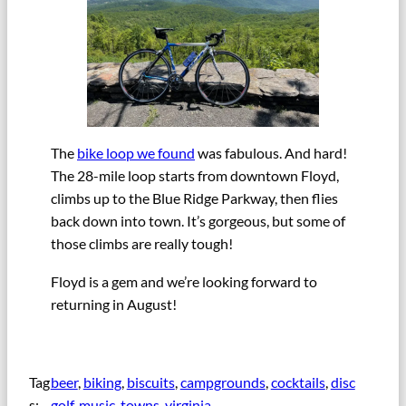
The
bike loop we found
was fabulous. And hard!
The 28-mile loop starts from downtown Floyd,
climbs up to the Blue Ridge Parkway, then flies
back down into town. It’s gorgeous, but some of
those climbs are really tough!
Floyd is a gem and we’re looking forward to
returning in August!
Tag
beer
, 
biking
, 
biscuits
, 
campgrounds
, 
cocktails
, 
disc
s:
golf
, 
music
, 
towns
, 
virginia