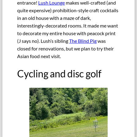
entrance!
Lush Lounge
makes well-crafted (and
quite expensive) prohibition-style craft cocktails
in an old house with a maze of dark,
interestingly-decorated rooms. It made me want
to decorate my entire house with peacock print
(J says no). Lush’s sibling
The Blind Pig
was
closed for renovations, but we plan to try their
Asian food next visit.
Cycling and disc golf