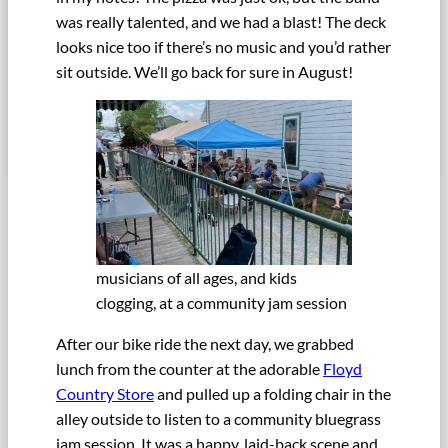
was really talented, and we had a blast! The deck
looks nice too if there’s no music and you’d rather
sit outside. We’ll go back for sure in August!
musicians of all ages, and kids
clogging, at a community jam session
After our bike ride the next day, we grabbed
lunch from the counter at the adorable
Floyd
Country Store
and pulled up a folding chair in the
alley outside to listen to a community bluegrass
jam session. It was a happy, laid-back scene and