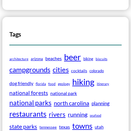
Tags
beer
beaches
arizona
biking
architecture
biscuits
campgrounds
cities
cocktails
colorado
hiking
dog friendly
florida
food
geology
itinerary
national forests
national park
national parks
north carolina
planning
restaurants
rivers
running
seafood
towns
state parks
texas
utah
tennessee