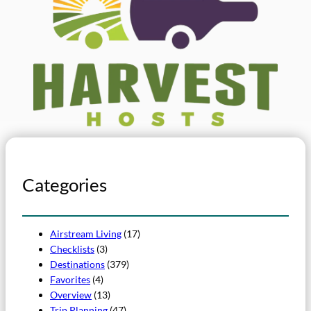
Categories
Airstream Living
(17)
Checklists
(3)
Destinations
(379)
Favorites
(4)
Overview
(13)
Trip Planning
(47)