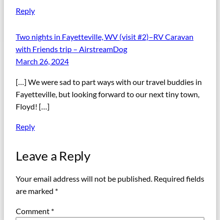
Reply
Two nights in Fayetteville, WV (visit #2)–RV Caravan
with Friends trip – AirstreamDog
March 26, 2024
[…] We were sad to part ways with our travel buddies in
Fayetteville, but looking forward to our next tiny town,
Floyd! […]
Reply
Leave a Reply
Your email address will not be published.
Required fields
are marked
*
Comment
*