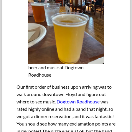
beer and music at Dogtown
Roadhouse
Our first order of business upon arriving was to
walk around downtown Floyd and figure out
where to see music.
Dogtown Roadhouse
was
rated highly online and had a band that night, so
we got a dinner reservation, and it was fantastic!
You should see how many exclamation points are
in my notes! The pizza was just ok, but the band