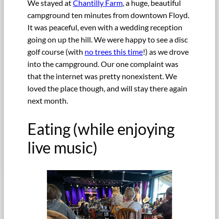
We stayed at
Chantilly Farm
, a huge, beautiful
campground ten minutes from downtown Floyd.
It was peaceful, even with a wedding reception
going on up the hill. We were happy to see a disc
golf course (with
no trees this time
!) as we drove
into the campground. Our one complaint was
that the internet was pretty nonexistent. We
loved the place though, and will stay there again
next month.
Eating (while enjoying
live music)