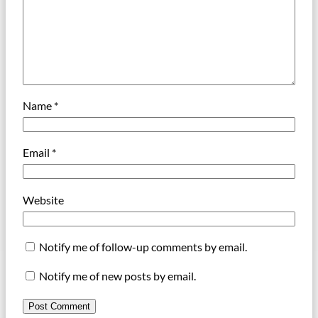
Name
*
Email
*
Website
Notify me of follow-up comments by email.
Notify me of new posts by email.