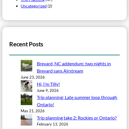
Uncategorized
(2)
Recent Posts
Brevard, NC addendum: two nights in
Brevard sans Airstream
June 23, 2026
Hi, I’m Tilly!
June 9, 2026
Trip planning: Late summer loop through
Ontario!
May 21, 2026
Trip planning take 2: Rockies or Ontario?
February 13, 2026