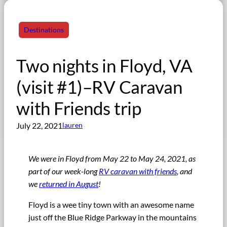
Destinations
Two nights in Floyd, VA
(visit #1)–RV Caravan
with Friends trip
July 22, 2021
lauren
We were in Floyd from May 22 to May 24, 2021, as
part of our week-long
RV caravan with friends
, and
we
returned in August
!
Floyd is a wee tiny town with an awesome name
just off the Blue Ridge Parkway in the mountains