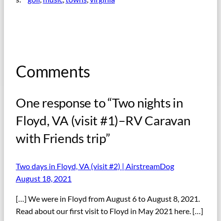
Comments
One response to “Two nights in
Floyd, VA (visit #1)–RV Caravan
with Friends trip”
Two days in Floyd, VA (visit #2) | AirstreamDog
August 18, 2021
[…] We were in Floyd from August 6 to August 8, 2021.
Read about our first visit to Floyd in May 2021 here. […]