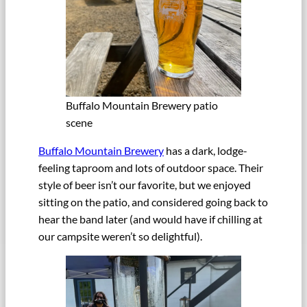
Buffalo Mountain Brewery patio
scene
Buffalo Mountain Brewery
has a dark, lodge-
feeling taproom and lots of outdoor space. Their
style of beer isn’t our favorite, but we enjoyed
sitting on the patio, and considered going back to
hear the band later (and would have if chilling at
our campsite weren’t so delightful).