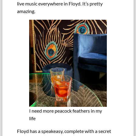
live music everywhere in Floyd. It’s pretty
amazing.
I need more peacock feathers in my
life
Floyd has a speakeasy, complete with a secret