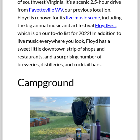
of southwest Virginia. It’s a scenic 2.5-hour drive
from
Fayetteville WV
, our previous location.
Floyd is renown for its
live music scene
, including
the big annual music and art festival
FloydFest
,
which is on our to-do list for 2022! In addition to
live music everywhere you look, Floyd has a
sweet little downtown strip of shops and
restaurants, and a surprising number of
breweries, distilleries, and cocktail bars.
Campground