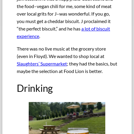
the food–vegan chili for me, some kind of meat
over local grits for J–was wonderful. If you go,
you must get a cheddar biscuit. J proclaimed it
“the perfect biscuit,” and he has
a lot of biscuit
experience
.
There was no live music at the grocery store
(even in Floyd). We wanted to shop local at
Slaughters’ Supermarket
; they had the basics, but
maybe the selection at Food Lion is better.
Drinking