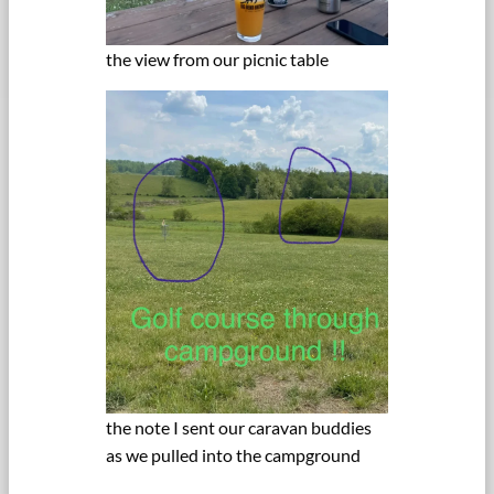
the view from our picnic table
the note I sent our caravan buddies
as we pulled into the campground