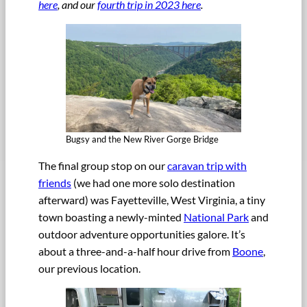
here
, and our
fourth trip in 2023 here
.
Bugsy and the New River Gorge Bridge
The final group stop on our
caravan trip with
friends
(we had one more solo destination
afterward) was Fayetteville, West Virginia, a tiny
town boasting a newly-minted
National Park
and
outdoor adventure opportunities galore. It’s
about a three-and-a-half hour drive from
Boone
,
our previous location.