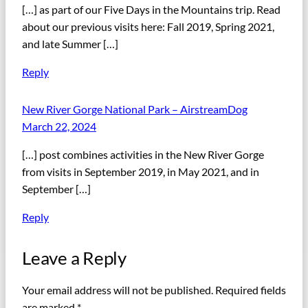
[…] as part of our Five Days in the Mountains trip. Read
about our previous visits here: Fall 2019, Spring 2021,
and late Summer […]
Reply
New River Gorge National Park – AirstreamDog
March 22, 2024
[…] post combines activities in the New River Gorge
from visits in September 2019, in May 2021, and in
September […]
Reply
Leave a Reply
Your email address will not be published.
Required fields
are marked
*