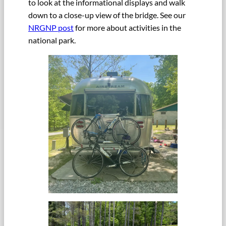
to look at the informational displays and walk
down to a close-up view of the bridge. See our
NRGNP post
for more about activities in the
national park.