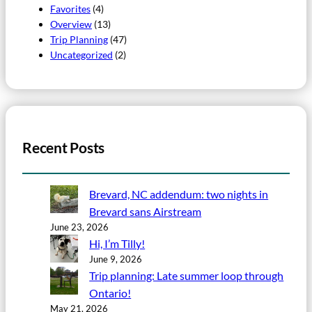
Favorites
(4)
Overview
(13)
Trip Planning
(47)
Uncategorized
(2)
Recent Posts
Brevard, NC addendum: two nights in
Brevard sans Airstream
June 23, 2026
Hi, I’m Tilly!
June 9, 2026
Trip planning: Late summer loop through
Ontario!
May 21, 2026