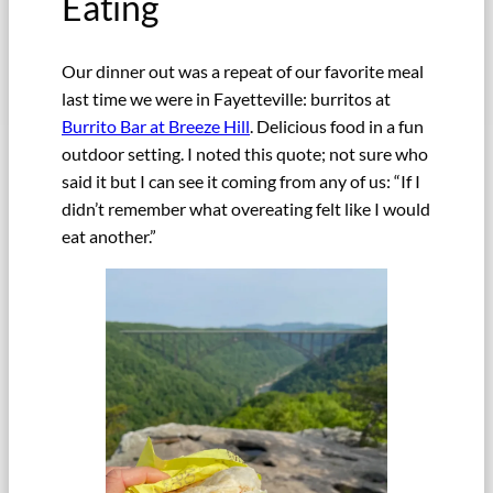
Eating
Our dinner out was a repeat of our favorite meal
last time we were in Fayetteville: burritos at
Burrito Bar at Breeze Hill
. Delicious food in a fun
outdoor setting. I noted this quote; not sure who
said it but I can see it coming from any of us: “If I
didn’t remember what overeating felt like I would
eat another.”