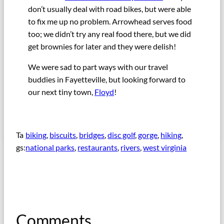
don’t usually deal with road bikes, but were able
to fix me up no problem. Arrowhead serves food
too; we didn’t try any real food there, but we did
get brownies for later and they were delish!
We were sad to part ways with our travel
buddies in Fayetteville, but looking forward to
our next tiny town,
Floyd
!
Ta
biking
, 
biscuits
, 
bridges
, 
disc golf
, 
gorge
, 
hiking
, 
gs:
national parks
, 
restaurants
, 
rivers
, 
west virginia
Comments