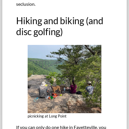
seclusion.
Hiking and biking (and
disc golfing)
picnicking at Long Point
If you can only do one hike in Fayetteville, you