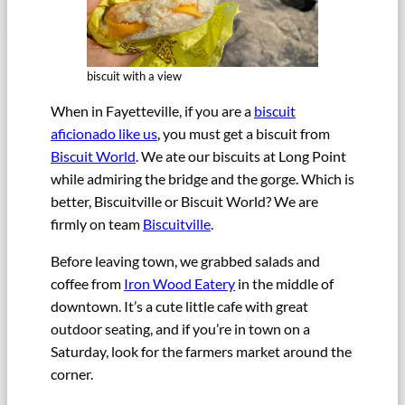
biscuit with a view
When in Fayetteville, if you are a
biscuit
aficionado like us
, you must get a biscuit from
Biscuit World
. We ate our biscuits at Long Point
while admiring the bridge and the gorge. Which is
better, Biscuitville or Biscuit World? We are
firmly on team
Biscuitville
.
Before leaving town, we grabbed salads and
coffee from
Iron Wood Eatery
in the middle of
downtown. It’s a cute little cafe with great
outdoor seating, and if you’re in town on a
Saturday, look for the farmers market around the
corner.