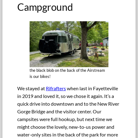
Campground
the black blob on the back of the Airstream
is our bikes!
We stayed at
Rifrafters
when last in Fayetteville
in 2019 and loved it, so we chose it again. It’s a
quick drive into downtown and to the New River
Gorge Bridge and the visitor center. Our
campsites were full hookup, but next time we
might choose the lovely, new-to-us power and
water-only sites in the back of the park for more