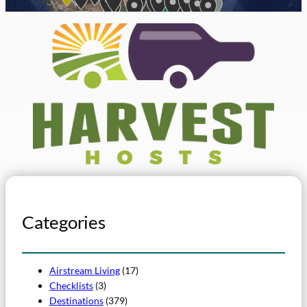
Categories
Airstream Living
(17)
Checklists
(3)
Destinations
(379)