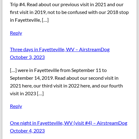
Trip #4. Read about our previous visit in 2021 and our
first visit in 2019, not to be confused with our 2018 stop
in Fayetteville, […]
Reply
Three days in Fayetteville, WV – AirstreamDog
October 3, 2023
[…] were in Fayetteville from September 11 to
September 14, 2019. Read about our second visit in
2021 here, our third visit in 2022 here, and our fourth
visit in 2023 […]
Reply
One night in Fayetteville, WV (visit #4) – AirstreamDog
October 4, 2023