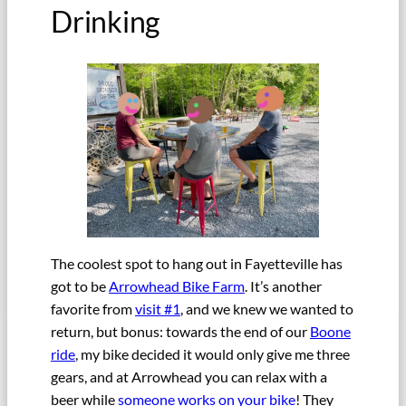
Drinking
The coolest spot to hang out in Fayetteville has
got to be
Arrowhead Bike Farm
. It’s another
favorite from
visit #1
, and we knew we wanted to
return, but bonus: towards the end of our
Boone
ride
, my bike decided it would only give me three
gears, and at Arrowhead you can relax with a
beer while
someone works on your bike
! They