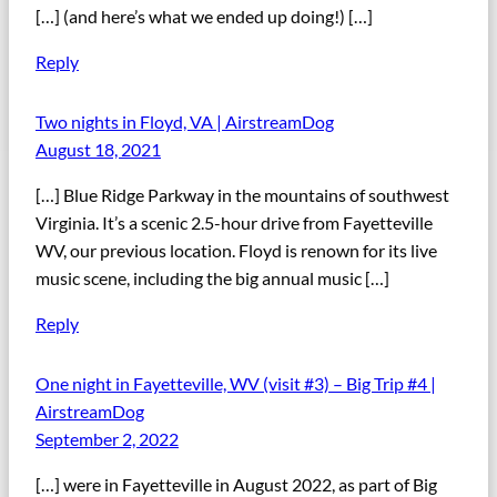
[…] (and here’s what we ended up doing!) […]
Reply
Two nights in Floyd, VA | AirstreamDog
August 18, 2021
[…] Blue Ridge Parkway in the mountains of southwest
Virginia. It’s a scenic 2.5-hour drive from Fayetteville
WV, our previous location. Floyd is renown for its live
music scene, including the big annual music […]
Reply
One night in Fayetteville, WV (visit #3) – Big Trip #4 |
AirstreamDog
September 2, 2022
[…] were in Fayetteville in August 2022, as part of Big