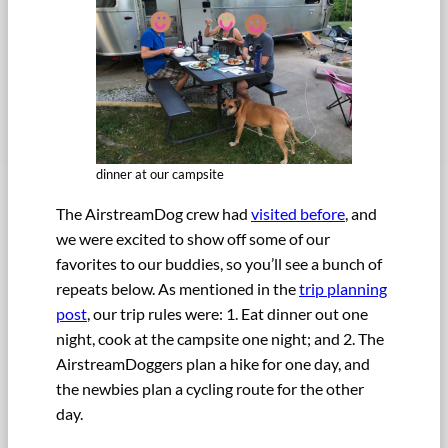
dinner at our campsite
The AirstreamDog crew had
visited before
, and
we were excited to show off some of our
favorites to our buddies, so you’ll see a bunch of
repeats below. As mentioned in the
trip planning
post
, our trip rules were: 1. Eat dinner out one
night, cook at the campsite one night; and 2. The
AirstreamDoggers plan a hike for one day, and
the newbies plan a cycling route for the other
day.