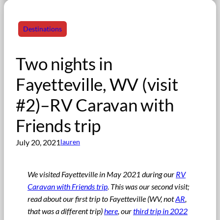
Destinations
Two nights in
Fayetteville, WV (visit
#2)–RV Caravan with
Friends trip
July 20, 2021
lauren
We visited Fayetteville in May 2021 during our
RV
Caravan with Friends trip
. This was our second visit;
read about our first trip to Fayetteville (WV, not
AR
,
that was a different trip)
here
, our
third trip in 2022