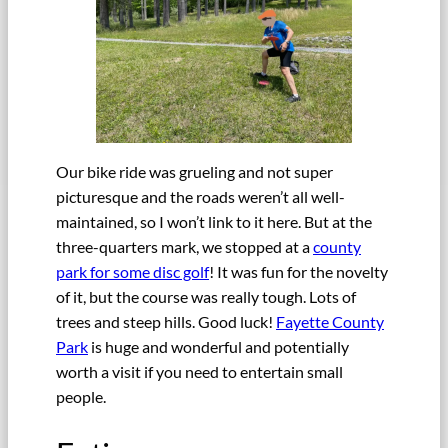
Our bike ride was grueling and not super
picturesque and the roads weren’t all well-
maintained, so I won’t link to it here. But at the
three-quarters mark, we stopped at a
county
park for some disc golf
! It was fun for the novelty
of it, but the course was really tough. Lots of
trees and steep hills. Good luck!
Fayette County
Park
is huge and wonderful and potentially
worth a visit if you need to entertain small
people.