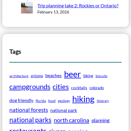
Trip planning take 2: Rockies or Ontario?
February 13, 2026
Tags
beer
beaches
arizona
biking
architecture
biscuits
campgrounds
cities
cocktails
colorado
hiking
dog friendly
florida
food
geology
itinerary
national forests
national park
national parks
north carolina
planning
restaurants