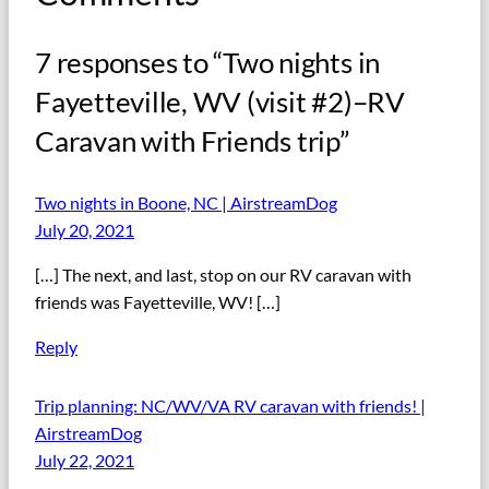
7 responses to “Two nights in
Fayetteville, WV (visit #2)–RV
Caravan with Friends trip”
Two nights in Boone, NC | AirstreamDog
July 20, 2021
[…] The next, and last, stop on our RV caravan with
friends was Fayetteville, WV! […]
Reply
Trip planning: NC/WV/VA RV caravan with friends! |
AirstreamDog
July 22, 2021