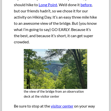
should hike to
Long Point
. We’d done it
before
,
but our friends hadn’t, so we chose it for our
activity on Hiking Day. It’s an easy three mile hike
to an awesome view of the bridge. But (you know
what I’m going to say) GO EARLY. Because it’s
the best, and because it’s short, it can get super
crowded.
the view of the bridge from an observation
deck at the visitor center
Be sure to stop at the
visitor center
on your way