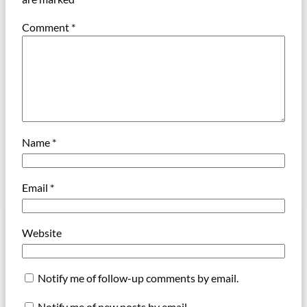
Comment
*
Name
*
Email
*
Website
Notify me of follow-up comments by email.
Notify me of new posts by email.