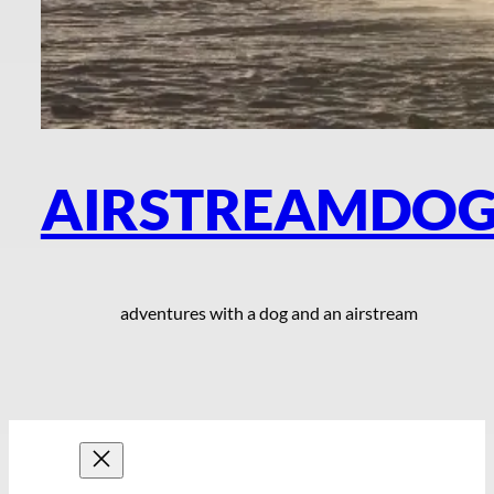
AIRSTREAMDO
adventures with a dog and an airstream