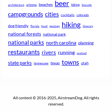
beer
beaches
arizona
biking
architecture
biscuits
campgrounds
cities
cocktails
colorado
hiking
dog friendly
florida
food
geology
itinerary
national forests
national park
national parks
north carolina
planning
restaurants
rivers
running
seafood
towns
state parks
texas
utah
tennessee
All content © 2016-2025, AirstreamDog. All rights
reserved.