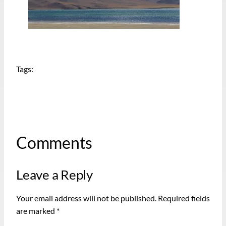
Tags:
Comments
Leave a Reply
Your email address will not be published.
Required fields
are marked
*