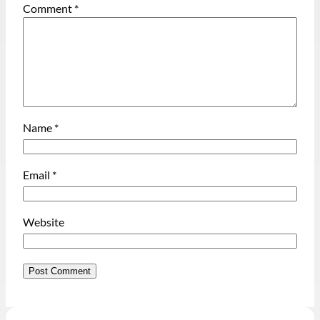
Comment
*
Name
*
Email
*
Website