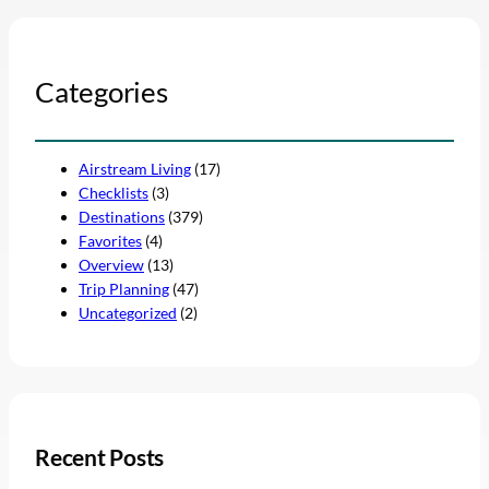
Categories
Airstream Living
(17)
Checklists
(3)
Destinations
(379)
Favorites
(4)
Overview
(13)
Trip Planning
(47)
Uncategorized
(2)
Recent Posts