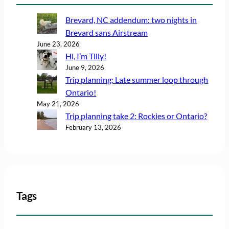
Brevard, NC addendum: two nights in
Brevard sans Airstream
June 23, 2026
Hi, I’m Tilly!
June 9, 2026
Trip planning: Late summer loop through
Ontario!
May 21, 2026
Trip planning take 2: Rockies or Ontario?
February 13, 2026
Tags