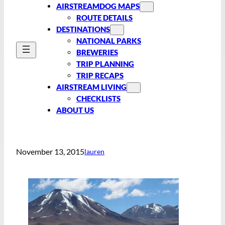
AIRSTREAMDOG MAPS
ROUTE DETAILS
DESTINATIONS
NATIONAL PARKS
BREWERIES
TRIP PLANNING
TRIP RECAPS
AIRSTREAM LIVING
CHECKLISTS
ABOUT US
November 13, 2015
lauren