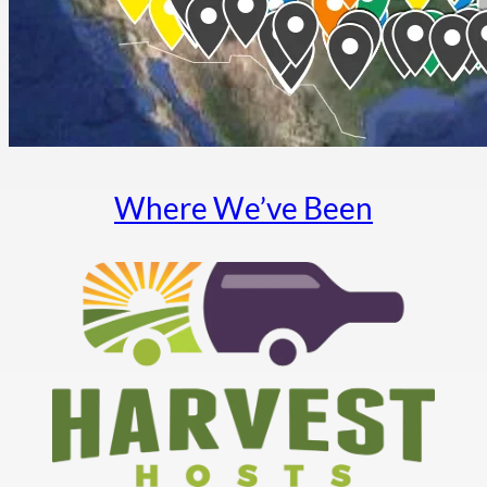
Where We’ve Been