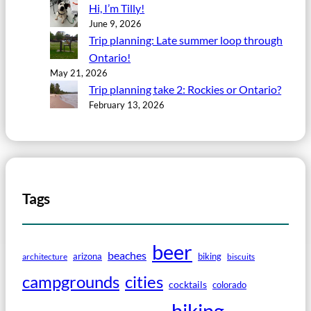
Hi, I’m Tilly!
June 9, 2026
Trip planning: Late summer loop through
Ontario!
May 21, 2026
Trip planning take 2: Rockies or Ontario?
February 13, 2026
Tags
beer
beaches
arizona
biking
architecture
biscuits
campgrounds
cities
cocktails
colorado
hiking