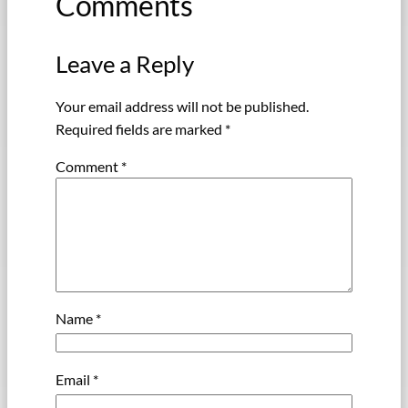
Comments
Leave a Reply
Your email address will not be published.
Required fields are marked
*
Comment
*
Name
*
Email
*