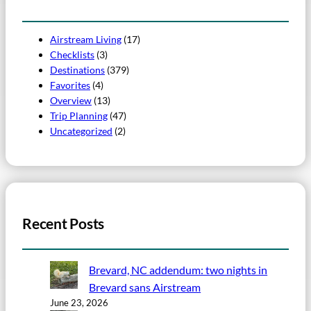
Airstream Living
(17)
Checklists
(3)
Destinations
(379)
Favorites
(4)
Overview
(13)
Trip Planning
(47)
Uncategorized
(2)
Recent Posts
Brevard, NC addendum: two nights in
Brevard sans Airstream
June 23, 2026