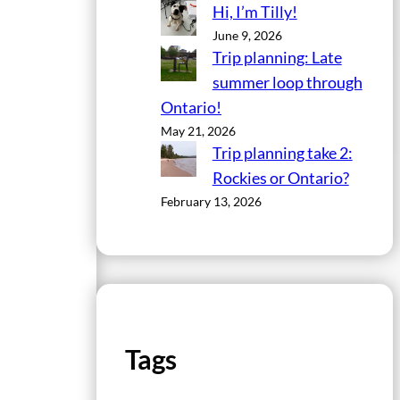
Hi, I’m Tilly!
June 9, 2026
Trip planning: Late
summer loop through
Ontario!
May 21, 2026
Trip planning take 2:
Rockies or Ontario?
February 13, 2026
Tags