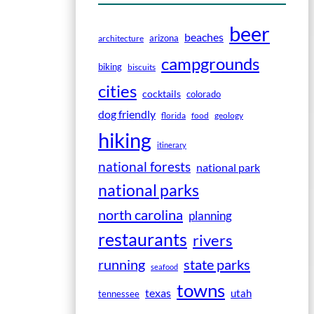
beer
beaches
arizona
architecture
campgrounds
biking
biscuits
cities
cocktails
colorado
dog friendly
florida
food
geology
hiking
itinerary
national forests
national park
national parks
north carolina
planning
restaurants
rivers
running
state parks
seafood
towns
texas
utah
tennessee