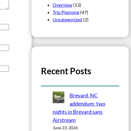
Overview
(13)
Trip Planning
(47)
Uncategorized
(2)
Recent Posts
Brevard, NC
addendum: two
nights in Brevard sans
Airstream
June 23, 2026