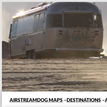
Skip
to
content
AIRSTREAMDOG MAPS
DESTINATIONS