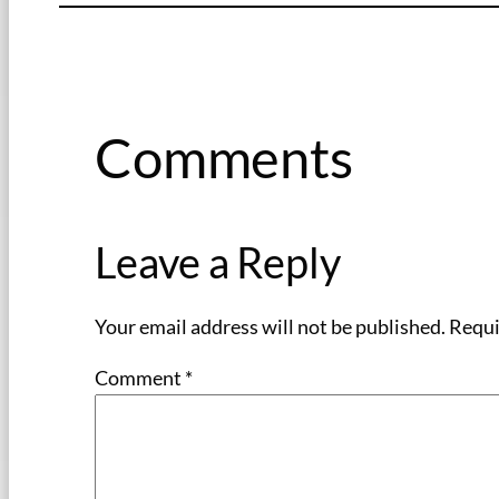
Comments
Leave a Reply
Your email address will not be published.
Requi
Comment
*