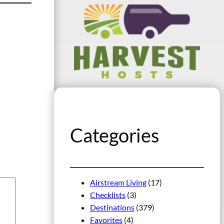
Categories
Airstream Living
(17)
Checklists
(3)
Destinations
(379)
Favorites
(4)