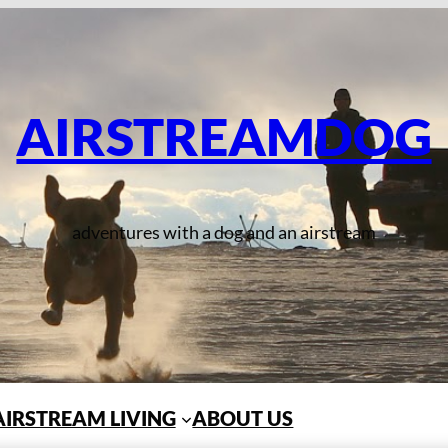
AIRSTREAMDOG
adventures with a dog and an airstream
AIRSTREAM LIVING
ABOUT US