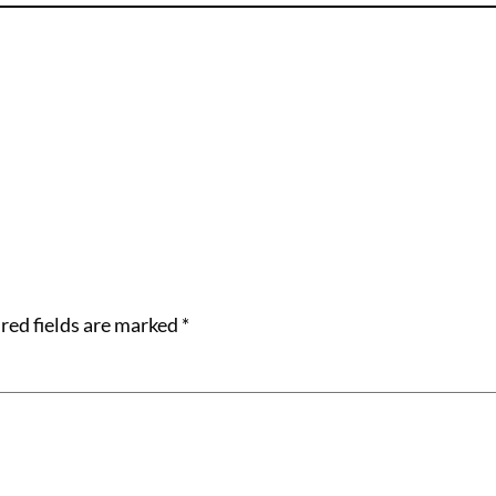
red fields are marked
*