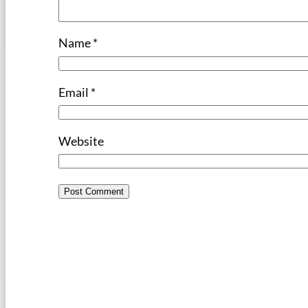
Name
*
Email
*
Website