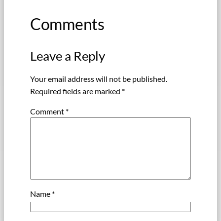
Comments
Leave a Reply
Your email address will not be published.
Required fields are marked
*
Comment
*
Name
*