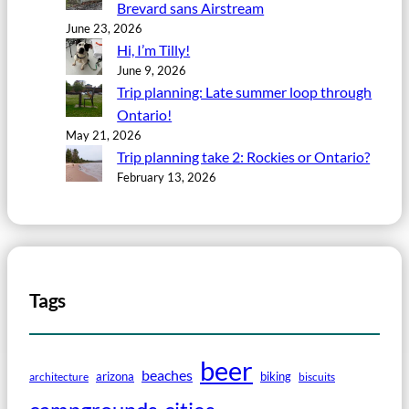
Brevard sans Airstream
June 23, 2026
Hi, I’m Tilly!
June 9, 2026
Trip planning: Late summer loop through
Ontario!
May 21, 2026
Trip planning take 2: Rockies or Ontario?
February 13, 2026
Tags
beer
beaches
arizona
biking
architecture
biscuits