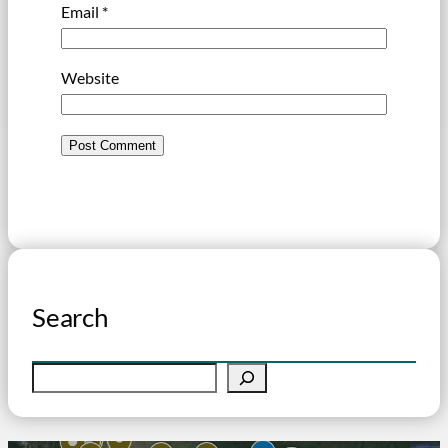
Email
*
Website
Search
S
e
a