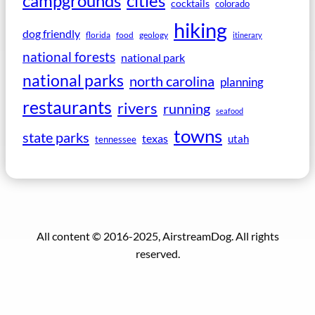
campgrounds
cities
cocktails
colorado
hiking
dog friendly
florida
food
geology
itinerary
national forests
national park
national parks
north carolina
planning
restaurants
rivers
running
seafood
towns
state parks
texas
utah
tennessee
All content © 2016-2025, AirstreamDog. All rights
reserved.