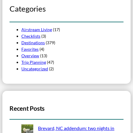
Categories
Airstream Living
(17)
Checklists
(3)
Destinations
(379)
Favorites
(4)
Overview
(13)
Trip Planning
(47)
Uncategorized
(2)
Recent Posts
Brevard, NC addendum: two nights in