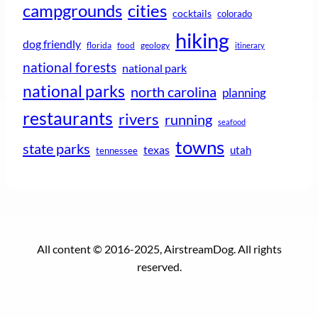
campgrounds
cities
cocktails
colorado
hiking
dog friendly
florida
food
geology
itinerary
national forests
national park
national parks
north carolina
planning
restaurants
rivers
running
seafood
towns
state parks
texas
utah
tennessee
All content © 2016-2025, AirstreamDog. All rights
reserved.