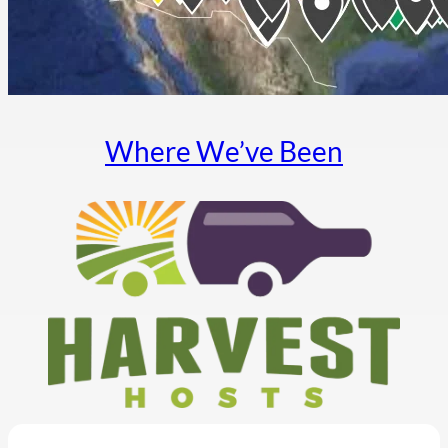
Where We’ve Been