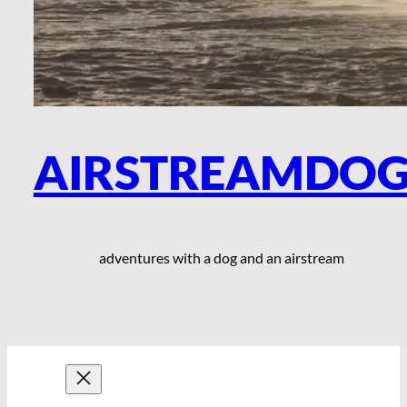
AIRSTREAMDO
adventures with a dog and an airstream