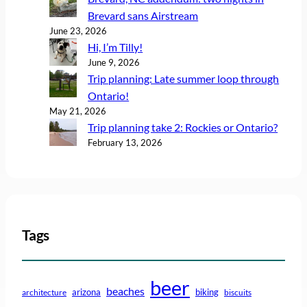
Brevard sans Airstream
June 23, 2026
Hi, I’m Tilly!
June 9, 2026
Trip planning: Late summer loop through
Ontario!
May 21, 2026
Trip planning take 2: Rockies or Ontario?
February 13, 2026
Tags
beer
beaches
arizona
biking
architecture
biscuits