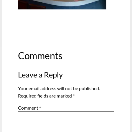
Comments
Leave a Reply
Your email address will not be published.
Required fields are marked
*
Comment
*