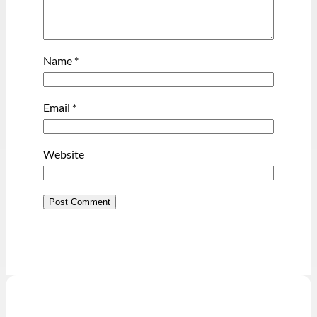
Name
*
Email
*
Website