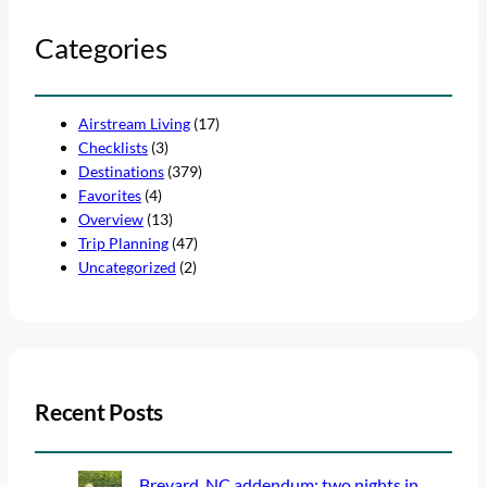
Categories
Airstream Living
(17)
Checklists
(3)
Destinations
(379)
Favorites
(4)
Overview
(13)
Trip Planning
(47)
Uncategorized
(2)
Recent Posts
Brevard, NC addendum: two nights in