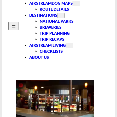
AIRSTREAMDOG MAPS
ROUTE DETAILS
DESTINATIONS
NATIONAL PARKS
BREWERIES
TRIP PLANNING
TRIP RECAPS
AIRSTREAM LIVING
CHECKLISTS
ABOUT US