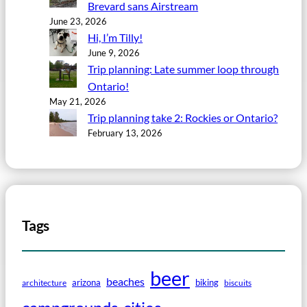
Brevard sans Airstream
June 23, 2026
Hi, I’m Tilly!
June 9, 2026
Trip planning: Late summer loop through
Ontario!
May 21, 2026
Trip planning take 2: Rockies or Ontario?
February 13, 2026
Tags
beer
beaches
arizona
biking
architecture
biscuits