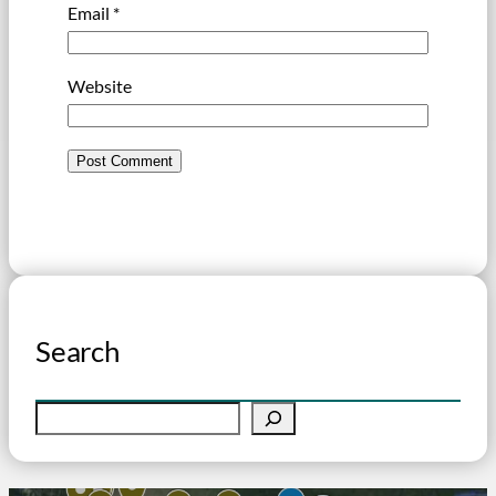
Email
*
Website
Search
S
e
a