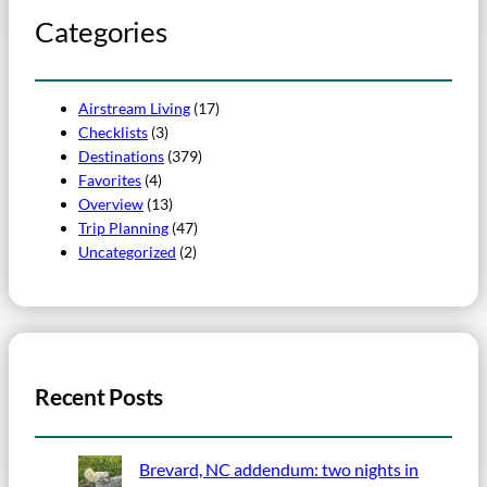
Categories
Airstream Living
(17)
Checklists
(3)
Destinations
(379)
Favorites
(4)
Overview
(13)
Trip Planning
(47)
Uncategorized
(2)
Recent Posts
Brevard, NC addendum: two nights in