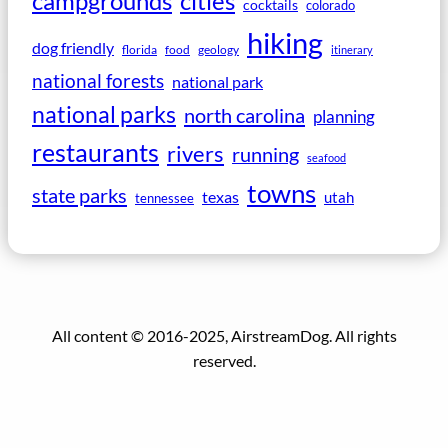
campgrounds
cities
cocktails
colorado
hiking
dog friendly
florida
food
geology
itinerary
national forests
national park
national parks
north carolina
planning
restaurants
rivers
running
seafood
towns
state parks
texas
utah
tennessee
All content © 2016-2025, AirstreamDog. All rights
reserved.