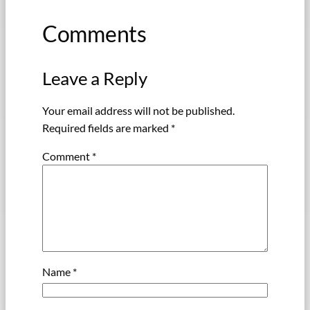
Comments
Leave a Reply
Your email address will not be published.
Required fields are marked
*
Comment
*
Name
*