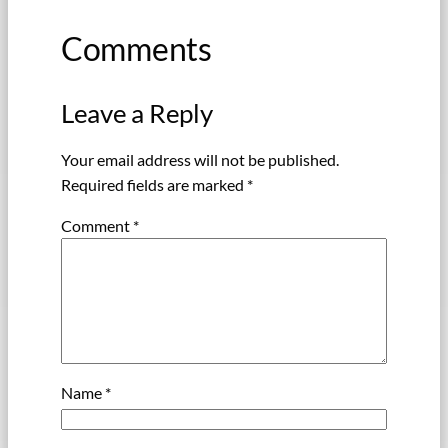
Comments
Leave a Reply
Your email address will not be published.
Required fields are marked
*
Comment
*
Name
*