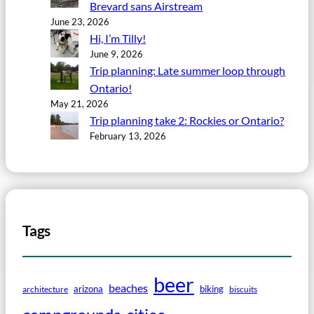
Brevard sans Airstream
June 23, 2026
Hi, I’m Tilly!
June 9, 2026
Trip planning: Late summer loop through
Ontario!
May 21, 2026
Trip planning take 2: Rockies or Ontario?
February 13, 2026
Tags
beer
beaches
arizona
biking
architecture
biscuits