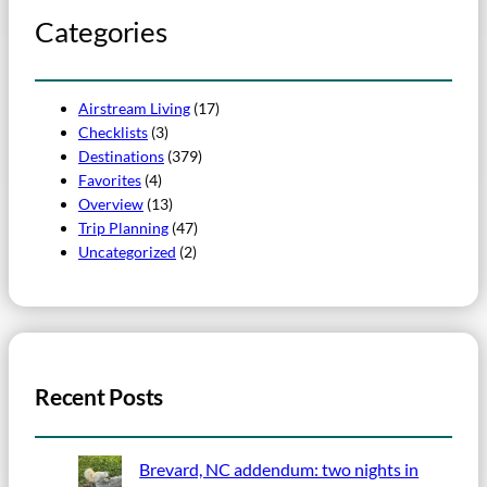
Categories
Airstream Living
(17)
Checklists
(3)
Destinations
(379)
Favorites
(4)
Overview
(13)
Trip Planning
(47)
Uncategorized
(2)
Recent Posts
Brevard, NC addendum: two nights in