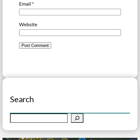
Email
*
Website
Search
S
e
a