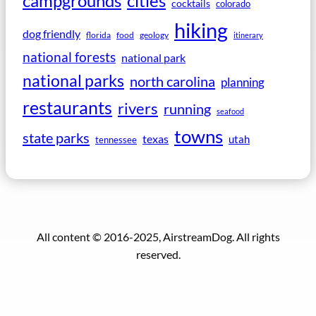
campgrounds
cities
cocktails
colorado
hiking
dog friendly
florida
food
geology
itinerary
national forests
national park
national parks
north carolina
planning
restaurants
rivers
running
seafood
towns
state parks
texas
utah
tennessee
All content © 2016-2025, AirstreamDog. All rights
reserved.