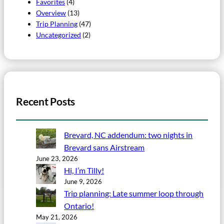
Favorites
(4)
Overview
(13)
Trip Planning
(47)
Uncategorized
(2)
Recent Posts
Brevard, NC addendum: two nights in
Brevard sans Airstream
June 23, 2026
Hi, I’m Tilly!
June 9, 2026
Trip planning: Late summer loop through
Ontario!
May 21, 2026