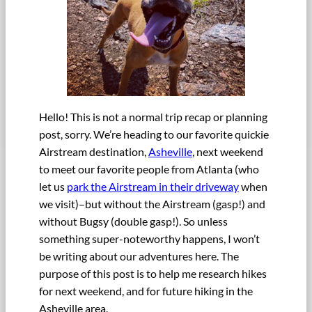
Hello! This is not a normal trip recap or planning
post, sorry. We’re heading to our favorite quickie
Airstream destination,
Asheville
, next weekend
to meet our favorite people from Atlanta (who
let us
park the Airstream in their driveway
when
we visit)–but without the Airstream (gasp!) and
without Bugsy (double gasp!). So unless
something super-noteworthy happens, I won’t
be writing about our adventures here. The
purpose of this post is to help me research hikes
for next weekend, and for future hiking in the
Asheville area.