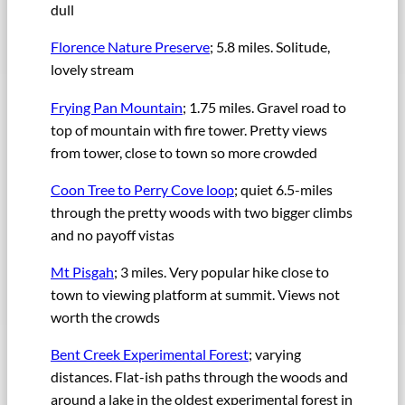
dull
Florence Nature Preserve
; 5.8 miles. Solitude,
lovely stream
Frying Pan Mountain
; 1.75 miles. Gravel road to
top of mountain with fire tower. Pretty views
from tower, close to town so more crowded
Coon Tree to Perry Cove loop
; quiet 6.5-miles
through the pretty woods with two bigger climbs
and no payoff vistas
Mt Pisgah
; 3 miles. Very popular hike close to
town to viewing platform at summit. Views not
worth the crowds
Bent Creek Experimental Forest
; varying
distances. Flat-ish paths through the woods and
around a lake in the oldest experimental forest in