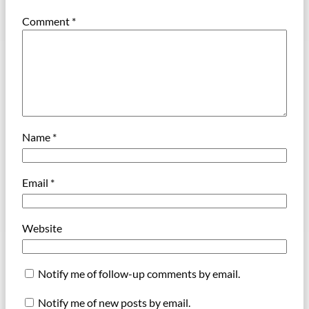
Comment
*
Name
*
Email
*
Website
Notify me of follow-up comments by email.
Notify me of new posts by email.