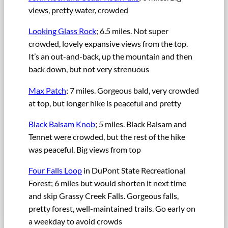
views, pretty water, crowded
Looking Glass Rock
; 6.5 miles. Not super
crowded, lovely expansive views from the top.
It’s an out-and-back, up the mountain and then
back down, but not very strenuous
Max Patch
; 7 miles. Gorgeous bald, very crowded
at top, but longer hike is peaceful and pretty
Black Balsam Knob
; 5 miles. Black Balsam and
Tennet were crowded, but the rest of the hike
was peaceful. Big views from top
Four Falls Loop
in DuPont State Recreational
Forest; 6 miles but would shorten it next time
and skip Grassy Creek Falls. Gorgeous falls,
pretty forest, well-maintained trails. Go early on
a weekday to avoid crowds