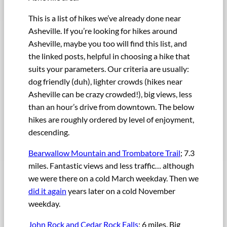
This is a list of hikes we’ve already done near
Asheville. If you’re looking for hikes around
Asheville, maybe you too will find this list, and
the linked posts, helpful in choosing a hike that
suits your parameters. Our criteria are usually:
dog friendly (duh), lighter crowds (hikes near
Asheville can be crazy crowded!), big views, less
than an hour’s drive from downtown. The below
hikes are roughly ordered by level of enjoyment,
descending.
Bearwallow Mountain and Trombatore Trail
; 7.3
miles. Fantastic views and less traffic… although
we were there on a cold March weekday. Then we
did it again
years later on a cold November
weekday.
John Rock and Cedar Rock Falls
; 6 miles. Big