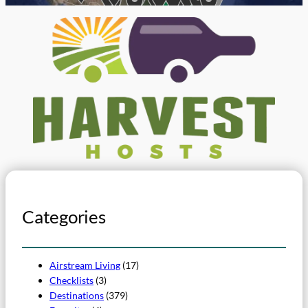
Categories
Airstream Living
(17)
Checklists
(3)
Destinations
(379)