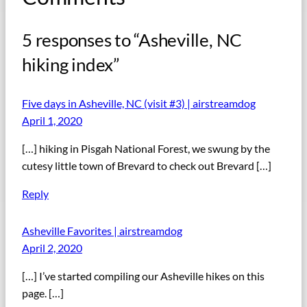
5 responses to “Asheville, NC
hiking index”
Five days in Asheville, NC (visit #3) | airstreamdog
April 1, 2020
[…] hiking in Pisgah National Forest, we swung by the
cutesy little town of Brevard to check out Brevard […]
Reply
Asheville Favorites | airstreamdog
April 2, 2020
[…] I’ve started compiling our Asheville hikes on this
page. […]