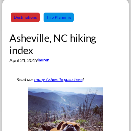
Destinations
Trip Planning
Asheville, NC hiking
index
April 21, 2019
lauren
Read our
many Asheville posts here
!