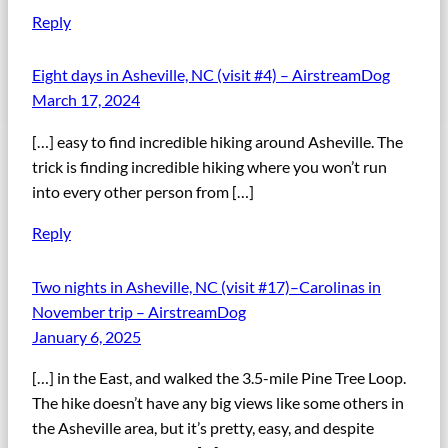
Reply
Eight days in Asheville, NC (visit #4) – AirstreamDog
March 17, 2024
[…] easy to find incredible hiking around Asheville. The
trick is finding incredible hiking where you won’t run
into every other person from […]
Reply
Two nights in Asheville, NC (visit #17)–Carolinas in
November trip – AirstreamDog
January 6, 2025
[…] in the East, and walked the 3.5-mile Pine Tree Loop.
The hike doesn’t have any big views like some others in
the Asheville area, but it’s pretty, easy, and despite