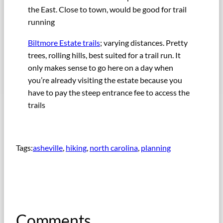
the East. Close to town, would be good for trail
running
Biltmore Estate trails
; varying distances. Pretty
trees, rolling hills, best suited for a trail run. It
only makes sense to go here on a day when
you’re already visiting the estate because you
have to pay the steep entrance fee to access the
trails
Tags:
asheville
, 
hiking
, 
north carolina
, 
planning
Comments