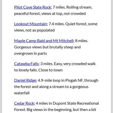
Pilot Cove Slate Rock
; 7 miles. Rolling stream,
peaceful forest, views at top, not crowded
Lookout Mountain
; 7.4 miles. Quiet forest, some
views, not as populated
Maple Camp Bald and Mt Mitchell
; 8 miles.
Gorgeous views but brutally steep and
overgrown in parts
Catawba Falls
; 3 miles. Easy, very crowded walk
to lovely falls. Close to town
Daniel Ridge
; 4.9-mile loop in Pisgah NF, through
the forest and along a stream to a gorgeous
waterfall
Cedar Rock
; 4 miles in Dupont State Recreational
Forest. Big views in the beginning, but then a bit