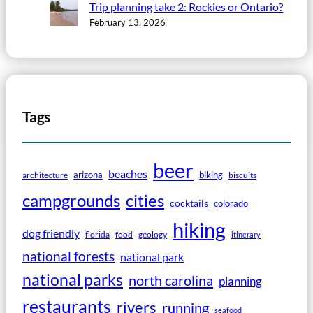
Trip planning take 2: Rockies or Ontario?
February 13, 2026
Tags
beer
beaches
arizona
biking
architecture
biscuits
campgrounds
cities
cocktails
colorado
hiking
dog friendly
florida
food
geology
itinerary
national forests
national park
national parks
north carolina
planning
restaurants
rivers
running
seafood