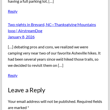
having a full parking lot, […]
Reply
Two nights in Brevard, NC—Thanksgiving Mountains
loop | AirstreamDog
January 8, 2026
[…] debating pros and cons, we realized we were
camping very near two of our favorite Asheville hikes. It
had been several years since we’d hiked those trails, so
we decided to revisit them on […]
Reply
Leave a Reply
Your email address will not be published.
Required fields
are marked
*