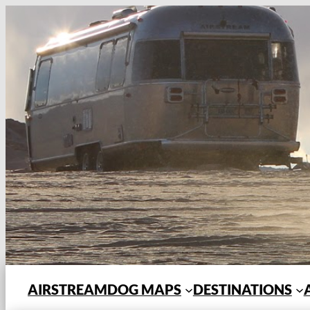
Skip
to
content
AIRSTREAMDOG MAPS
DESTINATIONS