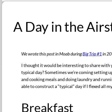
A Day in the Airs
We wrote this post in Moab during
Big Trip #1
in 20
I thought it would be interesting to share with 
typical day? Sometimes we’re coming setting up
and cooking meals and doing laundry and runnin
able to construct a “typical” day if I flexed all 
Breakfast