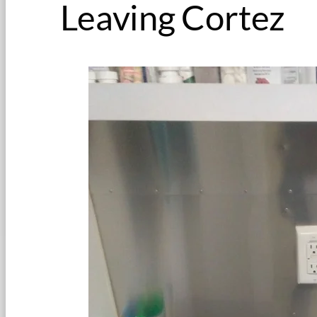
Leaving Cortez