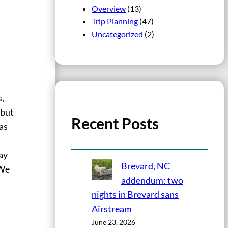
Overview
(13)
Trip Planning
(47)
Uncategorized
(2)
s,
 but
Recent Posts
as
e
ay
Brevard, NC
 We
addendum: two
nights in Brevard sans
Airstream
June 23, 2026