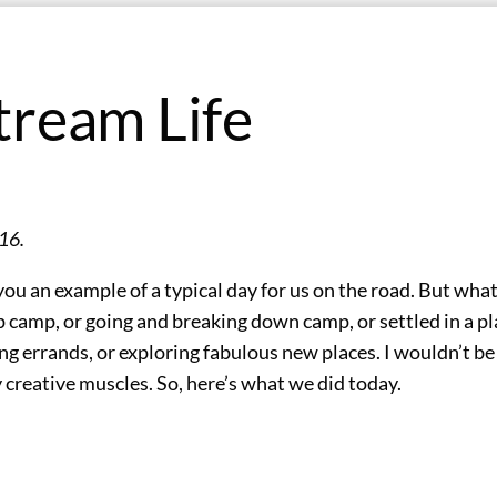
tream Life
16.
you an example of a typical day for us on the road. But what 
 camp, or going and breaking down camp, or settled in a p
g errands, or exploring fabulous new places. I wouldn’t be
my creative muscles. So, here’s what we did today.