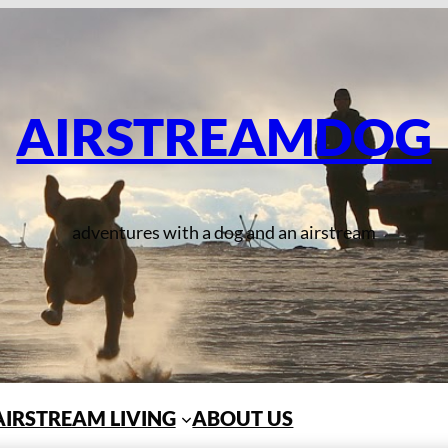
AIRSTREAMDOG
adventures with a dog and an airstream
AIRSTREAM LIVING
ABOUT US