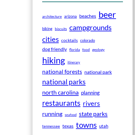
beer
beaches
arizona
architecture
campgrounds
biking
biscuits
cities
cocktails
colorado
dog friendly
florida
food
geology
hiking
itinerary
national forests
national park
national parks
north carolina
planning
restaurants
rivers
running
state parks
seafood
towns
texas
utah
tennessee