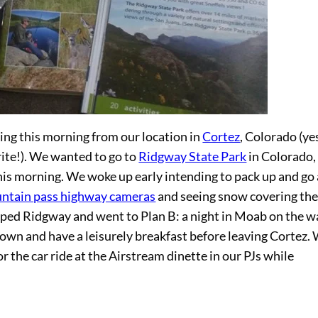
ing this morning from our location in
Cortez
, Colorado (ye
write!). We wanted to go to
Ridgway State Park
in Colorado,
this morning. We woke up early intending to pack up and go 
ntain pass highway cameras
and seeing snow covering th
pped Ridgway and went to Plan B: a night in Moab on the w
own and have a leisurely breakfast before leaving Cortez.
r the car ride at the Airstream dinette in our PJs while