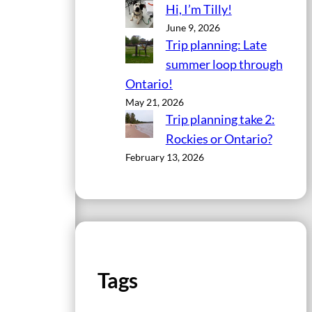
Hi, I’m Tilly!
June 9, 2026
Trip planning: Late
summer loop through
Ontario!
May 21, 2026
Trip planning take 2:
Rockies or Ontario?
February 13, 2026
Tags