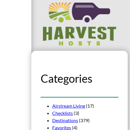
Categories
Airstream Living
(17)
Checklists
(3)
Destinations
(379)
Favorites
(4)