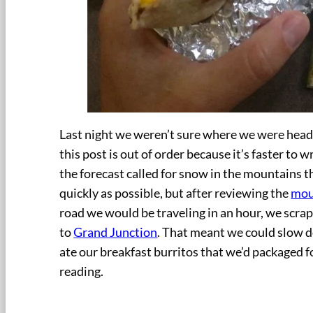
Last night we weren’t sure where we were head
this post is out of order because it’s faster to 
the forecast called for snow in the mountains 
quickly as possible, but after reviewing the
mou
road we would be traveling in an hour, we scra
to
Grand Junction
. That meant we could slow d
ate our breakfast burritos that we’d packaged fo
reading.