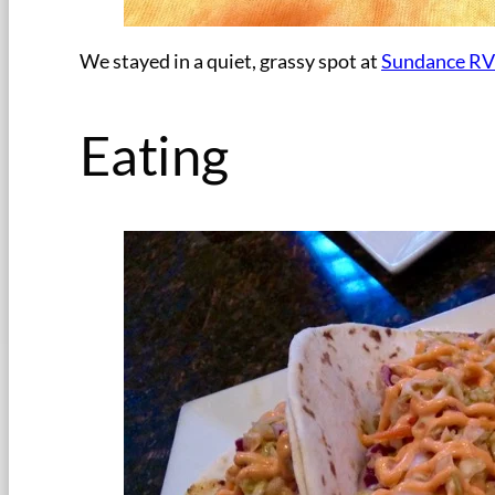
We stayed in a quiet, grassy spot at
Sundance RV
Eating