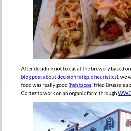
After deciding not to eat at the brewery based o
blog post about decision fatigue heuristics
), we 
food was really good (
fish tacos
! fried Brussels 
Cortez to work on an organic farm through
WWOO