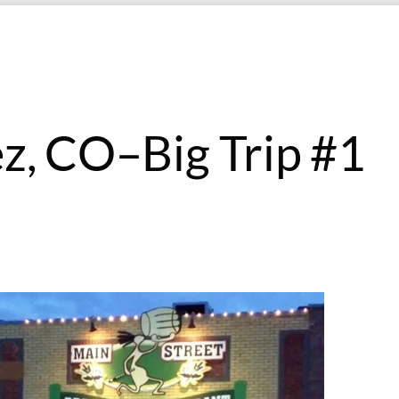
ez, CO–Big Trip #1