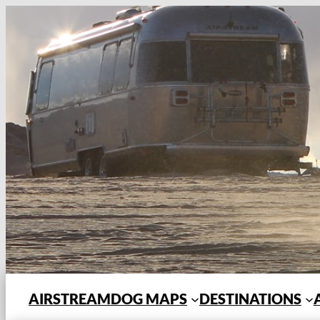
Skip
to
content
AIRSTREAMDOG MAPS
DESTINATIONS