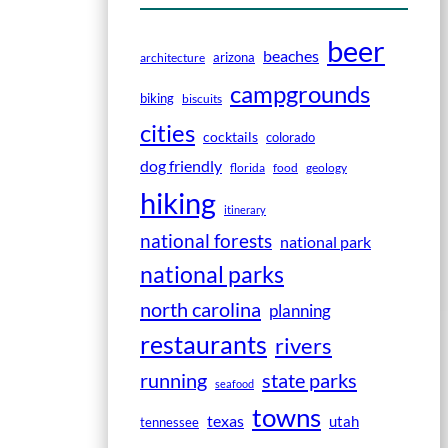
beer
beaches
arizona
architecture
campgrounds
biking
biscuits
cities
cocktails
colorado
dog friendly
florida
food
geology
hiking
itinerary
national forests
national park
national parks
north carolina
planning
restaurants
rivers
running
state parks
seafood
towns
texas
utah
tennessee