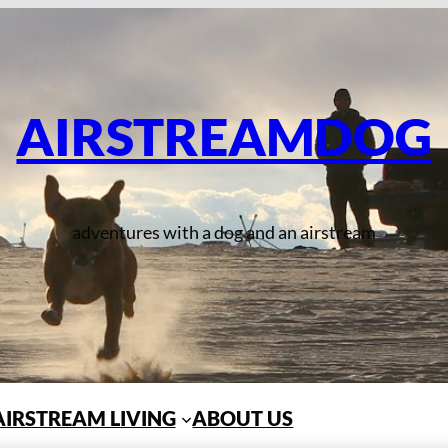
AIRSTREAMDOG
adventures with a dog and an airstream
AIRSTREAM LIVING
ABOUT US