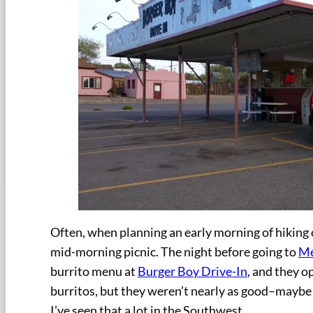
Often, when planning an early morning of hiking o
mid-morning picnic. The night before going to
Me
burrito menu at
Burger Boy Drive-In
, and they o
burritos, but they weren’t nearly as good–maybe i
I’ve seen that a lot in the Southwest.