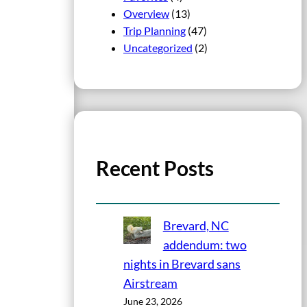
Overview
(13)
Trip Planning
(47)
Uncategorized
(2)
Recent Posts
Brevard, NC
addendum: two
nights in Brevard sans
Airstream
June 23, 2026