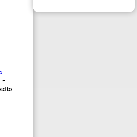
is
the
ved to