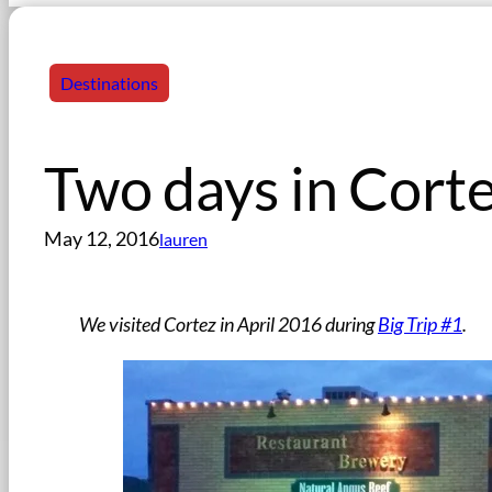
Destinations
Two days in Cort
May 12, 2016
lauren
We visited Cortez in April 2016 during
Big Trip #1
.