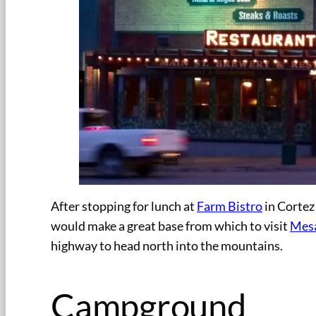
After stopping for lunch at
Farm Bistro
in Cortez
would make a great base from which to visit
Mesa
highway to head north into the mountains.
Campground