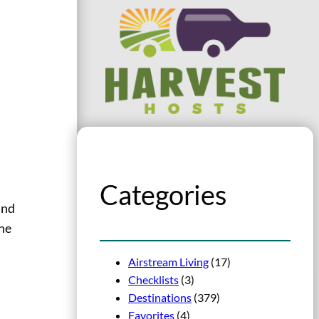
Categories
and
the
Airstream Living
(17)
Checklists
(3)
Destinations
(379)
Favorites
(4)