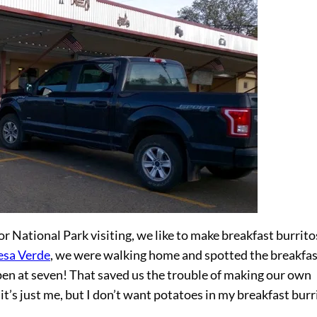
r National Park visiting, we like to make breakfast burritos
sa Verde
, we were walking home and spotted the breakfas
pen at seven! That saved us the trouble of making our own
t’s just me, but I don’t want potatoes in my breakfast burr