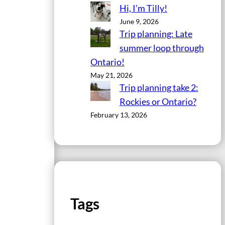
Hi, I’m Tilly!
June 9, 2026
Trip planning: Late
summer loop through
Ontario!
May 21, 2026
Trip planning take 2:
Rockies or Ontario?
February 13, 2026
Tags