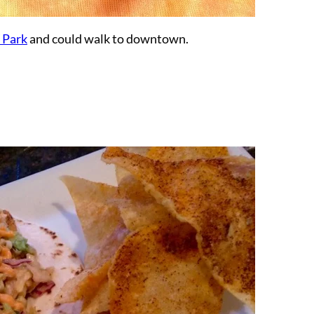
 Park
and could walk to downtown.