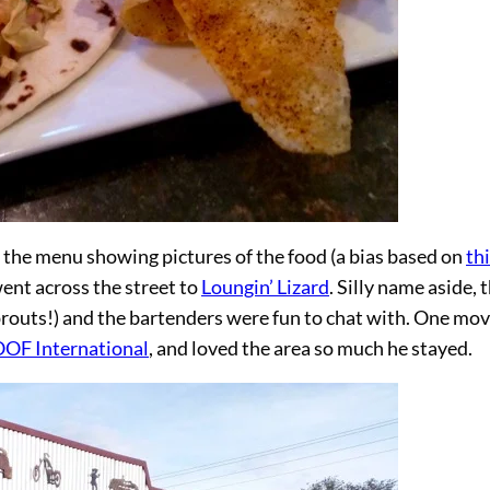
n the menu showing pictures of the food (a bias based on
th
went across the street to
Loungin’ Lizard
. Silly name aside, 
sprouts!) and the bartenders were fun to chat with. One mo
F International
, and loved the area so much he stayed.