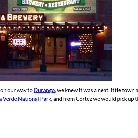
 on our way to
Durango
, we knew it was a neat little town 
 Verde National Park
, and from Cortez we would pick up 