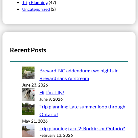
Trip Planning
(47)
Uncategorized
(2)
Recent Posts
Brevard, NC addendum: two nights in
Brevard sans Airstream
June 23, 2026
Hi, I’m Tilly!
June 9, 2026
Trip planning: Late summer loop through
Ontario!
May 21, 2026
Trip planning take 2: Rockies or Ontario?
February 13, 2026