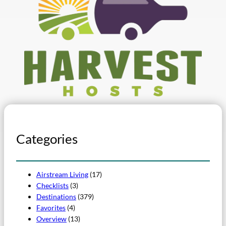
Categories
Airstream Living
(17)
Checklists
(3)
Destinations
(379)
Favorites
(4)
Overview
(13)