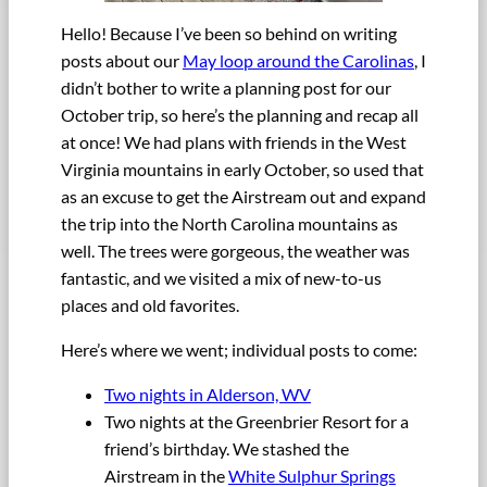
Hello! Because I’ve been so behind on writing
posts about our
May loop around the Carolinas
, I
didn’t bother to write a planning post for our
October trip, so here’s the planning and recap all
at once! We had plans with friends in the West
Virginia mountains in early October, so used that
as an excuse to get the Airstream out and expand
the trip into the North Carolina mountains as
well. The trees were gorgeous, the weather was
fantastic, and we visited a mix of new-to-us
places and old favorites.
Here’s where we went; individual posts to come:
Two nights in Alderson, WV
Two nights at the Greenbrier Resort for a
friend’s birthday. We stashed the
Airstream in the
White Sulphur Springs