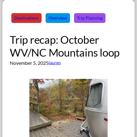
Destinations
Overview
Trip Planning
Trip recap: October
WV/NC Mountains loop
November 5, 2025
lauren