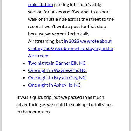
train station
parking lot: there’s a big
section for buses and RVs, and it’s a short
walk or shuttle ride across the street to the
resort. I won’t write a post for that stop
because we weren’t technically
Airstreaming, but
in 2023 we wrote about
visiting the Greenbrier while staying in the
Airstream
.
Two nights in Banner Elk, NC
One night in Waynesville, NC
One night in Bryson City, NC
One night in Asheville, NC
It was a quick trip, but we packed in as much
adventuring as we could to soak up the fall vibes
in the mountains!