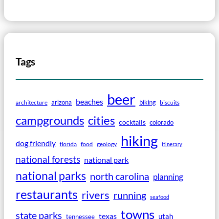
Tags
beer
beaches
arizona
biking
architecture
biscuits
campgrounds
cities
cocktails
colorado
hiking
dog friendly
florida
food
geology
itinerary
national forests
national park
national parks
north carolina
planning
restaurants
rivers
running
seafood
towns
state parks
texas
utah
tennessee