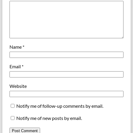
Name
*
Email
*
Website
Notify me of follow-up comments by email.
Notify me of new posts by email.