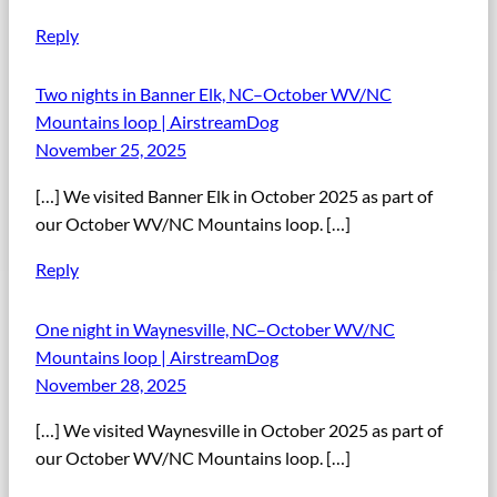
Reply
Two nights in Banner Elk, NC–October WV/NC
Mountains loop | AirstreamDog
November 25, 2025
[…] We visited Banner Elk in October 2025 as part of
our October WV/NC Mountains loop. […]
Reply
One night in Waynesville, NC–October WV/NC
Mountains loop | AirstreamDog
November 28, 2025
[…] We visited Waynesville in October 2025 as part of
our October WV/NC Mountains loop. […]