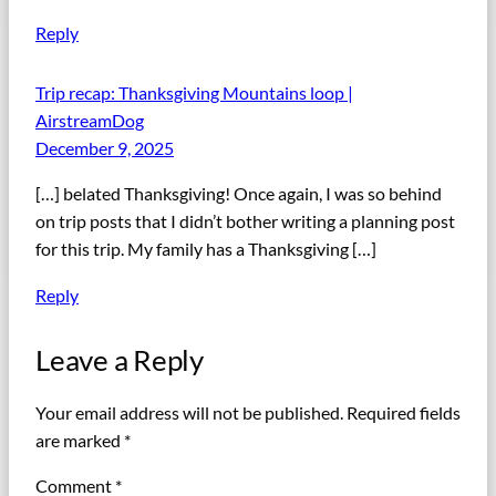
Reply
Trip recap: Thanksgiving Mountains loop |
AirstreamDog
December 9, 2025
[…] belated Thanksgiving! Once again, I was so behind
on trip posts that I didn’t bother writing a planning post
for this trip. My family has a Thanksgiving […]
Reply
Leave a Reply
Your email address will not be published.
Required fields
are marked
*
Comment
*