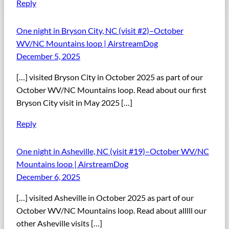
Reply
One night in Bryson City, NC (visit #2)–October
WV/NC Mountains loop | AirstreamDog
December 5, 2025
[…] visited Bryson City in October 2025 as part of our
October WV/NC Mountains loop. Read about our first
Bryson City visit in May 2025 […]
Reply
One night in Asheville, NC (visit #19)–October WV/NC
Mountains loop | AirstreamDog
December 6, 2025
[…] visited Asheville in October 2025 as part of our
October WV/NC Mountains loop. Read about alllll our
other Asheville visits […]