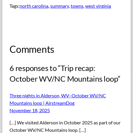
Tags:
north carolina
, 
summary
, 
towns
, 
west virginia
Comments
6 responses to “Trip recap:
October WV/NC Mountains loop”
Three nights in Alderson, WV–October WV/NC
Mountains loop | AirstreamDog
November 18, 2025
[…] We visited Alderson in October 2025 as part of our
October WV/NC Mountains loop. […]