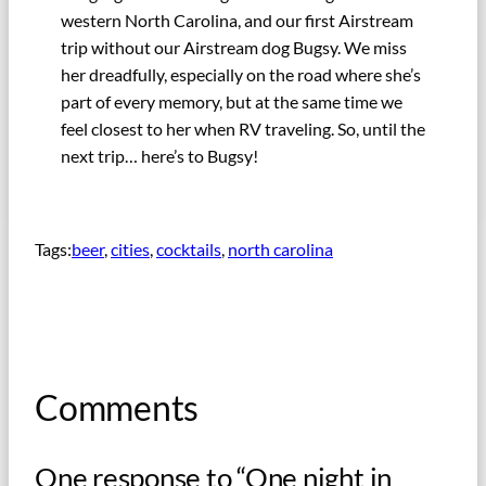
western North Carolina, and our first Airstream
trip without our Airstream dog Bugsy. We miss
her dreadfully, especially on the road where she’s
part of every memory, but at the same time we
feel closest to her when RV traveling. So, until the
next trip… here’s to Bugsy!
Tags:
beer
, 
cities
, 
cocktails
, 
north carolina
Comments
One response to “One night in