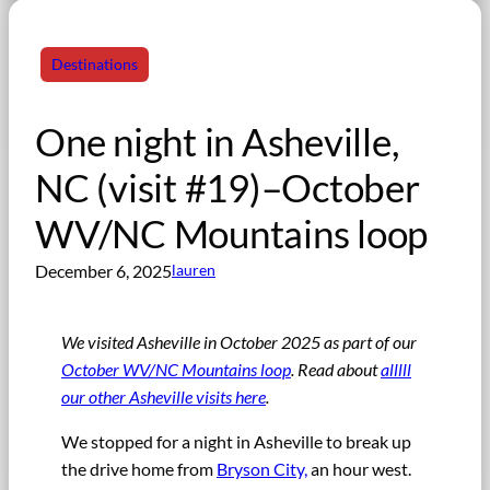
Destinations
One night in Asheville,
NC (visit #19)–October
WV/NC Mountains loop
December 6, 2025
lauren
We visited Asheville in October 2025 as part of our
October WV/NC Mountains loop
.
Read about
alllll
our other Asheville visits here
.
We stopped for a night in Asheville to break up
the drive home from
Bryson City,
an hour west.