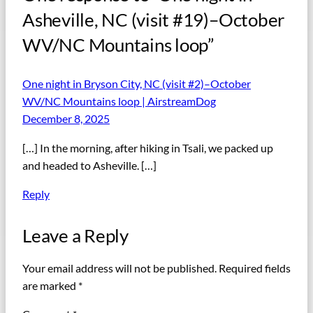
Asheville, NC (visit #19)–October
WV/NC Mountains loop”
One night in Bryson City, NC (visit #2)–October
WV/NC Mountains loop | AirstreamDog
December 8, 2025
[…] In the morning, after hiking in Tsali, we packed up
and headed to Asheville. […]
Reply
Leave a Reply
Your email address will not be published.
Required fields
are marked
*