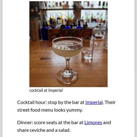
cocktail at Imperial
Cocktail hour: stop by the bar at
Imperial
. Their
street food menu looks yummy.
Dinner: score seats at the bar at
Limones
and
share ceviche and a salad.