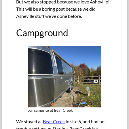
But we also stopped because we love Asheville!
This will be a boring post because we did
Asheville stuff we’ve done before.
Campground
our campsite at Bear Creek
We stayed at
Bear Creek
in site 6, and had no
trouble setting up Starlink. Bear Creek is a