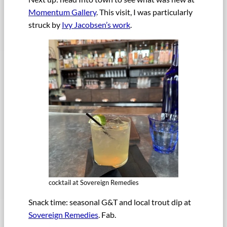
Momentum Gallery
. This visit, I was particularly
struck by
Ivy Jacobsen’s work
.
cocktail at Sovereign Remedies
Snack time: seasonal G&T and local trout dip at
Sovereign Remedies
. Fab.