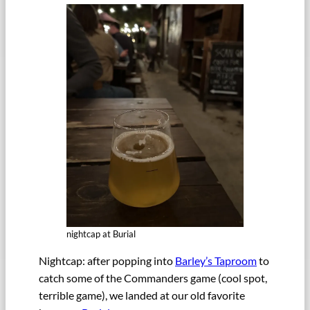
nightcap at Burial
Nightcap: after popping into
Barley’s Taproom
to
catch some of the Commanders game (cool spot,
terrible game), we landed at our old favorite