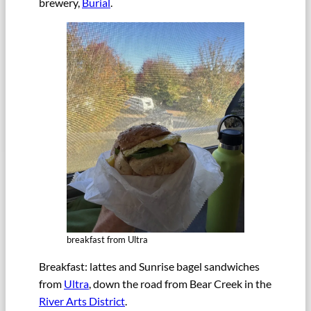
brewery,
Burial
.
breakfast from Ultra
Breakfast: lattes and Sunrise bagel sandwiches
from
Ultra
, down the road from Bear Creek in the
River Arts District
.