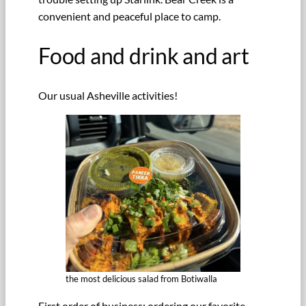
convenient and peaceful place to camp.
Food and drink and art
Our usual Asheville activities!
the most delicious salad from Botiwalla
First order of business: ordering our favorite