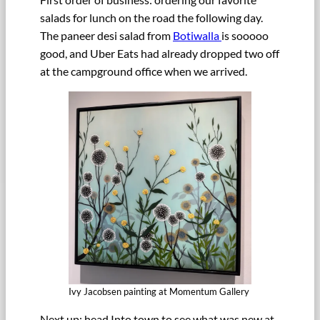
salads for lunch on the road the following day.
The paneer desi salad from
Botiwalla
is sooooo
good, and Uber Eats had already dropped two off
at the campground office when we arrived.
Ivy Jacobsen painting at Momentum Gallery
Next up: head Into town to see what was new at