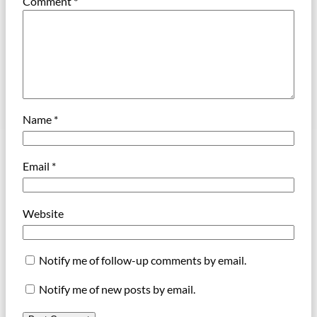
Comment
*
Name
*
Email
*
Website
Notify me of follow-up comments by email.
Notify me of new posts by email.