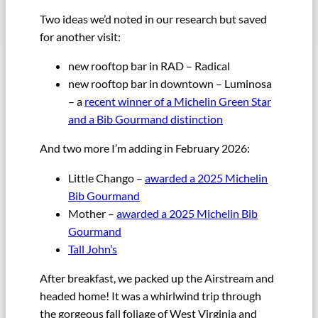
Two ideas we’d noted in our research but saved
for another visit:
new rooftop bar in RAD – Radical
new rooftop bar in downtown – Luminosa
– a
recent winner of a Michelin Green Star
and a Bib Gourmand distinction
And two more I’m adding in February 2026:
Little Chango –
awarded a 2025 Michelin
Bib Gourmand
Mother –
awarded a 2025 Michelin Bib
Gourmand
Tall John’s
After breakfast, we packed up the Airstream and
headed home! It was a whirlwind trip through
the gorgeous fall foliage of West Virginia and