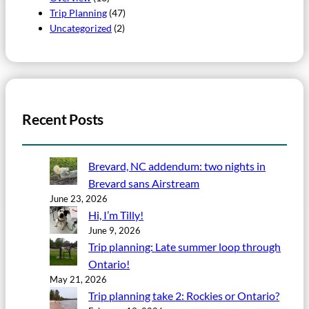
Trip Planning
(47)
Uncategorized
(2)
Recent Posts
Brevard, NC addendum: two nights in
Brevard sans Airstream
June 23, 2026
Hi, I’m Tilly!
June 9, 2026
Trip planning: Late summer loop through
Ontario!
May 21, 2026
Trip planning take 2: Rockies or Ontario?