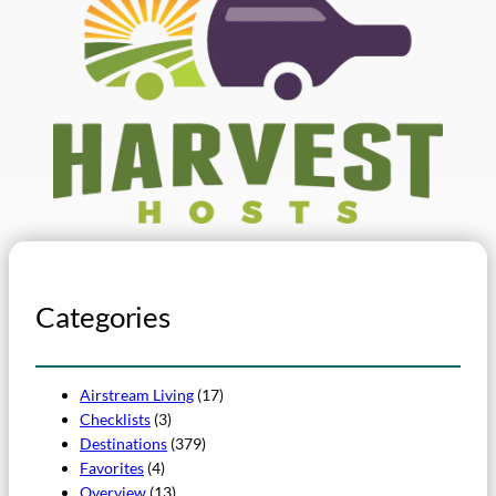
Categories
Airstream Living
(17)
Checklists
(3)
Destinations
(379)
Favorites
(4)
Overview
(13)