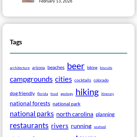
February 13, 2026
Tags
beer
beaches
arizona
biking
architecture
biscuits
campgrounds
cities
cocktails
colorado
hiking
dog friendly
florida
food
geology
itinerary
national forests
national park
national parks
north carolina
planning
restaurants
rivers
running
seafood