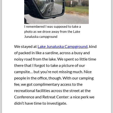
I remembered I was supposed to take a
photo as we drove away from the Lake
Junaluska campground
We stayed at
Lake Junaluska Campground
, kind
of packed in like a sardine, across a busy and
noisy road from the lake. We spent so little time
there that I forgot to take a picture of our
campsite… but you’re not missing much. Nice
people in the office, though. With our camping
fee, we got complimentary access to the
recreational facilities across the street at the
Conference and Retreat Center: a nice perk we
didn’t have time to investigate.