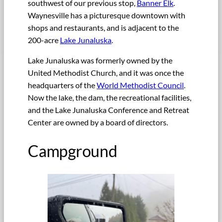
southwest of our previous stop,
Banner Elk
.
Waynesville has a picturesque downtown with
shops and restaurants, and is adjacent to the
200-acre
Lake Junaluska
.
Lake Junaluska was formerly owned by the
United Methodist Church, and it was once the
headquarters of the
World Methodist Council
.
Now the lake, the dam, the recreational facilities,
and the Lake Junaluska Conference and Retreat
Center are owned by a board of directors.
Campground