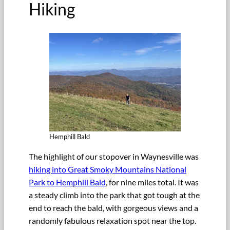
Hiking
Hemphill Bald
The highlight of our stopover in Waynesville was
hiking into Great Smoky Mountains National
Park to Hemphill Bald
, for nine miles total. It was
a steady climb into the park that got tough at the
end to reach the bald, with gorgeous views and a
randomly fabulous relaxation spot near the top.