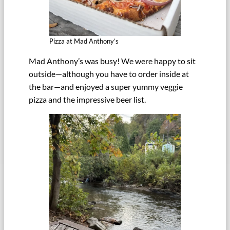
Pizza at Mad Anthony’s
Mad Anthony’s was busy! We were happy to sit
outside—although you have to order inside at
the bar—and enjoyed a super yummy veggie
pizza and the impressive beer list.