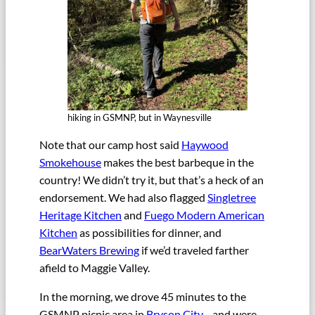
hiking in GSMNP, but in Waynesville
Note that our camp host said
Haywood
Smokehouse
makes the best barbeque in the
country! We didn’t try it, but that’s a heck of an
endorsement. We had also flagged
Singletree
Heritage Kitchen
and
Fuego Modern American
Kitchen
as possibilities for dinner, and
BearWaters Brewing
if we’d traveled farther
afield to Maggie Valley.
In the morning, we drove 45 minutes to the
GSMNP picnic area in
Bryson City
—and were