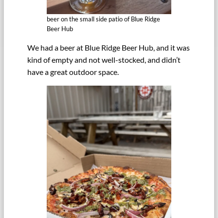
beer on the small side patio of Blue Ridge
Beer Hub
We had a beer at Blue Ridge Beer Hub, and it was
kind of empty and not well-stocked, and didn’t
have a great outdoor space.