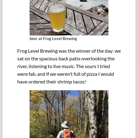
beer at Frog Level Brewing
Frog Level Brewing was the winner of the day: we
sat on the spacious back patio overlooking the
river, listening to live music. The sours I tried
were fab, and if we weren’t full of pizza I would
have ordered their shrimp tacos!