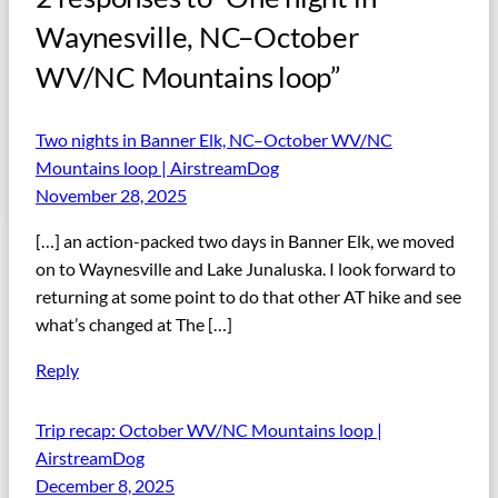
Waynesville, NC–October
WV/NC Mountains loop”
Two nights in Banner Elk, NC–October WV/NC
Mountains loop | AirstreamDog
November 28, 2025
[…] an action-packed two days in Banner Elk, we moved
on to Waynesville and Lake Junaluska. I look forward to
returning at some point to do that other AT hike and see
what’s changed at The […]
Reply
Trip recap: October WV/NC Mountains loop |
AirstreamDog
December 8, 2025