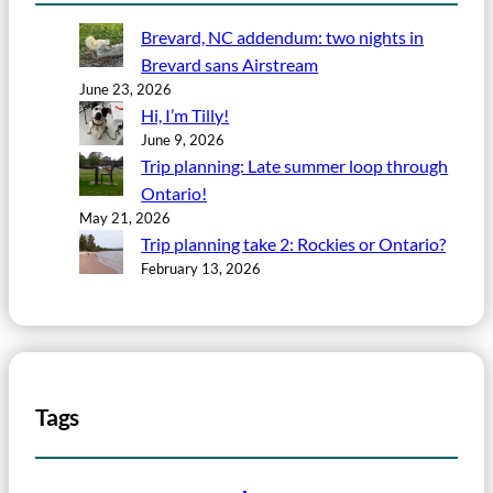
Brevard, NC addendum: two nights in
Brevard sans Airstream
June 23, 2026
Hi, I’m Tilly!
June 9, 2026
Trip planning: Late summer loop through
Ontario!
May 21, 2026
Trip planning take 2: Rockies or Ontario?
February 13, 2026
Tags