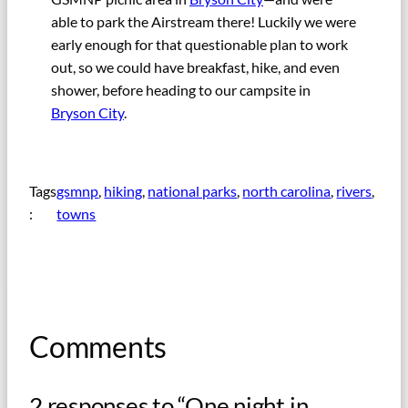
able to park the Airstream there! Luckily we were
early enough for that questionable plan to work
out, so we could have breakfast, hike, and even
shower, before heading to our campsite in
Bryson City
.
Tags
gsmnp
, 
hiking
, 
national parks
, 
north carolina
, 
rivers
, 
:
towns
Comments
2 responses to “One night in