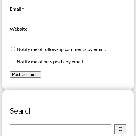
Email
*
Website
Notify me of follow-up comments by email.
Notify me of new posts by email.
Search
S
e