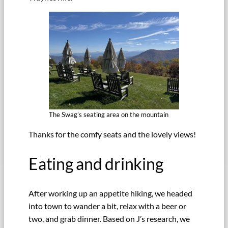
The Swag’s seating area on the mountain
Thanks for the comfy seats and the lovely views!
Eating and drinking
After working up an appetite hiking, we headed
into town to wander a bit, relax with a beer or
two, and grab dinner. Based on J’s research, we