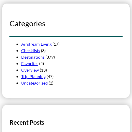
Categories
Airstream Living
(17)
Checklists
(3)
Destinations
(379)
Favorites
(4)
Overview
(13)
Trip Planning
(47)
Uncategorized
(2)
Recent Posts