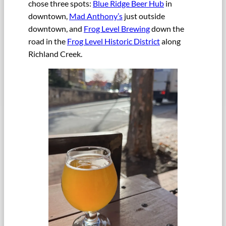
chose three spots:
Blue Ridge Beer Hub
in
downtown,
Mad Anthony’s
just outside
downtown, and
Frog Level Brewing
down the
road in the
Frog Level Historic District
along
Richland Creek.