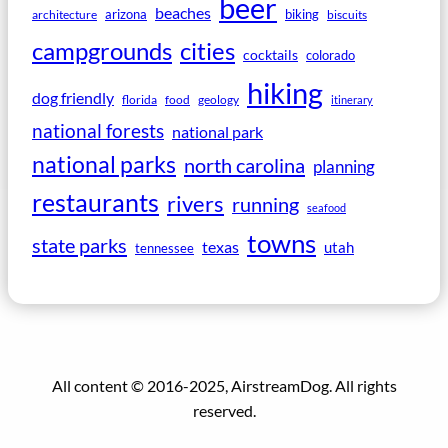
beer
beaches
arizona
biking
architecture
biscuits
campgrounds
cities
cocktails
colorado
hiking
dog friendly
florida
food
geology
itinerary
national forests
national park
national parks
north carolina
planning
restaurants
rivers
running
seafood
towns
state parks
texas
utah
tennessee
All content © 2016-2025, AirstreamDog. All rights
reserved.