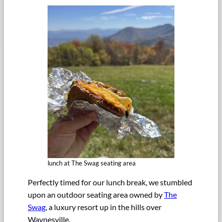
lunch at The Swag seating area
Perfectly timed for our lunch break, we stumbled
upon an outdoor seating area owned by
The
Swag
, a luxury resort up in the hills over
Waynesville.