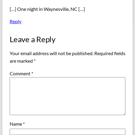
[…] One night in Waynesville, NC […]
Reply
Leave a Reply
Your email address will not be published.
Required fields
are marked
*
Comment
*
Name
*