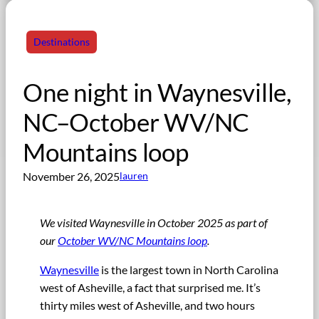
Destinations
One night in Waynesville,
NC–October WV/NC
Mountains loop
November 26, 2025
lauren
We visited Waynesville in October 2025 as part of
our
October WV/NC Mountains loop
.
Waynesville
is the largest town in North Carolina
west of Asheville, a fact that surprised me. It’s
thirty miles west of Asheville, and two hours