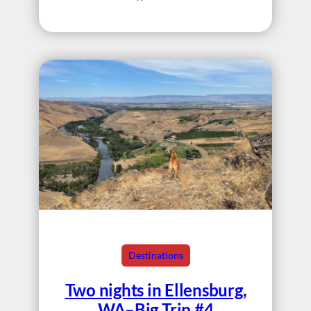
Destinations
Two nights in Ellensburg,
WA–Big Trip #4