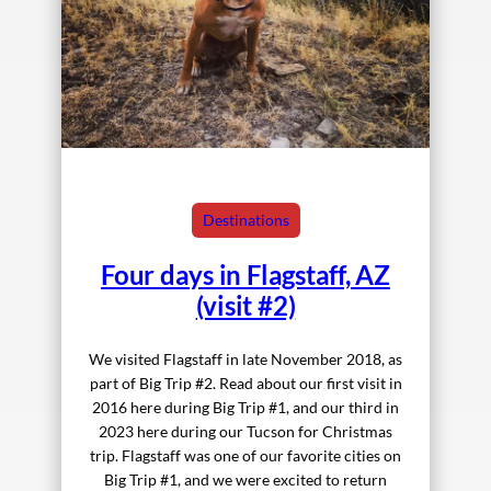
Destinations
Four days in Flagstaff, AZ
(visit #2)
We visited Flagstaff in late November 2018, as
part of Big Trip #2. Read about our first visit in
2016 here during Big Trip #1, and our third in
2023 here during our Tucson for Christmas
trip. Flagstaff was one of our favorite cities on
Big Trip #1, and we were excited to return