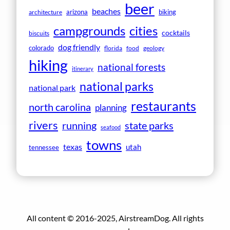
beer
beaches
arizona
biking
architecture
campgrounds
cities
cocktails
biscuits
dog friendly
colorado
florida
food
geology
hiking
national forests
itinerary
national parks
national park
restaurants
north carolina
planning
rivers
running
state parks
seafood
towns
texas
utah
tennessee
All content © 2016-2025, AirstreamDog. All rights