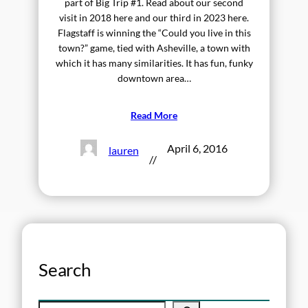
part of Big Trip #1. Read about our second
visit in 2018 here and our third in 2023 here.
Flagstaff is winning the “Could you live in this
town?” game, tied with Asheville, a town with
which it has many similarities. It has fun, funky
downtown area…
Read More
April 6, 2016
lauren
//
Search