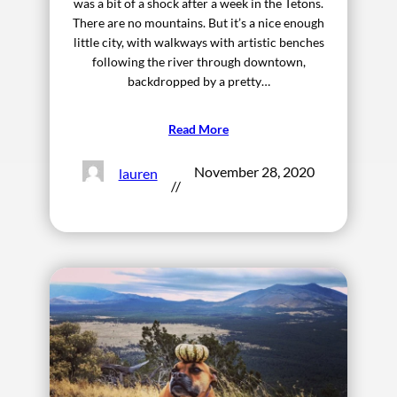
was a bit of a shock after a week in the Tetons.
There are no mountains. But it’s a nice enough
little city, with walkways with artistic benches
following the river through downtown,
backdropped by a pretty…
Read More
November 28, 2020
lauren
//