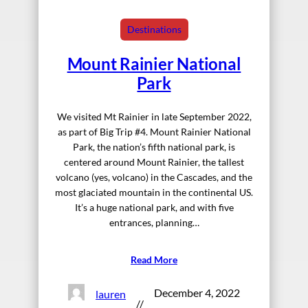
Destinations
Mount Rainier National
Park
We visited Mt Rainier in late September 2022,
as part of Big Trip #4. Mount Rainier National
Park, the nation’s fifth national park, is
centered around Mount Rainier, the tallest
volcano (yes, volcano) in the Cascades, and the
most glaciated mountain in the continental US.
It’s a huge national park, and with five
entrances, planning…
Read More
December 4, 2022
lauren
//