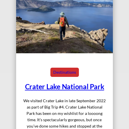
Destinations
Crater Lake National Park
We visited Crater Lake in late September 2022
as part of Big Trip #4. Crater Lake National
Park has been on my wishlist for a loooong
time. It’s spectacularly gorgeous, but once
you’ve done some hikes and stopped at the