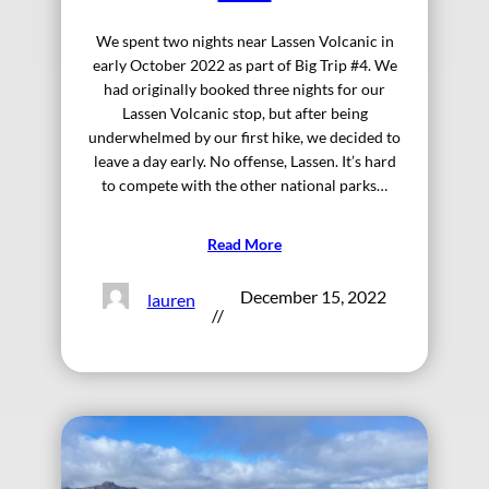
We spent two nights near Lassen Volcanic in
early October 2022 as part of Big Trip #4. We
had originally booked three nights for our
Lassen Volcanic stop, but after being
underwhelmed by our first hike, we decided to
leave a day early. No offense, Lassen. It’s hard
to compete with the other national parks…
Read More
December 15, 2022
lauren
//