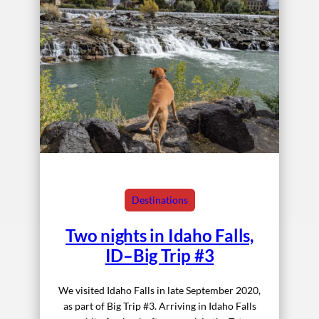
Destinations
Two nights in Idaho Falls,
ID–Big Trip #3
We visited Idaho Falls in late September 2020,
as part of Big Trip #3. Arriving in Idaho Falls