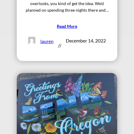
overlooks, you kind of get the idea. We’d
planned on spending three nights there and…
Read More
December 14, 2022
lauren
//