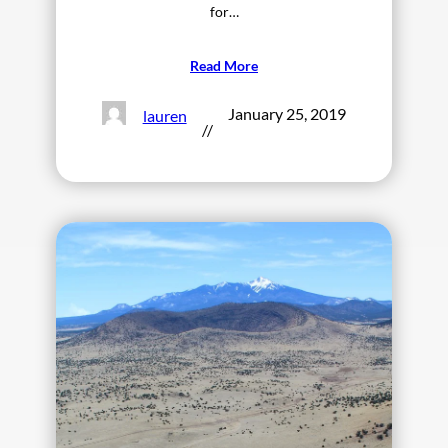
for…
Read More
January 25, 2019
lauren
//