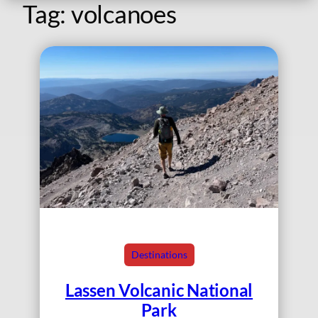
Tag:
volcanoes
Destinations
Lassen Volcanic National
Park