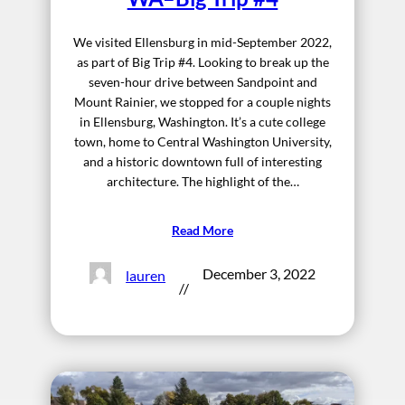
We visited Ellensburg in mid-September 2022,
as part of Big Trip #4. Looking to break up the
seven-hour drive between Sandpoint and
Mount Rainier, we stopped for a couple nights
in Ellensburg, Washington. It’s a cute college
town, home to Central Washington University,
and a historic downtown full of interesting
architecture. The highlight of the…
Read More
December 3, 2022
lauren
//