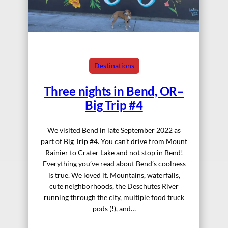
Destinations
Three nights in Bend, OR–
Big Trip #4
We visited Bend in late September 2022 as
part of Big Trip #4. You can’t drive from Mount
Rainier to Crater Lake and not stop in Bend!
Everything you’ve read about Bend’s coolness
is true. We loved it. Mountains, waterfalls,
cute neighborhoods, the Deschutes River
running through the city, multiple food truck
pods (!), and…