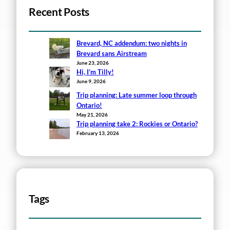
Recent Posts
Brevard, NC addendum: two nights in
Brevard sans Airstream
June 23, 2026
Hi, I’m Tilly!
June 9, 2026
Trip planning: Late summer loop through
Ontario!
May 21, 2026
Trip planning take 2: Rockies or Ontario?
February 13, 2026
Tags