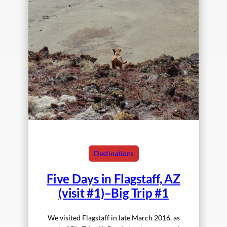
Destinations
Five Days in Flagstaff, AZ
(visit #1)–Big Trip #1
We visited Flagstaff in late March 2016, as