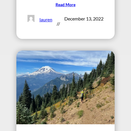
Read More
December 13, 2022
lauren
//