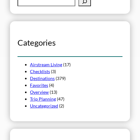
S
e
a
r
c
h
Categories
Airstream Living
(17)
Checklists
(3)
Destinations
(379)
Favorites
(4)
Overview
(13)
Trip Planning
(47)
Uncategorized
(2)