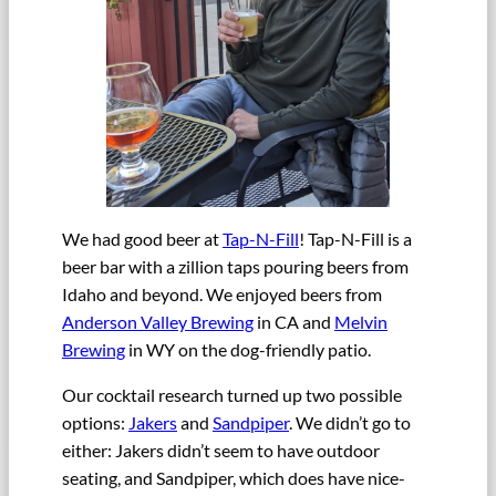
We had good beer at
Tap-N-Fill
! Tap-N-Fill is a
beer bar with a zillion taps pouring beers from
Idaho and beyond. We enjoyed beers from
Anderson Valley Brewing
in CA and
Melvin
Brewing
in WY on the dog-friendly patio.
Our cocktail research turned up two possible
options:
Jakers
and
Sandpiper
. We didn’t go to
either: Jakers didn’t seem to have outdoor
seating, and Sandpiper, which does have nice-