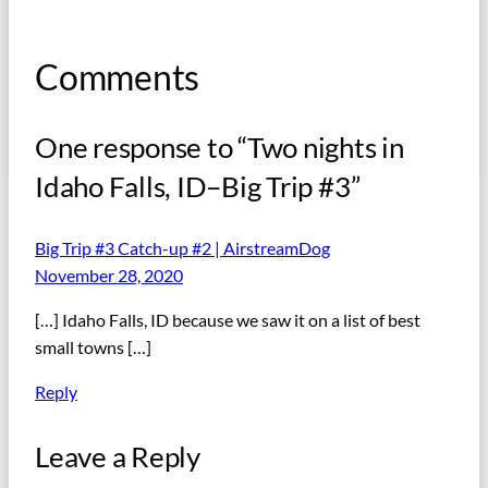
Comments
One response to “Two nights in
Idaho Falls, ID–Big Trip #3”
Big Trip #3 Catch-up #2 | AirstreamDog
November 28, 2020
[…] Idaho Falls, ID because we saw it on a list of best
small towns […]
Reply
Leave a Reply