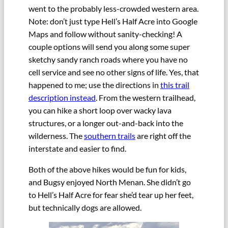
went to the probably less-crowded western area.
Note: don’t just type Hell’s Half Acre into Google
Maps and follow without sanity-checking! A
couple options will send you along some super
sketchy sandy ranch roads where you have no
cell service and see no other signs of life. Yes, that
happened to me; use the directions in
this trail
description instead
. From the western trailhead,
you can hike a short loop over wacky lava
structures, or a longer out-and-back into the
wilderness. The
southern trails
are right off the
interstate and easier to find.
Both of the above hikes would be fun for kids,
and Bugsy enjoyed North Menan. She didn’t go
to Hell’s Half Acre for fear she’d tear up her feet,
but technically dogs are allowed.