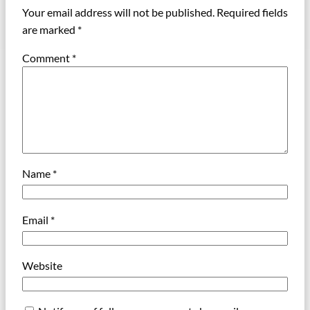
Your email address will not be published.
Required fields
are marked
*
Comment
*
Name
*
Email
*
Website