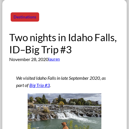
Destinations
Two nights in Idaho Falls,
ID–Big Trip #3
November 28, 2020
lauren
We visited Idaho Falls in late September 2020, as
part of
Big Trip #3
.