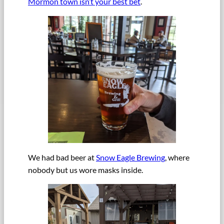
Mormon town isn’t your best bet
.
We had bad beer at
Snow Eagle Brewing
, where
nobody but us wore masks inside.