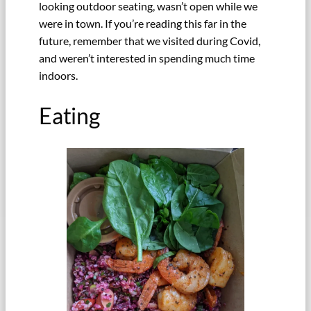
looking outdoor seating, wasn’t open while we
were in town. If you’re reading this far in the
future, remember that we visited during Covid,
and weren’t interested in spending much time
indoors.
Eating