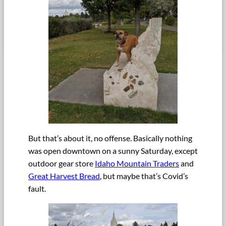
But that’s about it, no offense. Basically nothing
was open downtown on a sunny Saturday, except
outdoor gear store
Idaho Mountain Traders
and
Great Harvest Bread
, but maybe that’s Covid’s
fault.