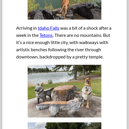
Arriving in
Idaho Falls
was a bit of a shock after a
week in the
Tetons
. There are no mountains. But
it’s a nice enough little city, with walkways with
artistic benches following the river through
downtown, backdropped by a pretty temple.