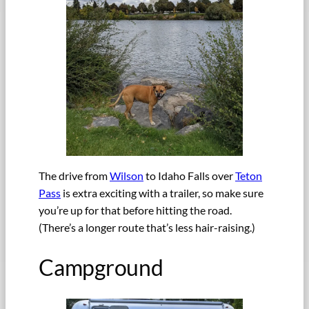
The drive from
Wilson
to Idaho Falls over
Teton
Pass
is extra exciting with a trailer, so make sure
you’re up for that before hitting the road.
(There’s a longer route that’s less hair-raising.)
Campground