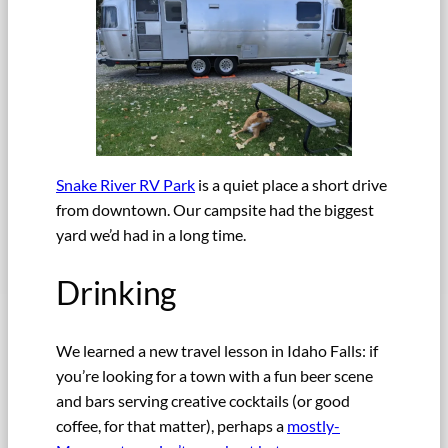
Snake River RV Park
is a quiet place a short drive
from downtown. Our campsite had the biggest
yard we’d had in a long time.
Drinking
We learned a new travel lesson in Idaho Falls: if
you’re looking for a town with a fun beer scene
and bars serving creative cocktails (or good
coffee, for that matter), perhaps a
mostly-