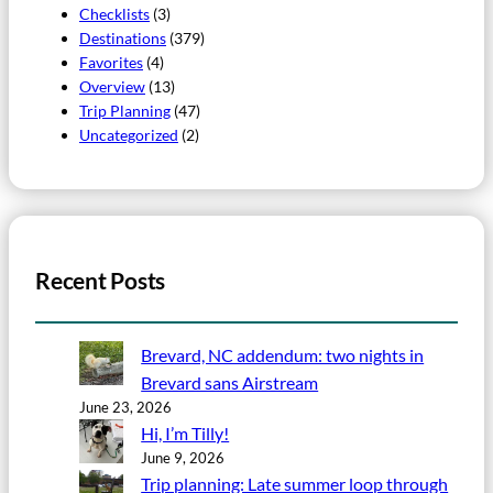
Checklists
(3)
Destinations
(379)
Favorites
(4)
Overview
(13)
Trip Planning
(47)
Uncategorized
(2)
Recent Posts
Brevard, NC addendum: two nights in
Brevard sans Airstream
June 23, 2026
Hi, I’m Tilly!
June 9, 2026
Trip planning: Late summer loop through