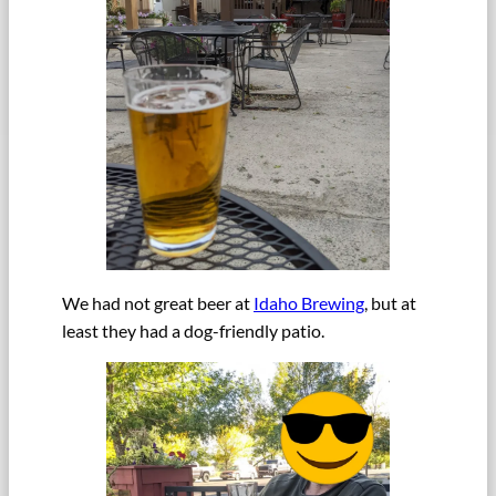
We had not great beer at
Idaho Brewing
, but at
least they had a dog-friendly patio.