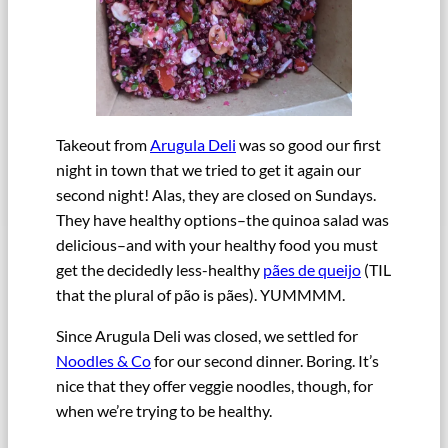
Takeout from
Arugula Deli
was so good our first
night in town that we tried to get it again our
second night! Alas, they are closed on Sundays.
They have healthy options–the quinoa salad was
delicious–and with your healthy food you must
get the decidedly less-healthy
pães de queijo
(TIL
that the plural of pão is pães). YUMMMM.
Since Arugula Deli was closed, we settled for
Noodles & Co
for our second dinner. Boring. It’s
nice that they offer veggie noodles, though, for
when we’re trying to be healthy.