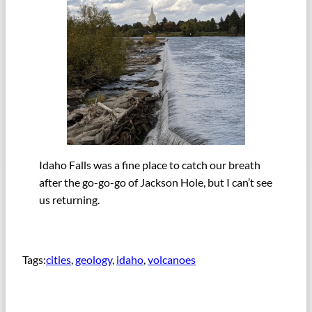
Idaho Falls was a fine place to catch our breath
after the go-go-go of Jackson Hole, but I can’t see
us returning.
Tags:
cities
, 
geology
, 
idaho
, 
volcanoes