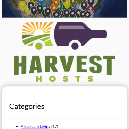
Categories
Airstream Living
(17)