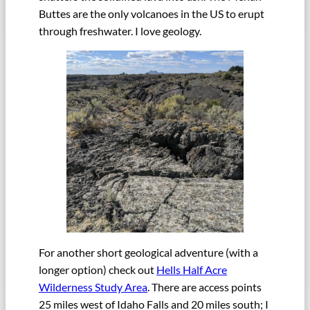
Buttes are the only volcanoes in the US to erupt
through freshwater. I love geology.
For another short geological adventure (with a
longer option) check out
Hells Half Acre
Wilderness Study Area
. There are access points
25 miles west of Idaho Falls and 20 miles south; I