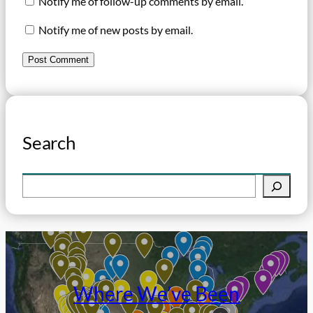
Notify me of follow-up comments by email.
Notify me of new posts by email.
Search
S
e
a
r
c
h
Where We’ve Been