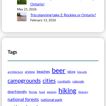
Ontario!
May 21, 2026
Trip planning take 2: Rockies or Ontario?
February 13, 2026
Tags
beer
beaches
arizona
biking
architecture
biscuits
campgrounds
cities
cocktails
colorado
hiking
dog friendly
florida
food
geology
itinerary
national forests
national park