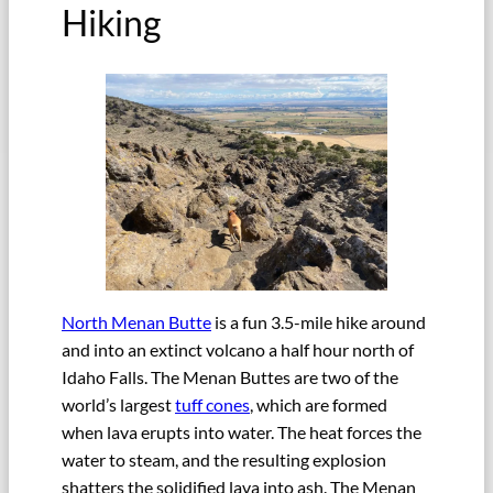
Hiking
North Menan Butte
is a fun 3.5-mile hike around
and into an extinct volcano a half hour north of
Idaho Falls. The Menan Buttes are two of the
world’s largest
tuff cones
, which are formed
when lava erupts into water. The heat forces the
water to steam, and the resulting explosion
shatters the solidified lava into ash. The Menan