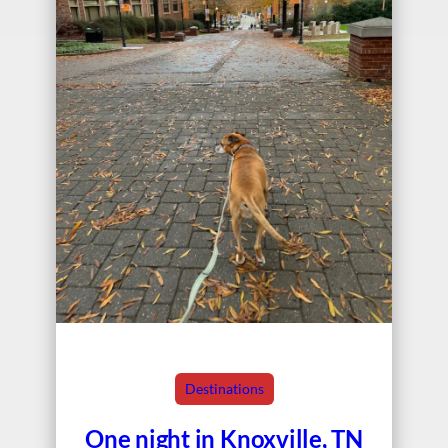
Destinations
One night in Knoxville, TN