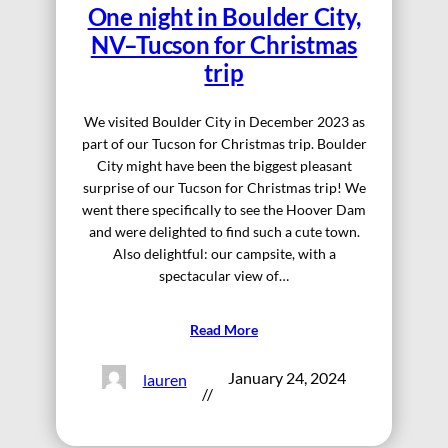
One night in Boulder City,
NV–Tucson for Christmas
trip
We visited Boulder City in December 2023 as
part of our Tucson for Christmas trip. Boulder
City might have been the biggest pleasant
surprise of our Tucson for Christmas trip! We
went there specifically to see the Hoover Dam
and were delighted to find such a cute town.
Also delightful: our campsite, with a
spectacular view of…
Read More
January 24, 2024
lauren
//