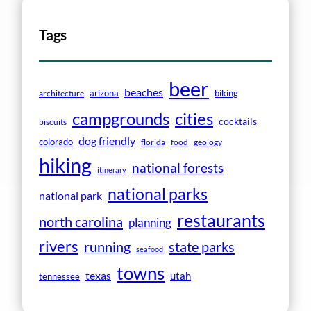
Tags
beer
beaches
arizona
biking
architecture
campgrounds
cities
cocktails
biscuits
dog friendly
colorado
florida
food
geology
hiking
national forests
itinerary
national parks
national park
restaurants
north carolina
planning
rivers
running
state parks
seafood
towns
texas
utah
tennessee