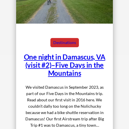
Destinations
One night in Damascus, VA
(visit #2)–Five Days in the
Mountains
We visited Damascus in September 2023, as
part of our Five Days in the Mountains trip.
Read about our first visit in 2016 here. We
couldn’t dally too long on the Nolichucky
because we had a bike shuttle reservation in
Damascus! Our first Airstream trip after Big
Trip #1 was to Damascus, a tiny town…