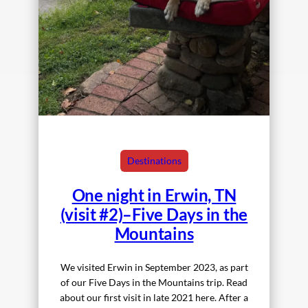
Destinations
One night in Erwin, TN
(visit #2)–Five Days in the
Mountains
We visited Erwin in September 2023, as part
of our Five Days in the Mountains trip. Read
about our first visit in late 2021 here. After a