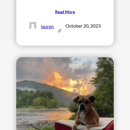
Read More
October 20, 2023
lauren
//