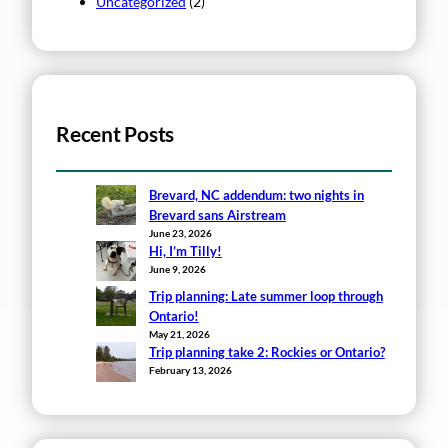
Uncategorized
(2)
Recent Posts
Brevard, NC addendum: two nights in
Brevard sans Airstream
June 23, 2026
Hi, I’m Tilly!
June 9, 2026
Trip planning: Late summer loop through
Ontario!
May 21, 2026
Trip planning take 2: Rockies or Ontario?
February 13, 2026