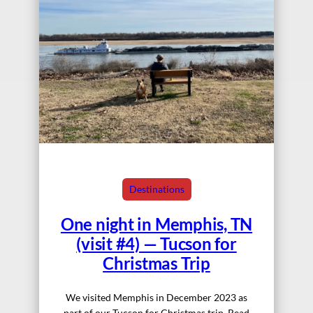
Destinations
One night in Memphis, TN
(visit #4) — Tucson for
Christmas Trip
We visited Memphis in December 2023 as
part of our Tucson for Christmas trip. Read