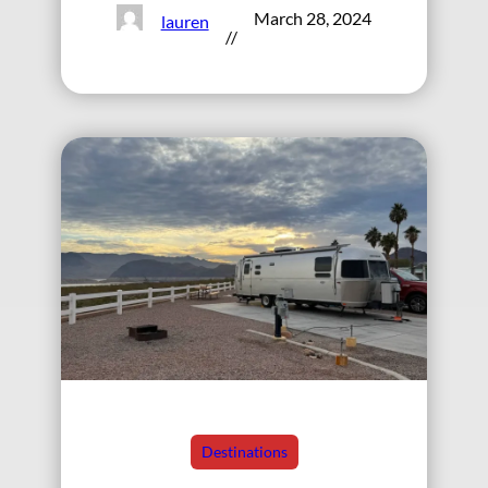
March 28, 2024
lauren
//
Destinations