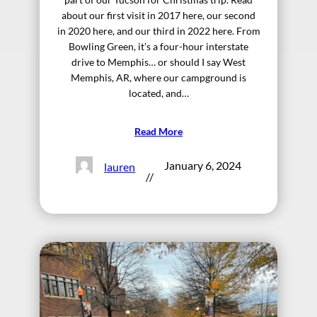
about our first visit in 2017 here, our second
in 2020 here, and our third in 2022 here. From
Bowling Green, it’s a four-hour interstate
drive to Memphis… or should I say West
Memphis, AR, where our campground is
located, and…
Read More
January 6, 2024
lauren
//