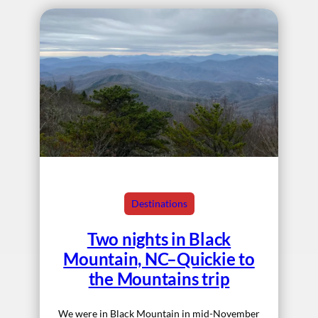
Destinations
Two nights in Black
Mountain, NC–Quickie to
the Mountains trip
We were in Black Mountain in mid-November