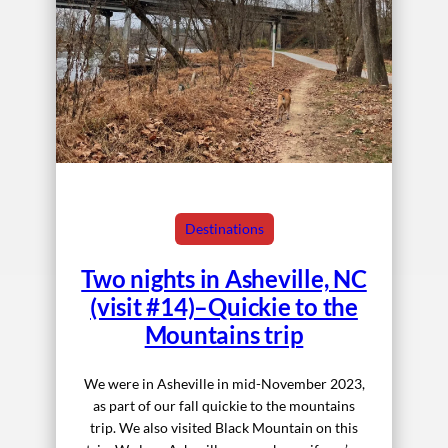
Destinations
Two nights in Asheville, NC
(visit #14)–Quickie to the
Mountains trip
We were in Asheville in mid-November 2023,
as part of our fall quickie to the mountains
trip. We also visited Black Mountain on this