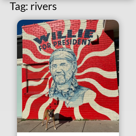
Tag:
rivers