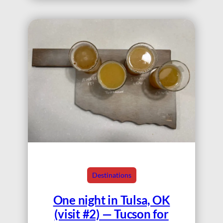
Destinations
One night in Tulsa, OK
(visit #2) — Tucson for