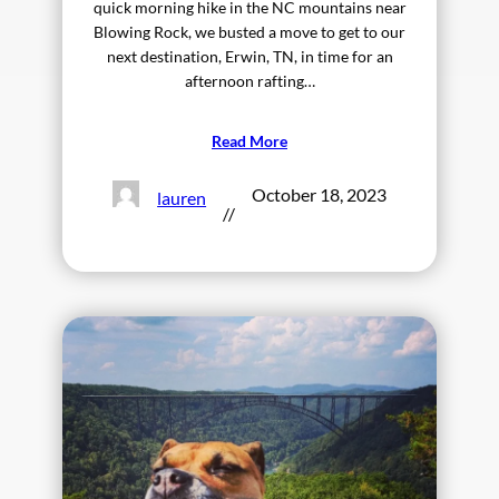
quick morning hike in the NC mountains near
Blowing Rock, we busted a move to get to our
next destination, Erwin, TN, in time for an
afternoon rafting…
Read More
October 18, 2023
lauren
//