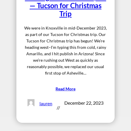
— Tucson for Christmas
Trip
We were in Knoxville in mid-December 2023,
as part of our Tucson for Christmas trip. Our
Tucson for Christmas trip has begun! We’re
heading west–I’m typing this from cold, rainy
Amarillo, and I hit publish in Arizona! Since
we’re rushing out West as quickly as
reasonably possible, we replaced our usual
first stop of Asheville…
Read More
December 22, 2023
lauren
//