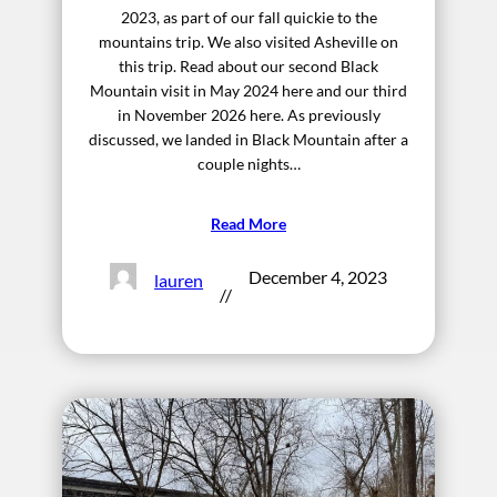
2023, as part of our fall quickie to the
mountains trip. We also visited Asheville on
this trip. Read about our second Black
Mountain visit in May 2024 here and our third
in November 2026 here. As previously
discussed, we landed in Black Mountain after a
couple nights…
Read More
December 4, 2023
lauren
//