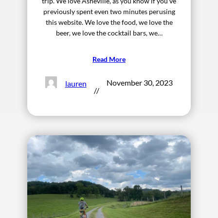
trip. We love Asheville, as you know if you’ve
previously spent even two minutes perusing
this website. We love the food, we love the
beer, we love the cocktail bars, we…
Read More
November 30, 2023
lauren
//