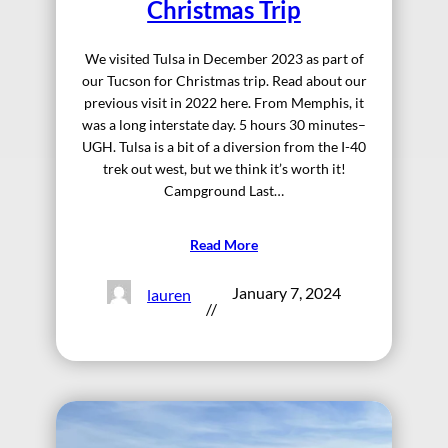
Christmas Trip
We visited Tulsa in December 2023 as part of
our Tucson for Christmas trip. Read about our
previous visit in 2022 here. From Memphis, it
was a long interstate day. 5 hours 30 minutes–
UGH. Tulsa is a bit of a diversion from the I-40
trek out west, but we think it’s worth it!
Campground Last…
Read More
January 7, 2024
lauren
//