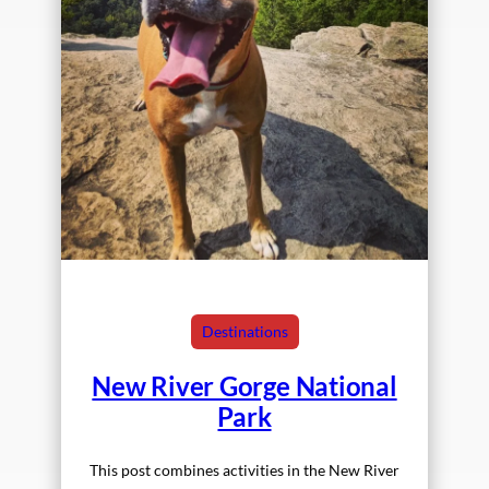
Destinations
New River Gorge National
Park
This post combines activities in the New River