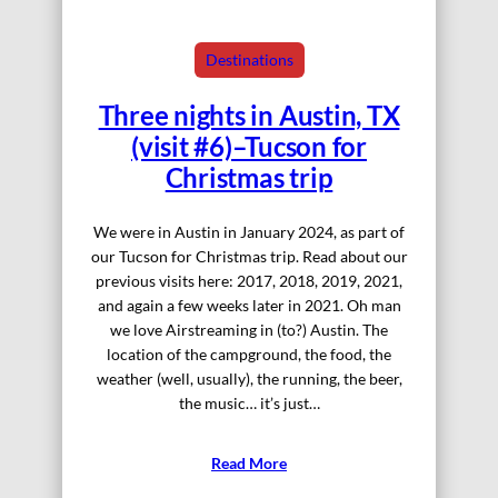
Destinations
Three nights in Austin, TX
(visit #6)–Tucson for
Christmas trip
We were in Austin in January 2024, as part of
our Tucson for Christmas trip. Read about our
previous visits here: 2017, 2018, 2019, 2021,
and again a few weeks later in 2021. Oh man
we love Airstreaming in (to?) Austin. The
location of the campground, the food, the
weather (well, usually), the running, the beer,
the music… it’s just…
Read More