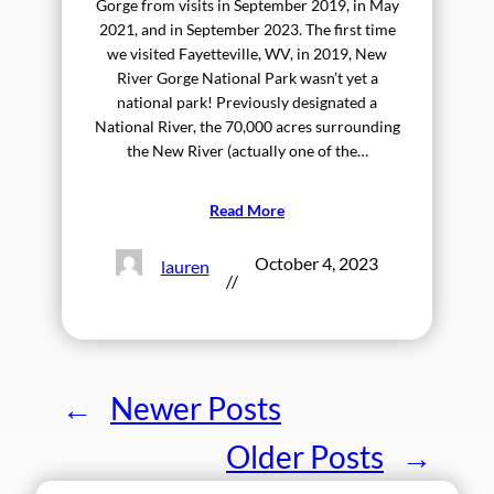
Gorge from visits in September 2019, in May
2021, and in September 2023. The first time
we visited Fayetteville, WV, in 2019, New
River Gorge National Park wasn’t yet a
national park! Previously designated a
National River, the 70,000 acres surrounding
the New River (actually one of the…
Read More
October 4, 2023
lauren
//
←
Newer Posts
Older Posts
→