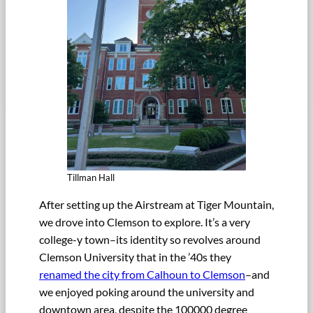
Tillman Hall
After setting up the Airstream at Tiger Mountain,
we drove into Clemson to explore. It’s a very
college-y town–its identity so revolves around
Clemson University that in the ’40s they
renamed the city from Calhoun to Clemson
–and
we enjoyed poking around the university and
downtown area, despite the 100000 degree