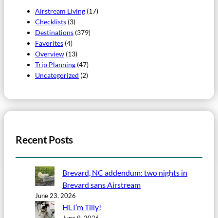
Airstream Living
(17)
Checklists
(3)
Destinations
(379)
Favorites
(4)
Overview
(13)
Trip Planning
(47)
Uncategorized
(2)
Recent Posts
Brevard, NC addendum: two nights in
Brevard sans Airstream
June 23, 2026
Hi, I’m Tilly!
June 9, 2026