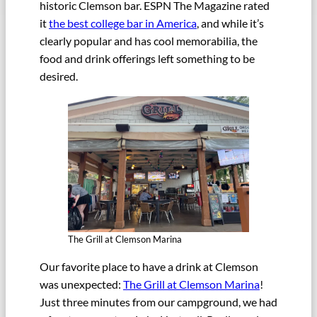
historic Clemson bar. ESPN The Magazine rated
it
the best college bar in America
, and while it’s
clearly popular and has cool memorabilia, the
food and drink offerings left something to be
desired.
The Grill at Clemson Marina
Our favorite place to have a drink at Clemson
was unexpected:
The Grill at Clemson Marina
!
Just three minutes from our campground, we had