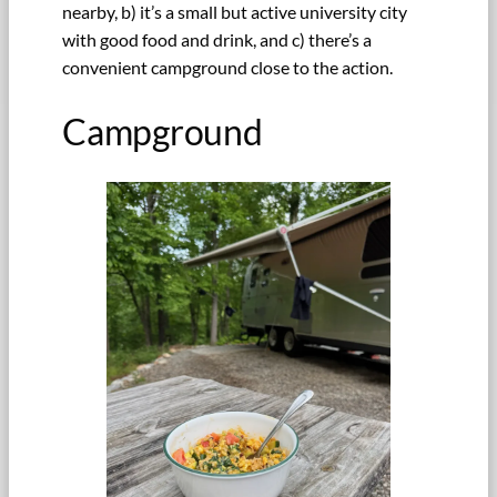
nearby, b) it’s a small but active university city
with good food and drink, and c) there’s a
convenient campground close to the action.
Campground