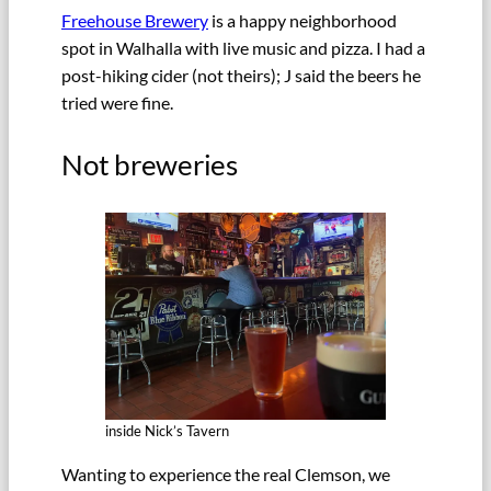
Freehouse Brewery
is a happy neighborhood
spot in Walhalla with live music and pizza. I had a
post-hiking cider (not theirs); J said the beers he
tried were fine.
Not breweries
inside Nick’s Tavern
Wanting to experience the real Clemson, we