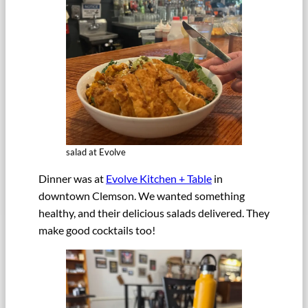
salad at Evolve
Dinner was at
Evolve Kitchen + Table
in
downtown Clemson. We wanted something
healthy, and their delicious salads delivered. They
make good cocktails too!