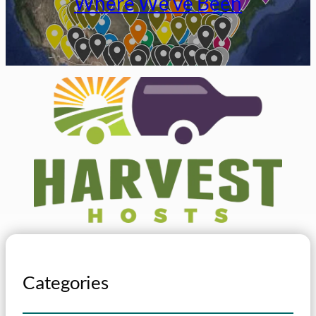
Where We’ve Been
Categories