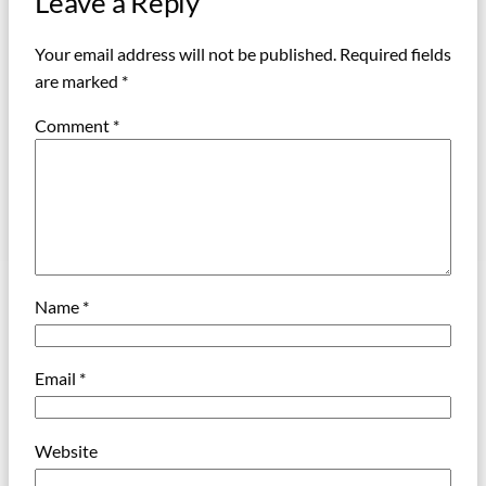
Leave a Reply
Your email address will not be published.
Required fields
are marked
*
Comment
*
Name
*
Email
*
Website