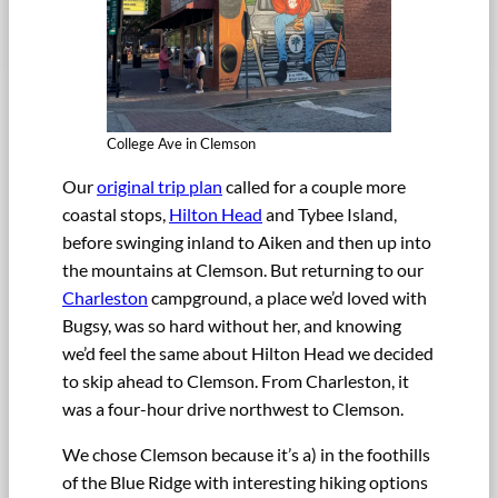
College Ave in Clemson
Our
original trip plan
called for a couple more
coastal stops,
Hilton Head
and Tybee Island,
before swinging inland to Aiken and then up into
the mountains at Clemson. But returning to our
Charleston
campground, a place we’d loved with
Bugsy, was so hard without her, and knowing
we’d feel the same about Hilton Head we decided
to skip ahead to Clemson. From Charleston, it
was a four-hour drive northwest to Clemson.
We chose Clemson because it’s a) in the foothills
of the Blue Ridge with interesting hiking options