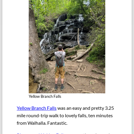
Yellow Branch Falls
Yellow Branch Falls
was an easy and pretty 3.25
mile round-trip walk to lovely falls, ten minutes
from Walhalla. Fantastic.