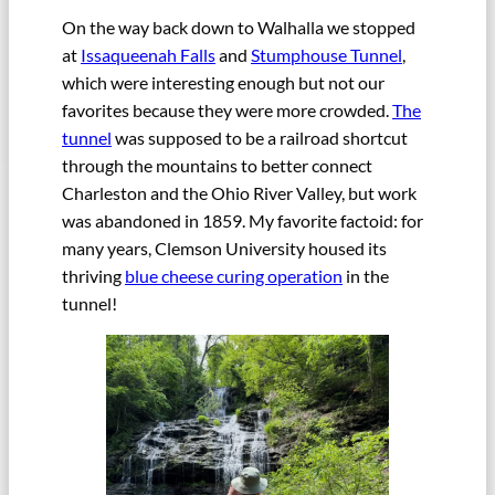
On the way back down to Walhalla we stopped
at
Issaqueenah Falls
and
Stumphouse Tunnel
,
which were interesting enough but not our
favorites because they were more crowded.
The
tunnel
was supposed to be a railroad shortcut
through the mountains to better connect
Charleston and the Ohio River Valley, but work
was abandoned in 1859. My favorite factoid: for
many years, Clemson University housed its
thriving
blue cheese curing operation
in the
tunnel!