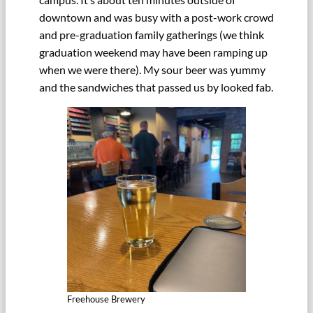
downtown and was busy with a post-work crowd
and pre-graduation family gatherings (we think
graduation weekend may have been ramping up
when we were there). My sour beer was yummy
and the sandwiches that passed us by looked fab.
Freehouse Brewery