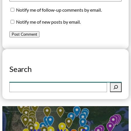
Notify me of follow-up comments by email.
Notify me of new posts by email.
Search
S
e
a
r
c
h