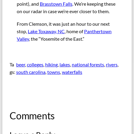
point), and
Brasstown Falls
. We’re keeping these
on our radar in case we’re ever closer to them.
From Clemson, it was just an hour to our next
stop,
Lake Toxaway, NC
, home of
Panthertown
Valley
, the “Yosemite of the East.”
Ta
beer
, 
colleges
, 
hiking
, 
lakes
, 
national forests
, 
rivers
, 
gs:
south carolina
, 
towns
, 
waterfalls
Comments