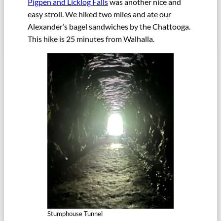
Pigpen and Licklog Falls
was another nice and
easy stroll. We hiked two miles and ate our
Alexander’s bagel sandwiches by the Chattooga.
This hike is 25 minutes from Walhalla.
Stumphouse Tunnel