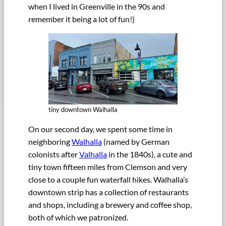
when I lived in Greenville in the 90s and
remember it being a lot of fun!)
tiny downtown Walhalla
On our second day, we spent some time in
neighboring
Walhalla
(named by German
colonists after
Valhalla
in the 1840s), a cute and
tiny town fifteen miles from Clemson and very
close to a couple fun waterfall hikes. Walhalla’s
downtown strip has a collection of restaurants
and shops, including a brewery and coffee shop,
both of which we patronized.