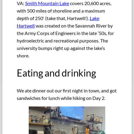
VA:
Smith Mountain Lake
covers 20,600 acres,
with 500 miles of shoreline and a maximum
depth of 250′ (take that, Hartwell!).
Lake
Hartwell
was created on the Savannah River by
the Army Corps of Engineers in the late ’50s, for
hydroelectric and recreational purposes. The
university bumps right up against the lake’s
shore.
Eating and drinking
We ate dinner out our first night in town, and got
sandwiches for lunch while hiking on Day 2.