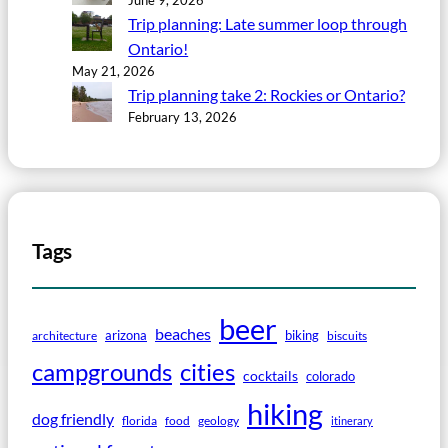
Trip planning: Late summer loop through
Ontario!
May 21, 2026
Trip planning take 2: Rockies or Ontario?
February 13, 2026
Tags
beer
beaches
arizona
biking
architecture
biscuits
campgrounds
cities
cocktails
colorado
hiking
dog friendly
florida
food
geology
itinerary