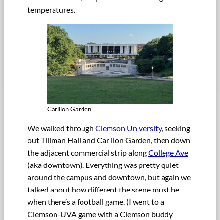
temperatures.
Carillon Garden
We walked through
Clemson University
, seeking
out Tillman Hall and Carillon Garden, then down
the adjacent commercial strip along
College Ave
(aka downtown). Everything was pretty quiet
around the campus and downtown, but again we
talked about how different the scene must be
when there’s a football game. (I went to a
Clemson-UVA game with a Clemson buddy