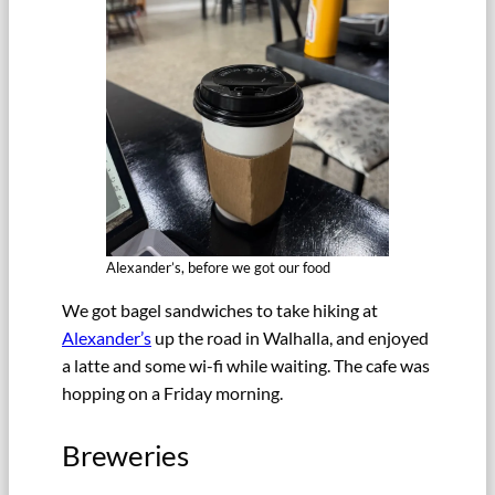
Alexander’s, before we got our food
We got bagel sandwiches to take hiking at
Alexander’s
up the road in Walhalla, and enjoyed
a latte and some wi-fi while waiting. The cafe was
hopping on a Friday morning.
Breweries