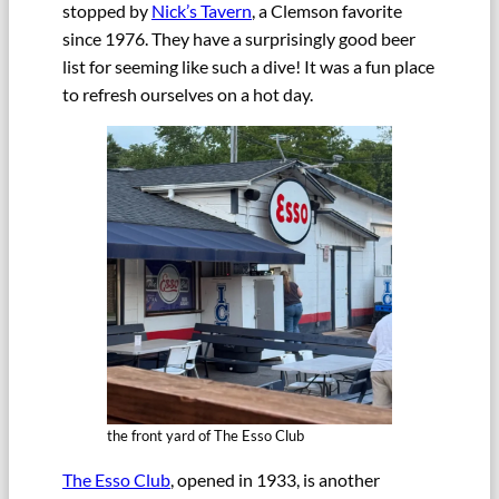
stopped by
Nick’s Tavern
, a Clemson favorite
since 1976. They have a surprisingly good beer
list for seeming like such a dive! It was a fun place
to refresh ourselves on a hot day.
the front yard of The Esso Club
The Esso Club
, opened in 1933, is another