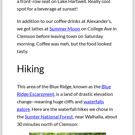
a front-row seat on Lake Hartwell. Really cool
spot for a beverage at sunset!
In addition to our coffee drinks at Alexander’s,
we got lattes at
Summer Moon
on College Ave in
Clemson before leaving town on Saturday
morning. Coffee was meh, but the food looked
tasty.
Hiking
This area of the Blue Ridge, known as the
Blue
Ridge Escarpment
, is a land of drastic elevation
change–meaning huge cliffs and
waterfalls
galore
. Here are the waterfall hikes we chose in
the
Sumter National Forest
, near Walhalla, about
30 minutes north of Clemson: