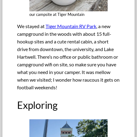
our campsite at Tiger Mountain
We stayed at
Tiger Mountain RV Park
, a new
campground in the woods with about 15 full-
hookup sites and a cute rental cabin, a short
drive from downtown, the university, and Lake
Hartwell. There’s no office or public bathroom or
campground wifi on site, so make sure you have
what you need in your camper. It was mellow
when we visited; I wonder how raucous it gets on
football weekends!
Exploring