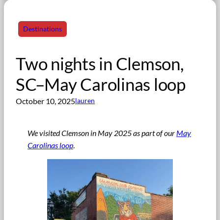
Destinations
Two nights in Clemson,
SC–May Carolinas loop
October 10, 2025
lauren
We visited Clemson in May 2025 as part of our
May
Carolinas loop
.