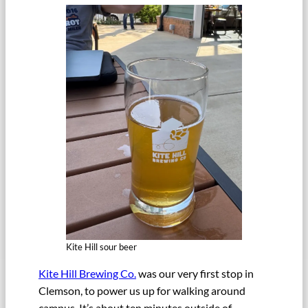
Kite Hill sour beer
Kite Hill Brewing Co.
was our very first stop in
Clemson, to power us up for walking around
campus. It’s about ten minutes outside of