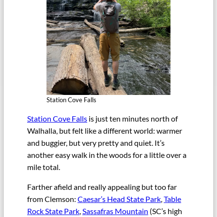
Station Cove Falls
Station Cove Falls
is just ten minutes north of
Walhalla, but felt like a different world: warmer
and buggier, but very pretty and quiet. It’s
another easy walk in the woods for a little over a
mile total.
Farther afield and really appealing but too far
from Clemson:
Caesar’s Head State Park
,
Table
Rock State Park
,
Sassafras Mountain
(SC’s high