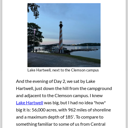
Lake Hartwell, next to the Clemson campus
And the evening of Day 2, we sat by Lake
Hartwell, just down the hill from the campground
and adjacent to the Clemson campus. I knew
Lake Hartwell
was big, but I had no idea *how*
big it is: 56,000 acres, with 962 miles of shoreline
and a maximum depth of 185′. To compare to
something familiar to some of us from Central