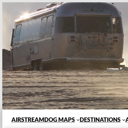
Skip
to
content
AIRSTREAMDOG MAPS
DESTINATIONS