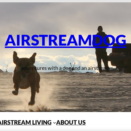
AIRSTREAMDOG
adventures with a dog and an airstream
AIRSTREAM LIVING
ABOUT US