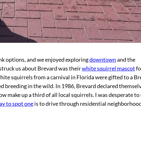
ink options, and we enjoyed exploring
downtown
and the
t struck us about Brevard was their
white squirrel mascot
f
white squirrels from a carnival in Florida were gifted to a B
ed breeding in the wild. In 1986, Brevard declared themsel
ow make up a third of all local squirrels. I was desperate to
ay to spot one
is to drive through residential neighborhood