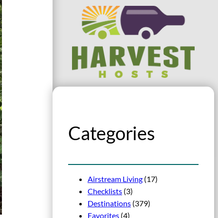
Categories
Airstream Living
(17)
Checklists
(3)
Destinations
(379)
Favorites
(4)