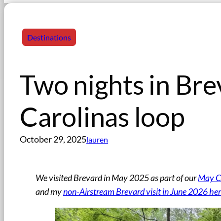
Destinations
Two nights in Br
Carolinas loop
October 29, 2025
lauren
We visited Brevard in May 2025 as part of our
May Ca
and my
non-Airstream Brevard visit in June 2026 he