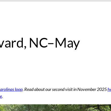
evard, NC–May
rolinas loop
.
Read about our second visit in November 2025
h
re
.