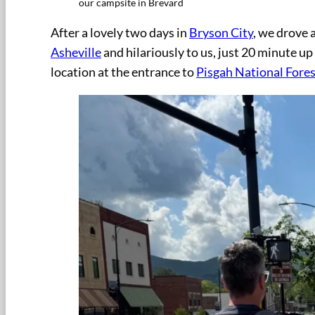
our campsite in Brevard
After a lovely two days in
Bryson City
, we drove 
Asheville
and hilariously to us, just 20 minute u
location at the entrance to
Pisgah National Fores