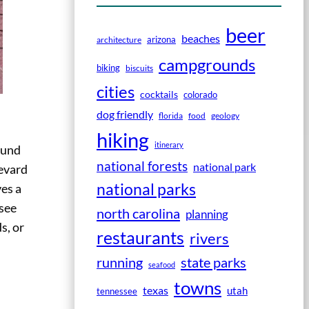
beer
beaches
arizona
architecture
campgrounds
biking
biscuits
cities
cocktails
colorado
dog friendly
florida
food
geology
hiking
itinerary
ound
national forests
national park
revard
national parks
ves a
 see
north carolina
planning
s, or
restaurants
rivers
running
state parks
seafood
towns
texas
utah
tennessee