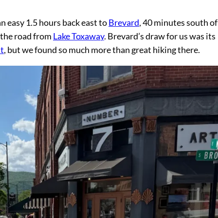
an easy 1.5 hours back east to
Brevard
, 40 minutes south of
p the road from
Lake Toxaway
. Brevard’s draw for us was its
t
, but we found so much more than great hiking there.