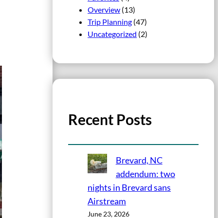
Overview
(13)
Trip Planning
(47)
Uncategorized
(2)
Recent Posts
Brevard, NC
addendum: two
nights in Brevard sans
Airstream
June 23, 2026