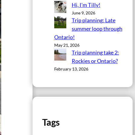
Hi, I’m Tilly!
June 9, 2026
Trip planning: Late
summer loop through
Ontario!
May 21, 2026
Trip planning take 2:
Rockies or Ontario?
February 13, 2026
Tags