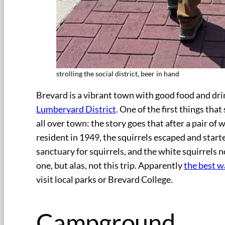
strolling the social district, beer in hand
Brevard is a vibrant town with good food and dr
Lumberyard District
. One of the first things tha
all over town: the story goes that after a pair of 
resident in 1949, the squirrels escaped and start
sanctuary for squirrels, and the white squirrels n
one, but alas, not this trip. Apparently
the best w
visit local parks or Brevard College.
Campground