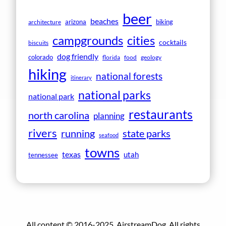
beer
beaches
arizona
biking
architecture
campgrounds
cities
cocktails
biscuits
dog friendly
colorado
florida
food
geology
hiking
national forests
itinerary
national parks
national park
restaurants
north carolina
planning
rivers
running
state parks
seafood
towns
texas
utah
tennessee
All content © 2016-2025, AirstreamDog. All rights