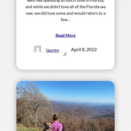
we’d like spending so much time in Florida,
and while we didn’t love all of the Florida we
saw, we did love some and would return to a
few…
Read More
April 8, 2022
lauren
//