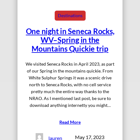
Destinations
One night in Seneca Rocks,
WV–Spring in the
Mountains Quickie trip
We visited Seneca Rocks in April 2023, as part
of our Spring in the mountains quickie. From
White Sulphur Springs it was a scenic drive
north to Seneca Rocks, with no cell service
pretty much the entire way thanks to the
NRAO. As I mentioned last post, be sure to
download anything internetty you might…
Read More
May 17, 2023
lauren