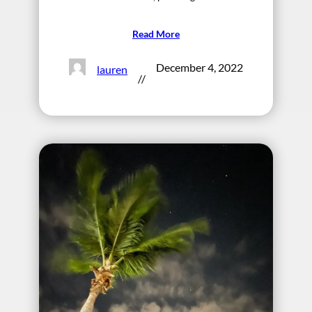
Read More
December 4, 2022
lauren
//