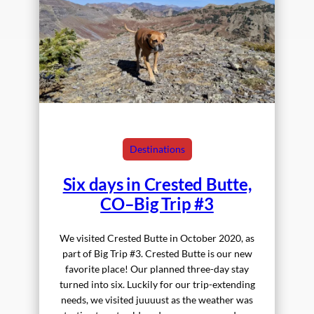
Destinations
Six days in Crested Butte,
CO–Big Trip #3
We visited Crested Butte in October 2020, as
part of Big Trip #3. Crested Butte is our new
favorite place! Our planned three-day stay
turned into six. Luckily for our trip-extending
needs, we visited juuuust as the weather was