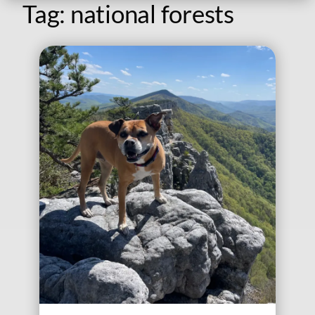
Tag:
national forests