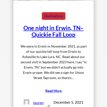
Destinations
One night in Erwin, TN–
Quickie Fall Loop
We were in Erwin in November 2021, as part
of our quickie fall loop from Erwin to
Asheville to Lake Lure, NC. Read about our
second visit in September 2023 here. I say “in
Erwin, TN,” but we didn’t actually go into
Erwin proper. We did see a sign for Union
Street Taproom, so there’s…
Read More
December 5, 2021
lauren
//