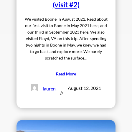
(visit #2)
We visited Boone in August 2021. Read about
our first visit to Boone in May 2021 here, and
our third in September 2023 here. We also
visited Floyd, VA on this trip. After spending
two nights in Boone in May, we knew we had
to go back and explore more. We barely
scratched the surface…
Read More
August 12, 2021
lauren
//