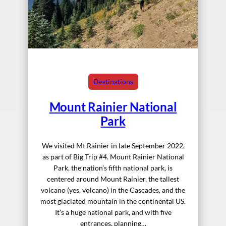
Destinations
Mount Rainier National
Park
We visited Mt Rainier in late September 2022,
as part of Big Trip #4. Mount Rainier National
Park, the nation’s fifth national park, is
centered around Mount Rainier, the tallest
volcano (yes, volcano) in the Cascades, and the
most glaciated mountain in the continental US.
It’s a huge national park, and with five
entrances, planning…