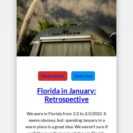
Destinations
Overview
Florida in January:
Retrospective
We were in Florida from 1/2 to 2/2/2022. It
seems obvious, but: spending January in a
warm place is a great idea. We weren’t sure if