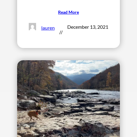
Read More
December 13, 2021
lauren
//