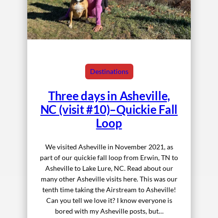
Destinations
Three days in Asheville,
NC (visit #10)–Quickie Fall
Loop
We visited Asheville in November 2021, as
part of our quickie fall loop from Erwin, TN to
Asheville to Lake Lure, NC. Read about our
many other Asheville visits here. This was our
tenth time taking the Airstream to Asheville!
Can you tell we love it? I know everyone is
bored with my Asheville posts, but…