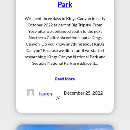
Park
We spent three days in Kings Canyon in early
October 2022 as part of Big Trip #4. From
Yosemite, we continued south to the next
Northern California national park, Kings
Canyon. Do you know anything about Kings
Canyon? Because we didn’t until we started
researching. Kings Canyon National Park and
Sequoia National Park are adjacent…
Read More
December 25, 2022
lauren
//