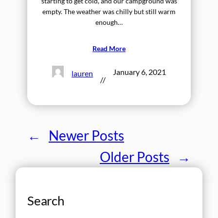
starting to get cold, and our campground was
empty. The weather was chilly but still warm
enough…
Read More
January 6, 2021
lauren
//
←
Newer Posts
Older Posts
→
Search