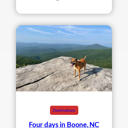
Destinations
Four days in Boone, NC