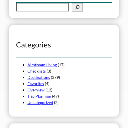
S
e
a
r
c
h
Categories
Airstream Living
(17)
Checklists
(3)
Destinations
(379)
Favorites
(4)
Overview
(13)
Trip Planning
(47)
Uncategorized
(2)