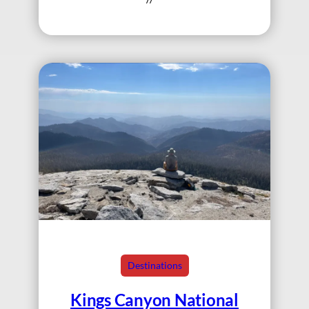
Destinations
Kings Canyon National