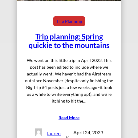
Trip Planning
Trip planning: Spring
quickie to the mountains
We went on this little trip in April 2023. This
post has been edited to include where we
actually went! We haven’t had the Airstream
out since November (despite only finishing the
Big Trip #4 posts just a few weeks ago–it took
us a while to write everything up!), and we’re
itching to hit the…
Read More
April 24, 2023
lauren
//