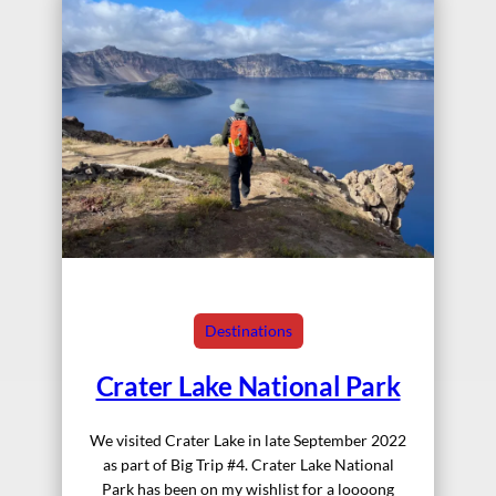
Destinations
Crater Lake National Park
We visited Crater Lake in late September 2022
as part of Big Trip #4. Crater Lake National
Park has been on my wishlist for a loooong