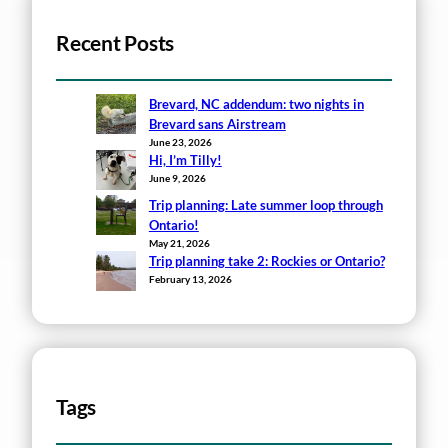
Recent Posts
Brevard, NC addendum: two nights in
Brevard sans Airstream
June 23, 2026
Hi, I’m Tilly!
June 9, 2026
Trip planning: Late summer loop through
Ontario!
May 21, 2026
Trip planning take 2: Rockies or Ontario?
February 13, 2026
Tags