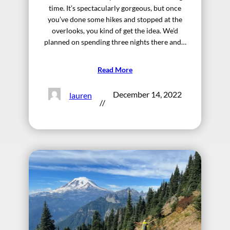
time. It’s spectacularly gorgeous, but once
you’ve done some hikes and stopped at the
overlooks, you kind of get the idea. We’d
planned on spending three nights there and…
Read More
December 14, 2022
lauren
//