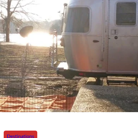
Destinations