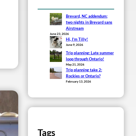
Brevard, NC addendum:
two nights in Brevard sans
Airstream
June 23, 2026
Hi, I’m Tilly!
June 9, 2026
Trip planning: Late summer
loop through Ontario!
May 21, 2026
Trip planning take 2:
Rockies or Ontario?
February 13, 2026
Tags