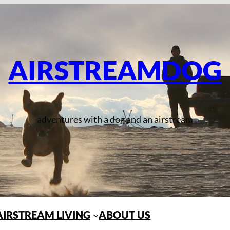
AIRSTREAMDOG
adventures with a dog and an airstream
AIRSTREAM LIVING
ABOUT US