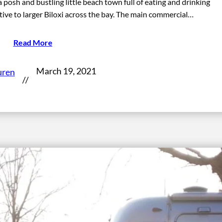
 posh and bustling little beach town full of eating and drinking
ative to larger Biloxi across the bay. The main commercial…
Read More
March 19, 2021
uren
//