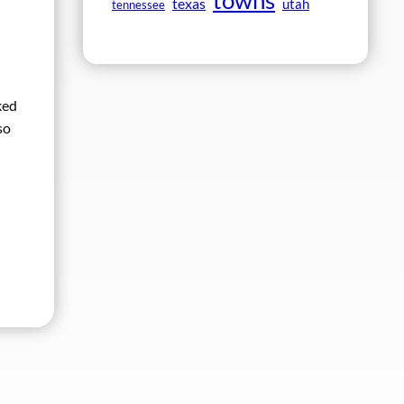
towns
texas
utah
tennessee
ked
so