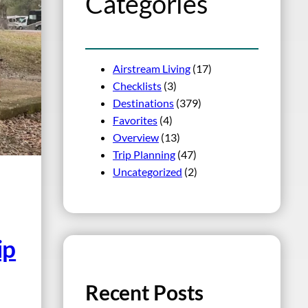
Categories
Airstream Living
(17)
Checklists
(3)
Destinations
(379)
Favorites
(4)
Overview
(13)
Trip Planning
(47)
Uncategorized
(2)
ip
Recent Posts