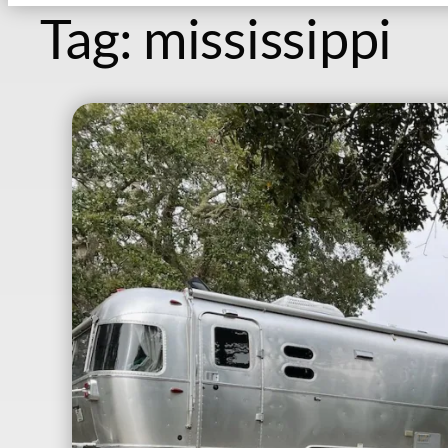
Tag:
mississippi