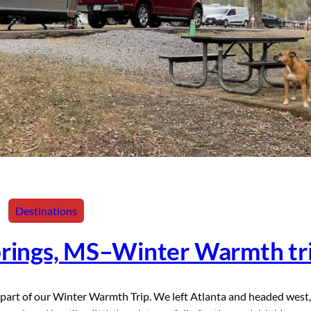
Destinations
prings, MS–Winter Warmth tr
part of our Winter Warmth Trip. We left Atlanta and headed west,