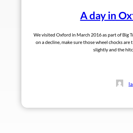
A day in Ox
We visited Oxford in March 2016 as part of Big 
on a decline, make sure those wheel chocks are ti
slightly and the hitc
l