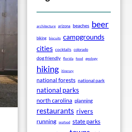
beer
beaches
arizona
architecture
campgrounds
biking
biscuits
cities
cocktails
colorado
dog friendly
florida
food
geology
hiking
itinerary
national forests
national park
national parks
north carolina
planning
restaurants
rivers
running
state parks
seafood