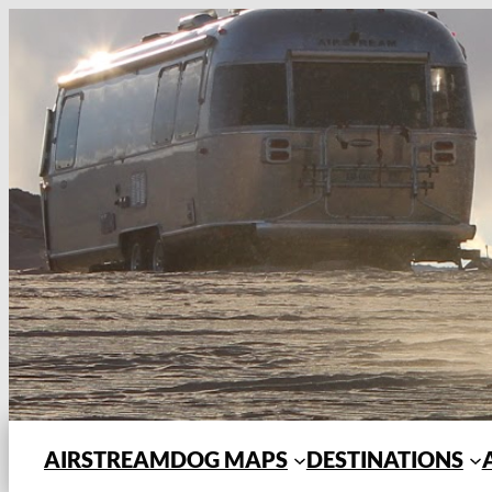
Skip
to
content
AIRSTREAMDOG MAPS
DESTINATIONS