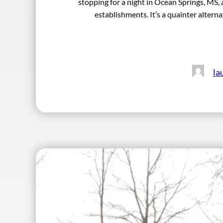
stopping for a night in Ocean Springs, MS, a
establishments. It’s a quainter altern
la