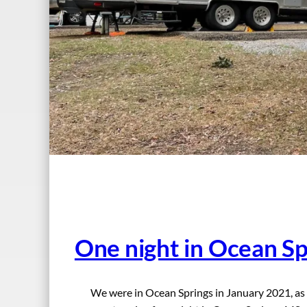
One night in Ocean S
We were in Ocean Springs in January 2021, as 