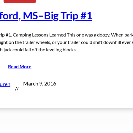
ford, MS–Big Trip #1
Trip #1. Camping Lessons Learned This one was a doozy. When par
ght on the trailer wheels, or your trailer could shift downhill ever 
h jack could fall off the leveling blocks…
Read More
March 9, 2016
auren
//