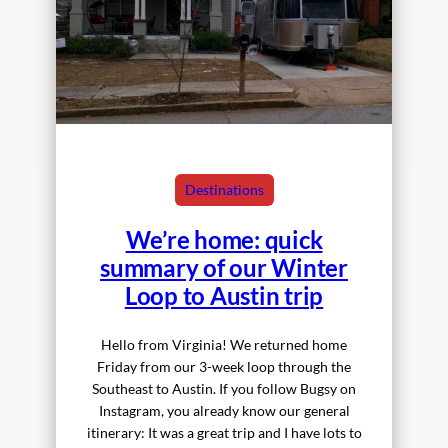
Destinations
We’re home: quick
summary of our Winter
Loop to Austin trip
Hello from Virginia! We returned home
Friday from our 3-week loop through the
Southeast to Austin. If you follow Bugsy on
Instagram, you already know our general
itinerary: It was a great trip and I have lots to