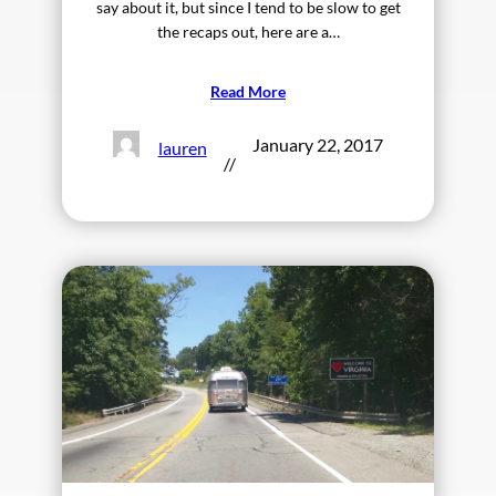
say about it, but since I tend to be slow to get
the recaps out, here are a…
Read More
January 22, 2017
lauren
//