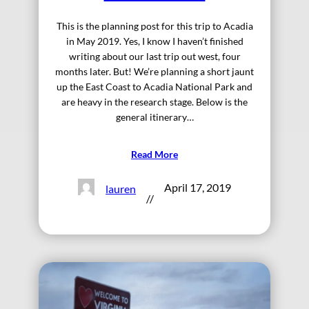
This is the planning post for this trip to Acadia
in May 2019. Yes, I know I haven’t finished
writing about our last trip out west, four
months later. But! We’re planning a short jaunt
up the East Coast to Acadia National Park and
are heavy in the research stage. Below is the
general itinerary…
Read More
April 17, 2019
lauren
//