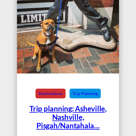
Destinations
Trip Planning
Trip planning: Asheville,
Nashville,
Pisgah/Nantahala…