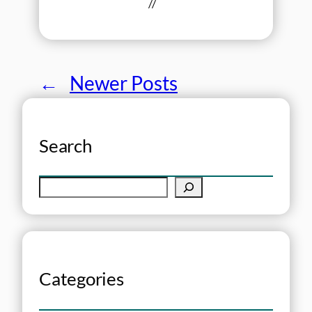
//
←
Newer Posts
Search
S
e
a
r
c
h
Categories