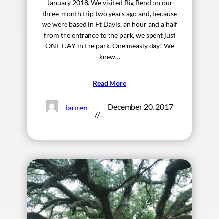
January 2018. We visited Big Bend on our
three-month trip two years ago and, because
we were based in Ft Davis, an hour and a half
from the entrance to the park, we spent just
ONE DAY in the park. One measly day! We
knew…
Read More
December 20, 2017
lauren
//