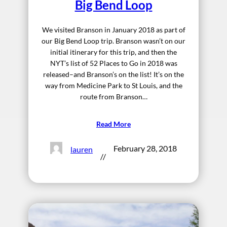
Big Bend Loop
We visited Branson in January 2018 as part of
our Big Bend Loop trip. Branson wasn’t on our
initial itinerary for this trip, and then the
NYT’s list of 52 Places to Go in 2018 was
released–and Branson’s on the list! It’s on the
way from Medicine Park to St Louis, and the
route from Branson…
Read More
February 28, 2018
lauren
//