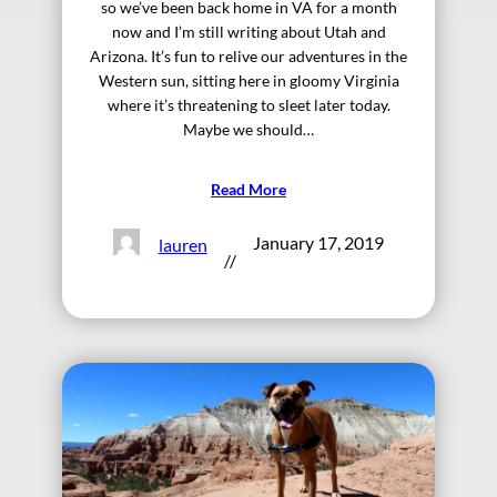
so we’ve been back home in VA for a month
now and I’m still writing about Utah and
Arizona. It’s fun to relive our adventures in the
Western sun, sitting here in gloomy Virginia
where it’s threatening to sleet later today.
Maybe we should…
Read More
January 17, 2019
lauren
//