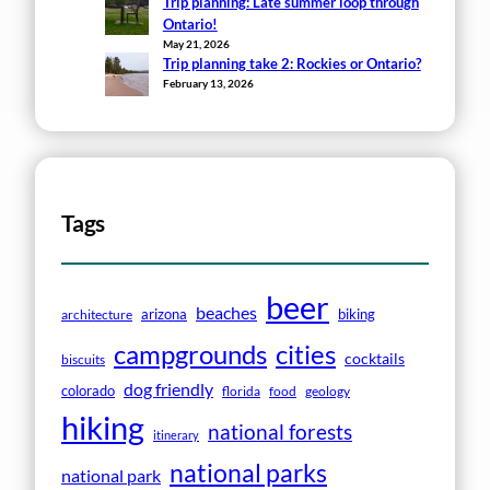
Trip planning: Late summer loop through
Ontario!
May 21, 2026
Trip planning take 2: Rockies or Ontario?
February 13, 2026
Tags
beer
beaches
arizona
biking
architecture
campgrounds
cities
cocktails
biscuits
dog friendly
colorado
florida
food
geology
hiking
national forests
itinerary
national parks
national park