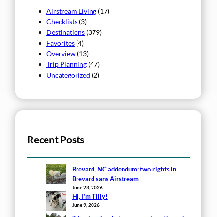
Airstream Living
(17)
Checklists
(3)
Destinations
(379)
Favorites
(4)
Overview
(13)
Trip Planning
(47)
Uncategorized
(2)
Recent Posts
Brevard, NC addendum: two nights in
Brevard sans Airstream
June 23, 2026
Hi, I’m Tilly!
June 9, 2026