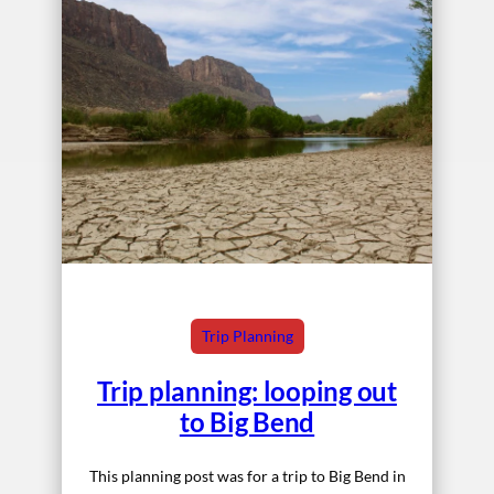
Trip Planning
Trip planning: looping out
to Big Bend
This planning post was for a trip to Big Bend in