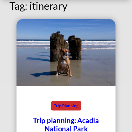
Tag:
itinerary
Trip Planning
Trip planning: Acadia
National Park