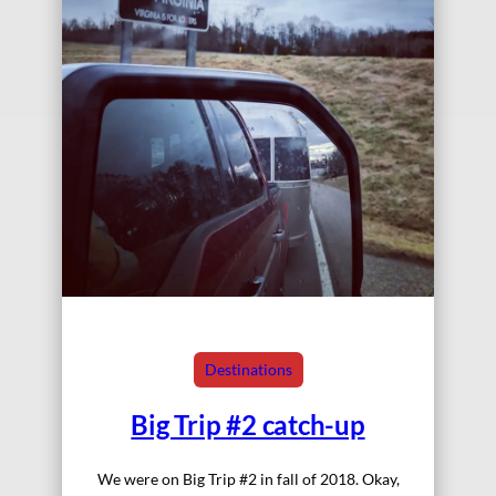
Destinations
Big Trip #2 catch-up
We were on Big Trip #2 in fall of 2018. Okay,