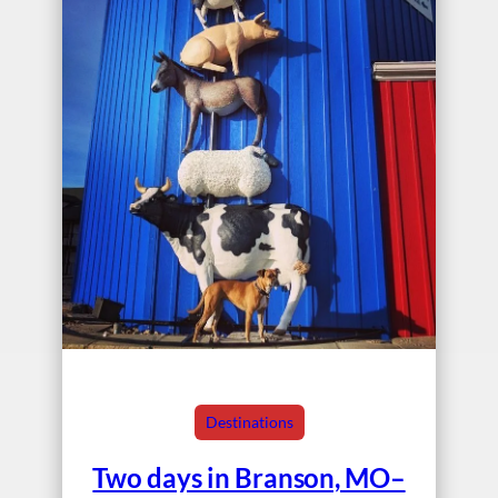
Destinations
Two days in Branson, MO–