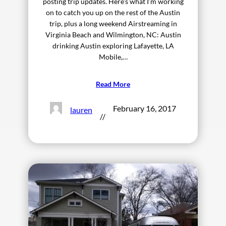
posting trip updates. Here’s what I’m working
on to catch you up on the rest of the Austin
trip, plus a long weekend Airstreaming in
Virginia Beach and Wilmington, NC: Austin
drinking Austin exploring Lafayette, LA
Mobile,…
Read More
February 16, 2017
lauren
//