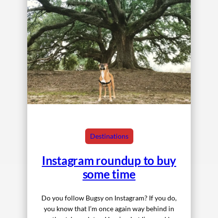
Destinations
Instagram roundup to buy
some time
Do you follow Bugsy on Instagram? If you do,
you know that I’m once again way behind in