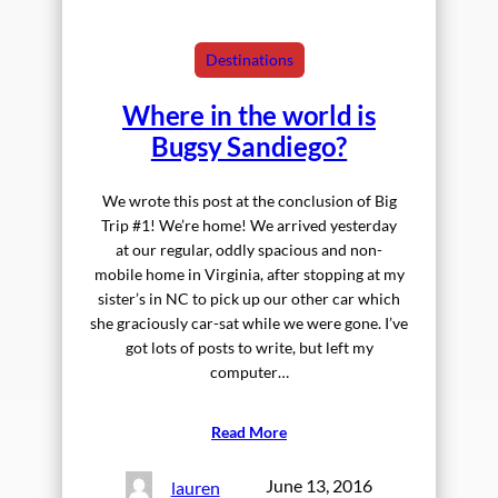
Destinations
Where in the world is
Bugsy Sandiego?
We wrote this post at the conclusion of Big
Trip #1! We’re home! We arrived yesterday
at our regular, oddly spacious and non-
mobile home in Virginia, after stopping at my
sister’s in NC to pick up our other car which
she graciously car-sat while we were gone. I’ve
got lots of posts to write, but left my
computer…
Read More
June 13, 2016
lauren