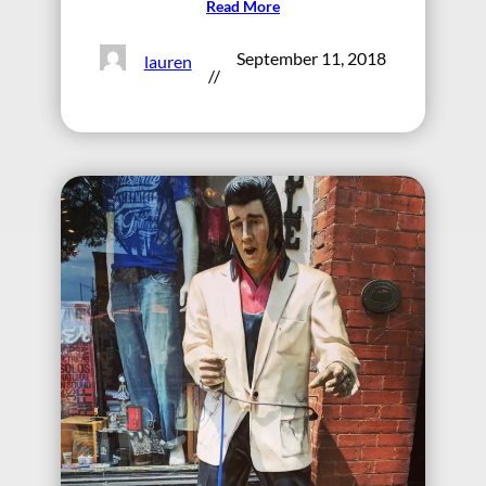
Read More
September 11, 2018
lauren
//