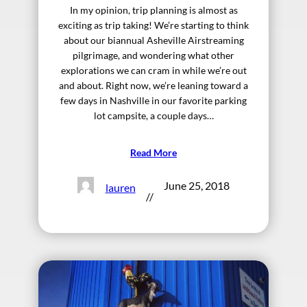
In my opinion, trip planning is almost as
exciting as trip taking! We’re starting to think
about our biannual Asheville Airstreaming
pilgrimage, and wondering what other
explorations we can cram in while we’re out
and about. Right now, we’re leaning toward a
few days in Nashville in our favorite parking
lot campsite, a couple days…
Read More
June 25, 2018
lauren
//