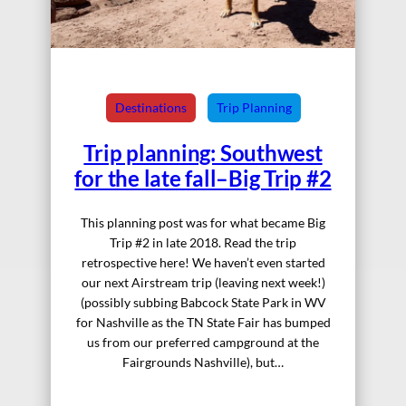
Destinations
Trip Planning
Trip planning: Southwest
for the late fall–Big Trip #2
This planning post was for what became Big
Trip #2 in late 2018. Read the trip
retrospective here! We haven’t even started
our next Airstream trip (leaving next week!)
(possibly subbing Babcock State Park in WV
for Nashville as the TN State Fair has bumped
us from our preferred campground at the
Fairgrounds Nashville), but…