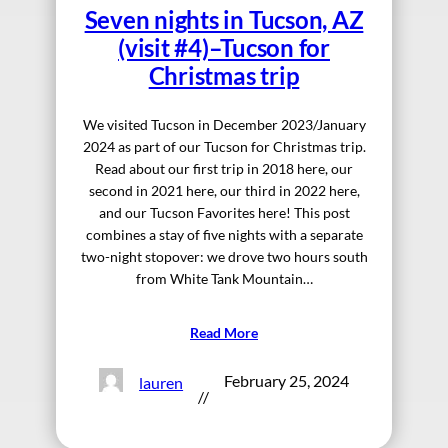
Seven nights in Tucson, AZ
(visit #4)–Tucson for
Christmas trip
We visited Tucson in December 2023/January
2024 as part of our Tucson for Christmas trip.
Read about our first trip in 2018 here, our
second in 2021 here, our third in 2022 here,
and our Tucson Favorites here! This post
combines a stay of five nights with a separate
two-night stopover: we drove two hours south
from White Tank Mountain…
Read More
February 25, 2024
lauren
//