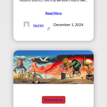
historic district; this trip we didn’t much feel…
Read More
December 1, 2024
lauren
//
Destinations