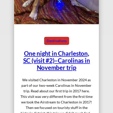
Destinations
One night in Charleston,
SC (visit #2)–Carolinas in
November trip
We visited Charleston in November 2024 as
part of our two-week Carolinas in November
trip. Read about our first trip in 2017 here.
This visit was very different from the first time
we took the Airstream to Charleston in 2017!
Then we focused on touristy stuff in the