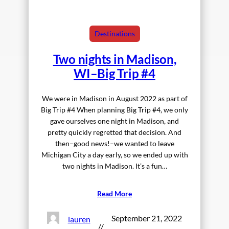
Destinations
Two nights in Madison,
WI–Big Trip #4
We were in Madison in August 2022 as part of
Big Trip #4 When planning Big Trip #4, we only
gave ourselves one night in Madison, and
pretty quickly regretted that decision. And
then–good news!–we wanted to leave
Michigan City a day early, so we ended up with
two nights in Madison. It’s a fun…
Read More
September 21, 2022
lauren
//