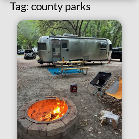
Tag:
county parks