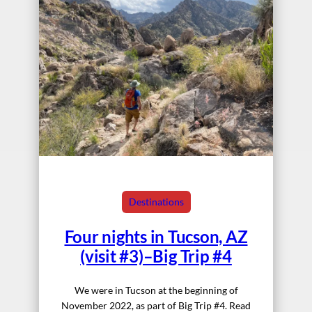
Destinations
Four nights in Tucson, AZ
(visit #3)–Big Trip #4
We were in Tucson at the beginning of
November 2022, as part of Big Trip #4. Read