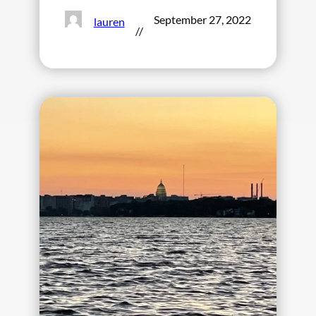
September 27, 2022
lauren
//