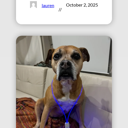
October 2, 2025
lauren
//