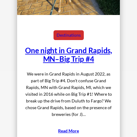
Destinations
One night in Grand Rapids,
MN–Big Trip #4
We were in Grand Rapids in August 2022, as
part of Big Trip #4. Don’t confuse Grand
Rapids, MN with Grand Rapids, MI, which we
visited in 2016 while on Big Trip #1! Where to
break up the drive from Duluth to Fargo? We
chose Grand Rapids, based on the presence of
breweries (for J)…
Read More