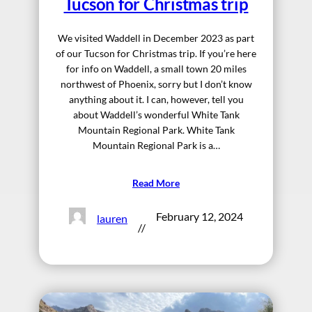
Tucson for Christmas trip
We visited Waddell in December 2023 as part
of our Tucson for Christmas trip. If you’re here
for info on Waddell, a small town 20 miles
northwest of Phoenix, sorry but I don’t know
anything about it. I can, however, tell you
about Waddell’s wonderful White Tank
Mountain Regional Park. White Tank
Mountain Regional Park is a…
Read More
February 12, 2024
lauren
//