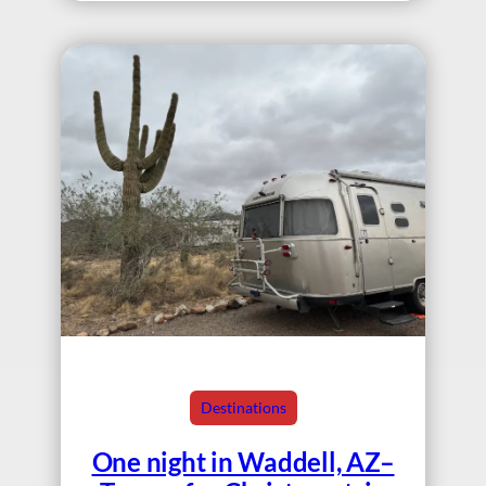
Destinations
One night in Waddell, AZ–