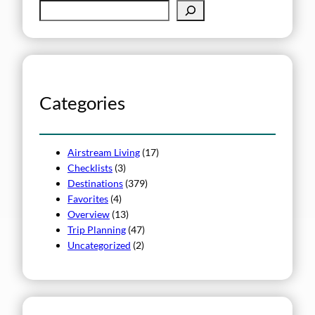
S
e
a
r
c
h
Categories
Airstream Living
(17)
Checklists
(3)
Destinations
(379)
Favorites
(4)
Overview
(13)
Trip Planning
(47)
Uncategorized
(2)