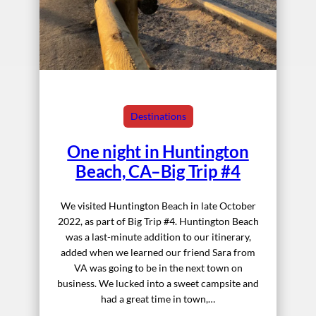
Destinations
One night in Huntington
Beach, CA–Big Trip #4
We visited Huntington Beach in late October
2022, as part of Big Trip #4. Huntington Beach
was a last-minute addition to our itinerary,
added when we learned our friend Sara from
VA was going to be in the next town on
business. We lucked into a sweet campsite and
had a great time in town,…