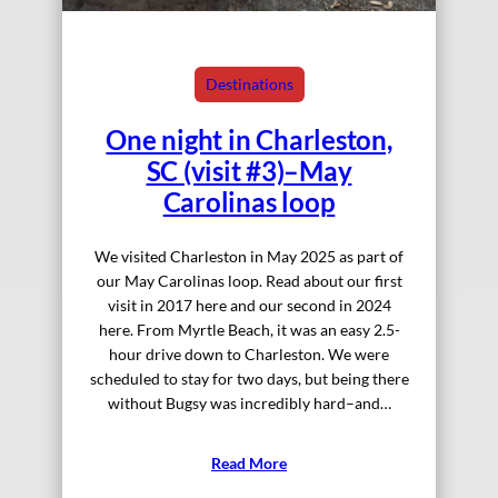
Destinations
One night in Charleston,
SC (visit #3)–May
Carolinas loop
We visited Charleston in May 2025 as part of
our May Carolinas loop. Read about our first
visit in 2017 here and our second in 2024
here. From Myrtle Beach, it was an easy 2.5-
hour drive down to Charleston. We were
scheduled to stay for two days, but being there
without Bugsy was incredibly hard–and…
Read More