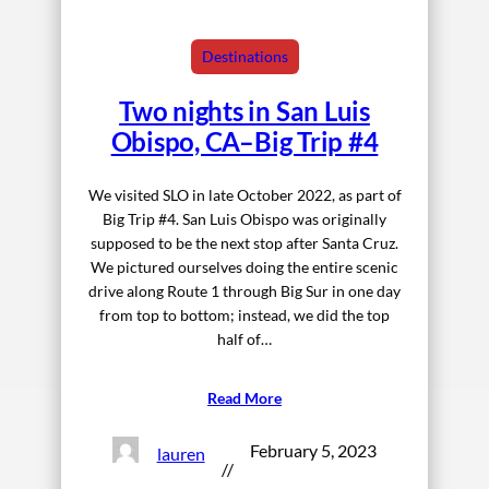
Destinations
Two nights in San Luis
Obispo, CA–Big Trip #4
We visited SLO in late October 2022, as part of
Big Trip #4. San Luis Obispo was originally
supposed to be the next stop after Santa Cruz.
We pictured ourselves doing the entire scenic
drive along Route 1 through Big Sur in one day
from top to bottom; instead, we did the top
half of…
Read More
February 5, 2023
lauren
//