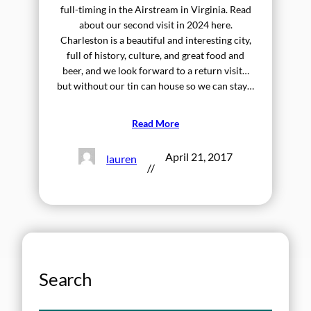
full-timing in the Airstream in Virginia. Read
about our second visit in 2024 here.
Charleston is a beautiful and interesting city,
full of history, culture, and great food and
beer, and we look forward to a return visit…
but without our tin can house so we can stay…
Read More
April 21, 2017
lauren
//
Search