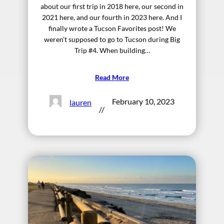
about our first trip in 2018 here, our second in
2021 here, and our fourth in 2023 here. And I
finally wrote a Tucson Favorites post! We
weren’t supposed to go to Tucson during Big
Trip #4. When building…
Read More
February 10, 2023
lauren
//