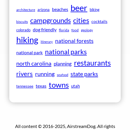
beer
beaches
arizona
biking
architecture
campgrounds
cities
cocktails
biscuits
dog friendly
colorado
florida
food
geology
hiking
national forests
itinerary
national parks
national park
restaurants
north carolina
planning
rivers
running
state parks
seafood
towns
texas
utah
tennessee
All content © 2016-2025, AirstreamDog. All rights