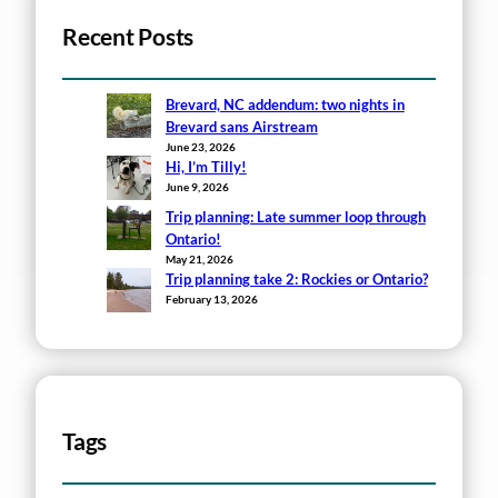
Recent Posts
Brevard, NC addendum: two nights in
Brevard sans Airstream
June 23, 2026
Hi, I’m Tilly!
June 9, 2026
Trip planning: Late summer loop through
Ontario!
May 21, 2026
Trip planning take 2: Rockies or Ontario?
February 13, 2026
Tags