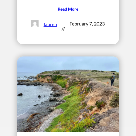
Read More
February 7, 2023
lauren
//