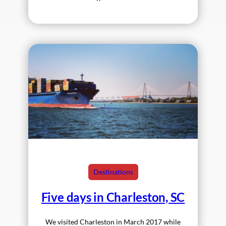
Destinations
Five days in Charleston, SC
We visited Charleston in March 2017 while