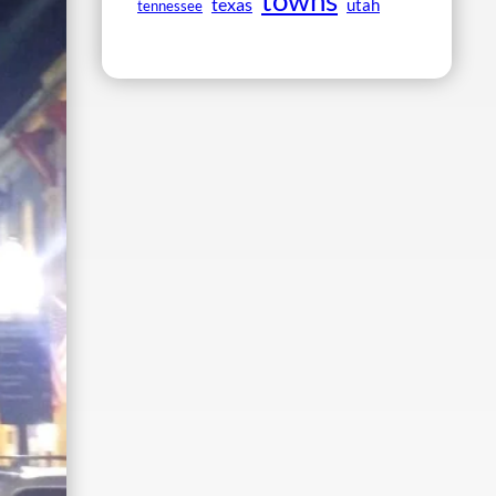
towns
texas
utah
tennessee