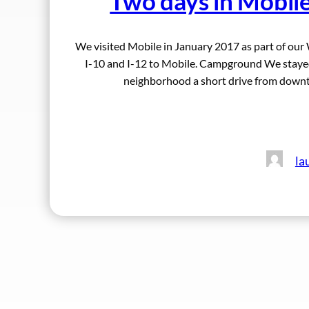
Two days in Mobil
We visited Mobile in January 2017 as part of our 
I-10 and I-12 to Mobile. Campground We stayed
neighborhood a short drive from down
la