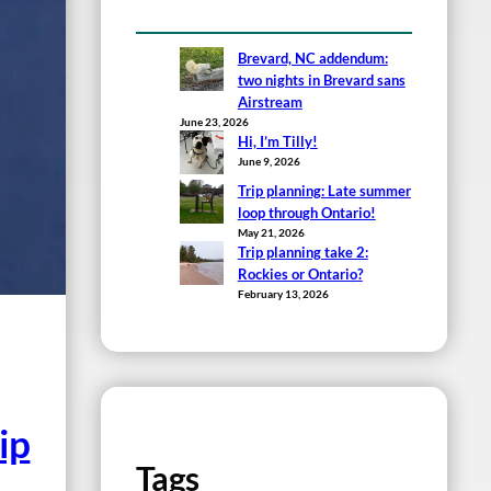
Brevard, NC addendum:
two nights in Brevard sans
Airstream
June 23, 2026
Hi, I’m Tilly!
June 9, 2026
Trip planning: Late summer
loop through Ontario!
May 21, 2026
Trip planning take 2:
Rockies or Ontario?
February 13, 2026
ip
Tags