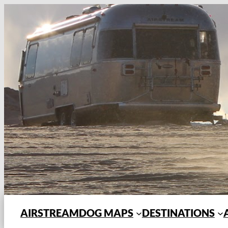
Skip
to
content
AIRSTREAMDOG MAPS
DESTINATIONS