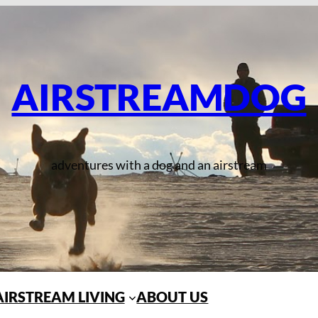
AIRSTREAMDOG
adventures with a dog and an airstream
AIRSTREAM LIVING
ABOUT US