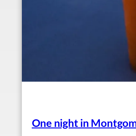
One night in Montgome