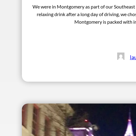
We were in Montgomery as part of our Southeast Lol
relaxing drink after a long day of driving, we
Montgomery is packed with im
la