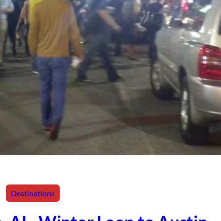
Destinations