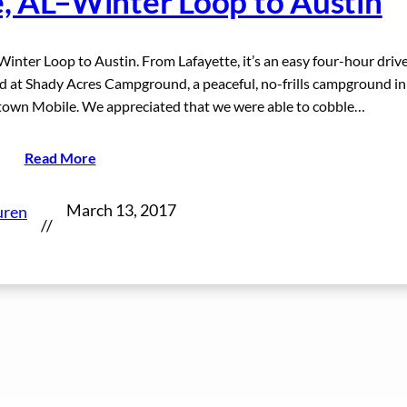
e, AL–Winter Loop to Austin
Winter Loop to Austin. From Lafayette, it’s an easy four-hour driv
 at Shady Acres Campground, a peaceful, no-frills campground in
town Mobile. We appreciated that we were able to cobble…
Read More
March 13, 2017
uren
//