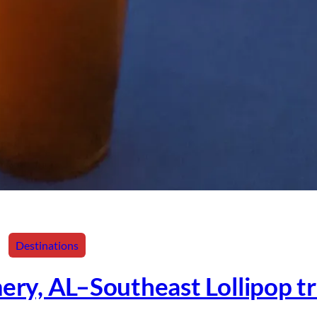
Destinations
ry, AL–Southeast Lollipop tr