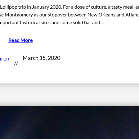
lipop trip in January 2020. For a dose of culture, a tasty meal, a
 chose Montgomery as our stopover between New Orleans and Atlant
portant historical sites and some solid bar and…
Read More
March 15, 2020
uren
//