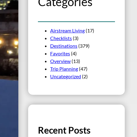
Categories
Airstream Living
(17)
Checklists
(3)
Destinations
(379)
Favorites
(4)
Overview
(13)
Trip Planning
(47)
Uncategorized
(2)
Recent Posts