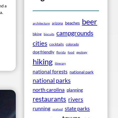
nd a
a.
beer
beaches
arizona
architecture
campgrounds
biking
biscuits
cities
cocktails
colorado
dog friendly
florida
food
geology
hiking
itinerary
national forests
national park
national parks
north carolina
planning
restaurants
rivers
running
state parks
seafood