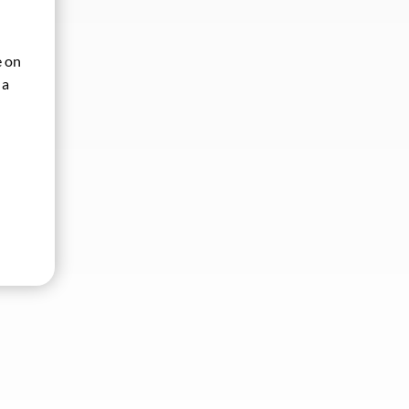
e on
 a