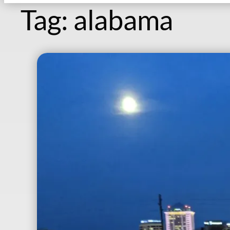
Tag:
alabama