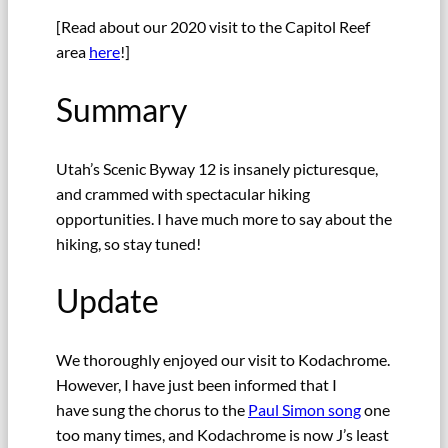
[Read about our 2020 visit to the Capitol Reef
area
here
!]
Summary
Utah’s Scenic Byway 12 is insanely picturesque,
and crammed with spectacular hiking
opportunities. I have much more to say about the
hiking, so stay tuned!
Update
We thoroughly enjoyed our visit to Kodachrome.
However, I have just been informed that I
have sung the chorus to the
Paul Simon song
one
too many times, and Kodachrome is now J’s least