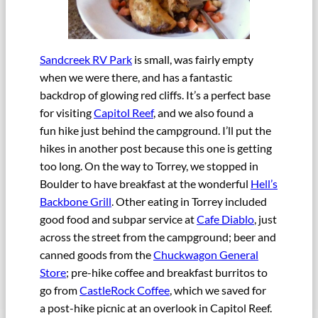
Sandcreek RV Park
is small, was fairly empty
when we were there, and has a fantastic
backdrop of glowing red cliffs. It’s a perfect base
for visiting
Capitol Reef
, and we also found a
fun hike just behind the campground. I’ll put the
hikes in another post because this one is getting
too long. On the way to Torrey, we stopped in
Boulder to have breakfast at the wonderful
Hell’s
Backbone Grill
. Other eating in Torrey included
good food and subpar service at
Cafe Diablo
, just
across the street from the campground; beer and
canned goods from the
Chuckwagon General
Store
; pre-hike coffee and breakfast burritos to
go from
CastleRock Coffee
, which we saved for
a post-hike picnic at an overlook in Capitol Reef.