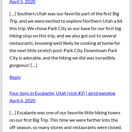
April 5, 2020
[…] Southern Utah was our favorite part of the first Big
Trip, and we were excited to explore Northern Utah a bit
this trip. We chose Park City as our base for our first big
hiking stop on this trip, and we also got out to several
restaurants, knowing we’d likely be cooking at home for
the next little stretch post-Park City. Downtown Park
City is adorable, and the hiking we did was incredibly
gorgeous! […]
Reply
Four days in Escalante, Utah (visit #2) | airstreamdog
April 6, 2020
[…] Escalante was one of our favorite little hiking towns
on our first Big Trip. This time we were farther into the
off-season, so many stores and restaurants were closed,