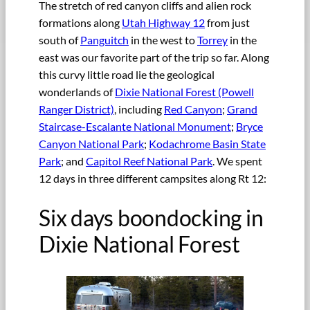
The stretch of red canyon cliffs and alien rock
formations along
Utah Highway 12
from just
south of
Panguitch
in the west to
Torrey
in the
east was our favorite part of the trip so far. Along
this curvy little road lie the geological
wonderlands of
Dixie National Forest (Powell
Ranger District)
, including
Red Canyon
;
Grand
Staircase-Escalante National Monument
;
Bryce
Canyon National Park
;
Kodachrome Basin State
Park
; and
Capitol Reef National Park
. We spent
12 days in three different campsites along Rt 12:
Six days boondocking in
Dixie National Forest