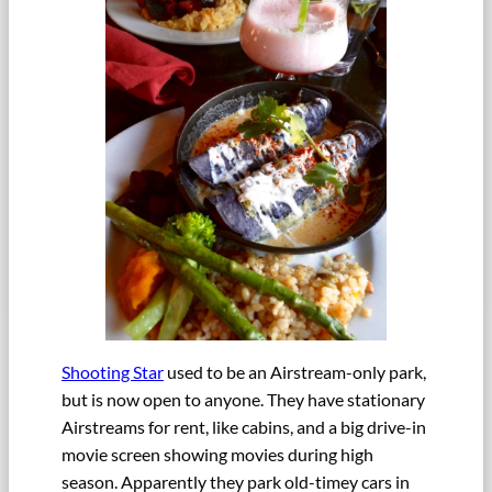
Shooting Star
used to be an Airstream-only park,
but is now open to anyone. They have stationary
Airstreams for rent, like cabins, and a big drive-in
movie screen showing movies during high
season. Apparently they park old-timey cars in