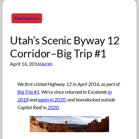
Destinations
Utah’s Scenic Byway 12
Corridor–Big Trip #1
April 16, 2016
lauren
We first visited Highway 12 in April 2016, as part of
Big Trip #1
. We’ve since returned to Escalante
in
2018
and
again in 2020
, and boondocked outside
Capitol Reef in
2020
.