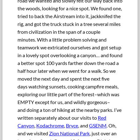
road we wanted and slowly felt our way back into
the woods, looking for a nice spot. We found one,
tried to back the Airstream into it, jackknifed the
rig, and got the truck stuck in a tree several miles
from civilization in the span of a couple
minutes. With a little problem solving and
teamwork we extricated ourselves and got setup
in a lovely spot overlooking a canyon… and found
a better spot 100 yards farther down the road a
half hour later when we went for a walk. So we
moved the next day and spent the next five
days watching sunsets, cooking campfire meals,
exploring our little part of the forest–which was
EMPTY except for us, and wildly gorgeous–
and doing a ton of hiking at the nearby parks. I’ve
written separately about our visits to
Red
Canyon
,
Kodachrome
,
Bryce
, and
GSENM
. Oh,
and we visited
Zion National Park
, just over an