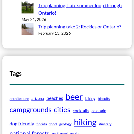
Trip planning: Late summer loop through
Ontario!
May 21, 2026
Trip planning take 2: Rockies or Ontario?
February 13, 2026
Tags
beer
beaches
arizona
biking
architecture
biscuits
campgrounds
cities
cocktails
colorado
hiking
dog friendly
florida
food
geology
itinerary
national forests
national park