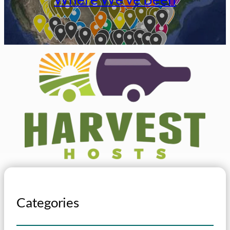
Categories