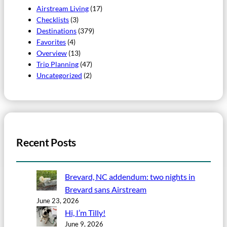
Airstream Living
(17)
Checklists
(3)
Destinations
(379)
Favorites
(4)
Overview
(13)
Trip Planning
(47)
Uncategorized
(2)
Recent Posts
Brevard, NC addendum: two nights in
Brevard sans Airstream
June 23, 2026
Hi, I’m Tilly!
June 9, 2026