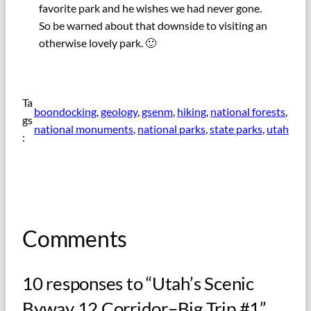
favorite park and he wishes we had never gone.
So be warned about that downside to visiting an
otherwise lovely park. 🙂
Ta
boondocking
, 
geology
, 
gsenm
, 
hiking
, 
national forests
, 
gs
national monuments
, 
national parks
, 
state parks
, 
utah
:
Comments
10 responses to “Utah’s Scenic
Byway 12 Corridor–Big Trip #1”