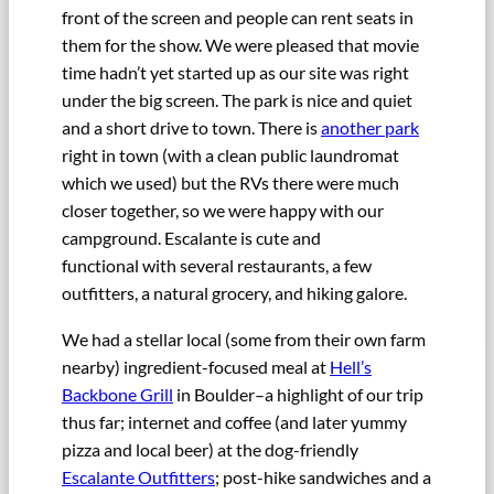
front of the screen and people can rent seats in
them for the show. We were pleased that movie
time hadn’t yet started up as our site was right
under the big screen. The park is nice and quiet
and a short drive to town. There is
another park
right in town (with a clean public laundromat
which we used) but the RVs there were much
closer together, so we were happy with our
campground. Escalante is cute and
functional with several restaurants, a few
outfitters, a natural grocery, and hiking galore.
We had a stellar local (some from their own farm
nearby) ingredient-focused meal at
Hell’s
Backbone Grill
in Boulder–a highlight of our trip
thus far; internet and coffee (and later yummy
pizza and local beer) at the dog-friendly
Escalante Outfitters
; post-hike sandwiches and a