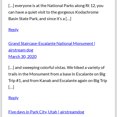
[…] everyone is at the National Parks along Rt 12, you
can have a quiet visit to the gorgeous Kodachrome
Basin State Park, and since it’s a […]
Reply
Grand Staircase-Escalante National Monument |
airstream dog
March 30, 2020
[…] and sweeping colorful vistas. We hiked a variety of
trails in the Monument from a base in Escalante on Big
Trip #1, and from Kanab and Escalante again on Big Trip
[…]
Reply
Five days in Park City, Utah | airstreamdog