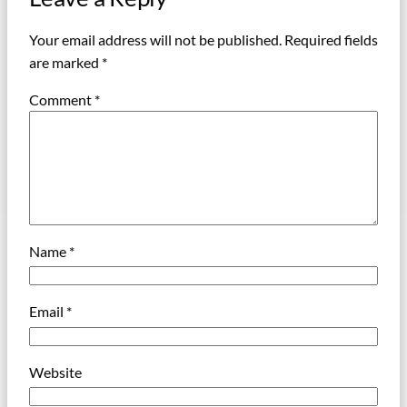
Your email address will not be published.
Required fields
are marked
*
Comment
*
Name
*
Email
*
Website