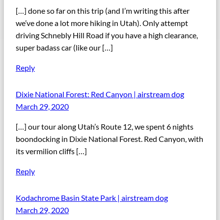
[…] done so far on this trip (and I’m writing this after
we’ve done a lot more hiking in Utah). Only attempt
driving Schnebly Hill Road if you have a high clearance,
super badass car (like our […]
Reply
Dixie National Forest: Red Canyon | airstream dog
March 29, 2020
[…] our tour along Utah’s Route 12, we spent 6 nights
boondocking in Dixie National Forest. Red Canyon, with
its vermilion cliffs […]
Reply
Kodachrome Basin State Park | airstream dog
March 29, 2020