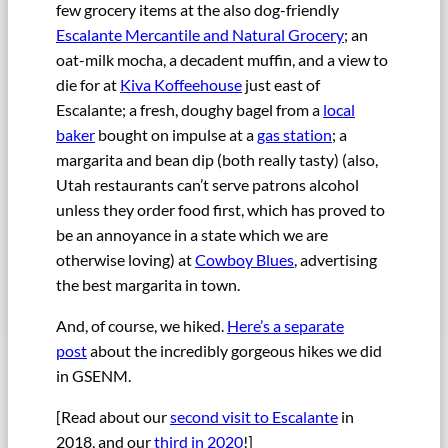
few grocery items at the also dog-friendly
Escalante Mercantile and Natural Grocery
; an
oat-milk mocha, a decadent muffin, and a view to
die for at
Kiva Koffeehouse
just east of
Escalante; a fresh, doughy bagel from a
local
baker
bought on impulse at a
gas station
; a
margarita and bean dip (both really tasty) (also,
Utah restaurants can’t serve patrons alcohol
unless they order food first, which has proved to
be an annoyance in a state which we are
otherwise loving) at
Cowboy Blues
, advertising
the best margarita in town.
And, of course, we hiked.
Here’s a separate
post
about the incredibly gorgeous hikes we did
in GSENM.
[Read about our
second visit to Escalante
in
2018, and our
third in 2020
!]