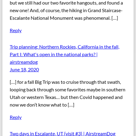
but we still had our two favorite hangouts, and found a
new one! And, of course, the hiking in Grand Staircase-
Escalante National Monument was phenomenal. […]
Reply
Trip planning: Northern Rockies, California in the fall,
Part I: What's open in the national parks? |
airstreamdog
June 18, 2020
[…] for a fall Big Trip was to cruise through that swath,
looping back through some favorites maybe in southern
Utah or western Texas… but then Covid happened and
now we don’t know what to […]
Reply
Two days in Escalante, UT (visit #3) | AirstreamDog