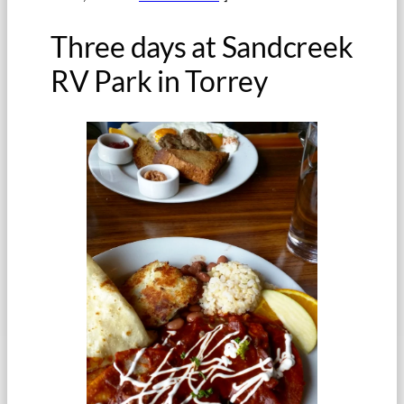
Three days at Sandcreek
RV Park in Torrey