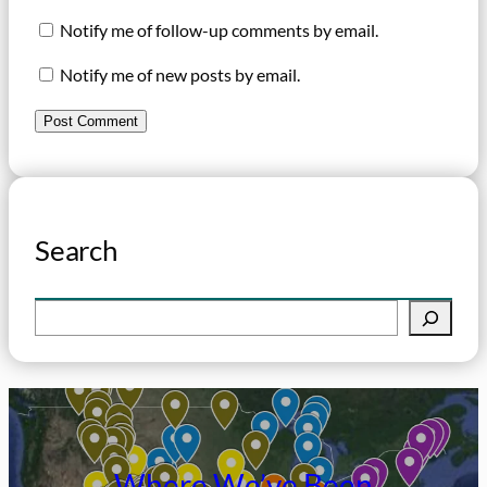
Notify me of follow-up comments by email.
Notify me of new posts by email.
Search
S
e
a
r
c
h
Where We’ve Been