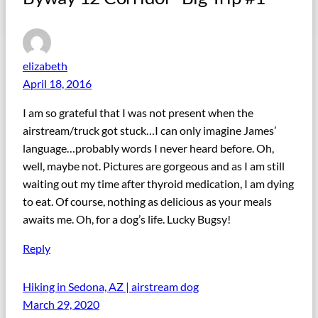
elizabeth
April 18, 2016
I am so grateful that I was not present when the
airstream/truck got stuck…I can only imagine James’
language…probably words I never heard before. Oh,
well, maybe not. Pictures are gorgeous and as I am still
waiting out my time after thyroid medication, I am dying
to eat. Of course, nothing as delicious as your meals
awaits me. Oh, for a dog’s life. Lucky Bugsy!
Reply
Hiking in Sedona, AZ | airstream dog
March 29, 2020