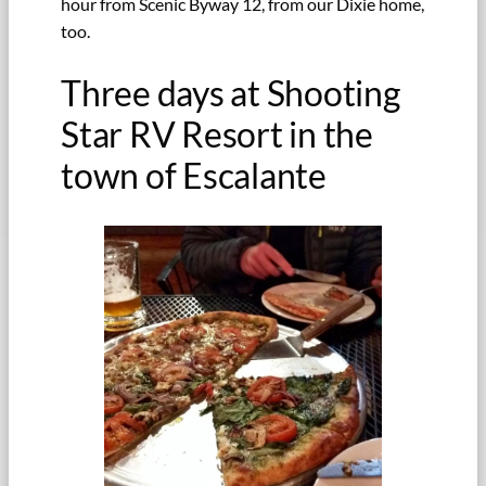
hour from Scenic Byway 12, from our Dixie home,
too.
Three days at Shooting
Star RV Resort in the
town of Escalante