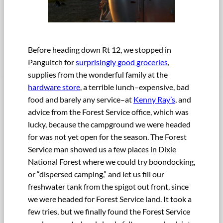
Before heading down Rt 12, we stopped in
Panguitch for
surprisingly good groceries
,
supplies from the wonderful family at the
hardware store
, a terrible lunch–expensive, bad
food and barely any service–at
Kenny Ray’s
, and
advice from the Forest Service office, which was
lucky, because the campground we were headed
for was not yet open for the season. The Forest
Service man showed us a few places in Dixie
National Forest where we could try boondocking,
or “dispersed camping,” and let us fill our
freshwater tank from the spigot out front, since
we were headed for Forest Service land. It took a
few tries, but we finally found the Forest Service