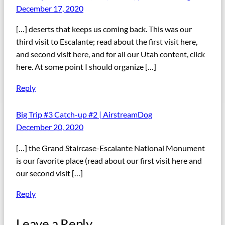
December 17, 2020
[…] deserts that keeps us coming back. This was our
third visit to Escalante; read about the first visit here,
and second visit here, and for all our Utah content, click
here. At some point I should organize […]
Reply
Big Trip #3 Catch-up #2 | AirstreamDog
December 20, 2020
[…] the Grand Staircase-Escalante National Monument
is our favorite place (read about our first visit here and
our second visit […]
Reply
Leave a Reply