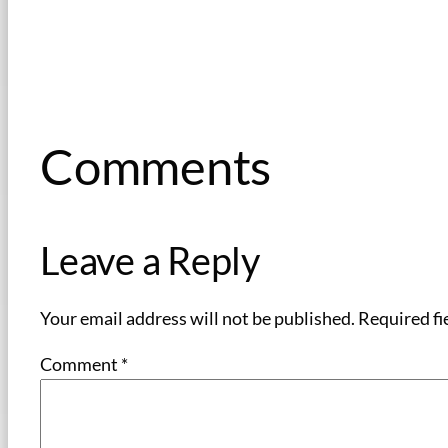
Comments
Leave a Reply
Your email address will not be published.
Required fi
Comment
*