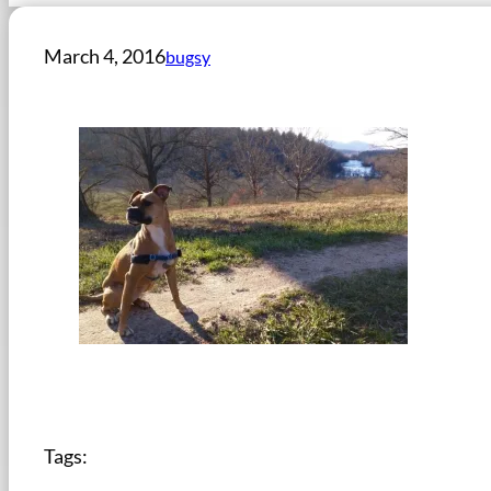
March 4, 2016
bugsy
Tags: