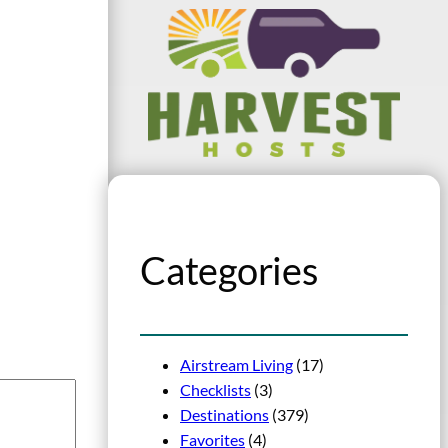
Categories
Airstream Living
(17)
Checklists
(3)
Destinations
(379)
Favorites
(4)