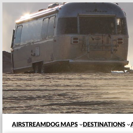
Skip
to
content
AIRSTREAMDOG MAPS
DESTINATIONS