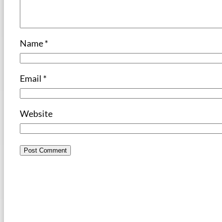
Name
*
Email
*
Website