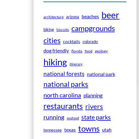
beer
beaches
arizona
architecture
campgrounds
biking
biscuits
cities
cocktails
colorado
dog friendly
florida
food
geology
hiking
itinerary
national forests
national park
national parks
north carolina
planning
restaurants
rivers
running
state parks
seafood
towns
texas
utah
tennessee