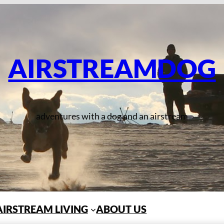
AIRSTREAMDOG
adventures with a dog and an airstream
AIRSTREAM LIVING
ABOUT US