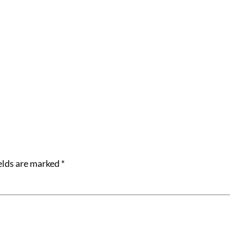
elds are marked
*