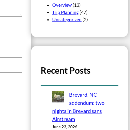
Overview
(13)
Trip Planning
(47)
Uncategorized
(2)
Recent Posts
Brevard, NC
addendum: two
nights in Brevard sans
Airstream
June 23, 2026