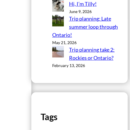
Hi, I’m Tilly!
June 9, 2026
Trip planning: Late
summer loop through
Ontario!
May 21, 2026
Trip planning take 2:
Rockies or Ontario?
February 13, 2026
Tags