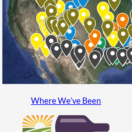
Where We’ve Been