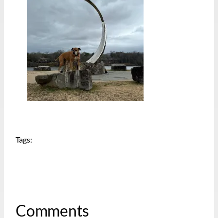
Tags:
Comments