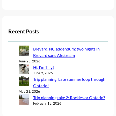
Recent Posts
Brevard, NC addendum: two nights in
Brevard sans Airstream
June 23, 2026
Hi, I’m Tilly!
June 9, 2026
Trip planning: Late summer loop through
Ontario!
May 21, 2026
Trip planning take 2: Rockies or Ontario?
February 13, 2026