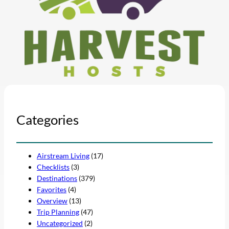
Categories
Airstream Living
(17)
Checklists
(3)
Destinations
(379)
Favorites
(4)
Overview
(13)
Trip Planning
(47)
Uncategorized
(2)