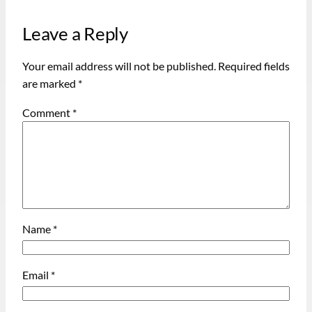
Leave a Reply
Your email address will not be published.
Required fields
are marked
*
Comment
*
Name
*
Email
*