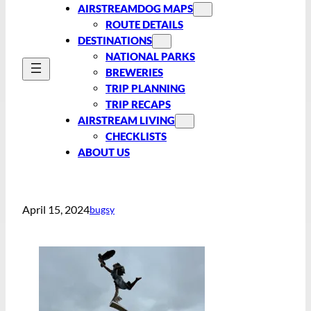
AIRSTREAMDOG MAPS
ROUTE DETAILS
DESTINATIONS
NATIONAL PARKS
BREWERIES
TRIP PLANNING
TRIP RECAPS
AIRSTREAM LIVING
CHECKLISTS
ABOUT US
April 15, 2024
bugsy