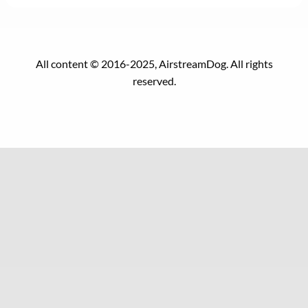
All content © 2016-2025, AirstreamDog. All rights
reserved.