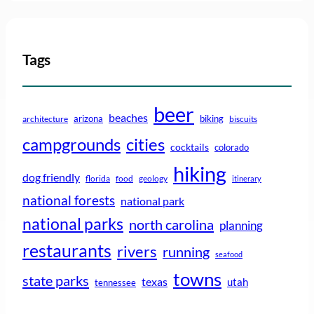
Tags
beer
beaches
arizona
biking
architecture
biscuits
campgrounds
cities
cocktails
colorado
hiking
dog friendly
florida
food
geology
itinerary
national forests
national park
national parks
north carolina
planning
restaurants
rivers
running
seafood
towns
state parks
texas
utah
tennessee