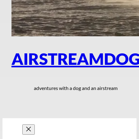
AIRSTREAMDO
adventures with a dog and an airstream