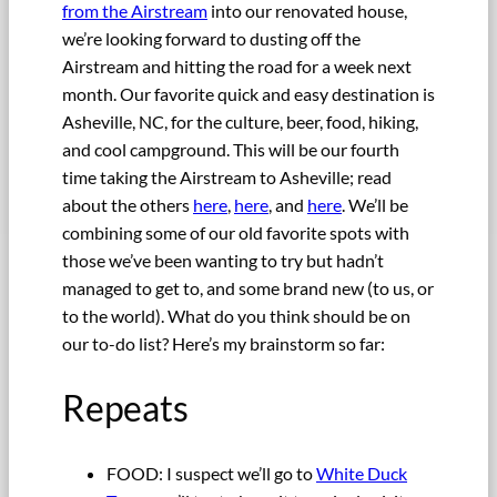
from the Airstream
into our renovated house,
we’re looking forward to dusting off the
Airstream and hitting the road for a week next
month. Our favorite quick and easy destination is
Asheville, NC, for the culture, beer, food, hiking,
and cool campground. This will be our fourth
time taking the Airstream to Asheville; read
about the others
here
,
here
, and
here
. We’ll be
combining some of our old favorite spots with
those we’ve been wanting to try but hadn’t
managed to get to, and some brand new (to us, or
to the world). What do you think should be on
our to-do list? Here’s my brainstorm so far:
Repeats
FOOD: I suspect we’ll go to
White Duck