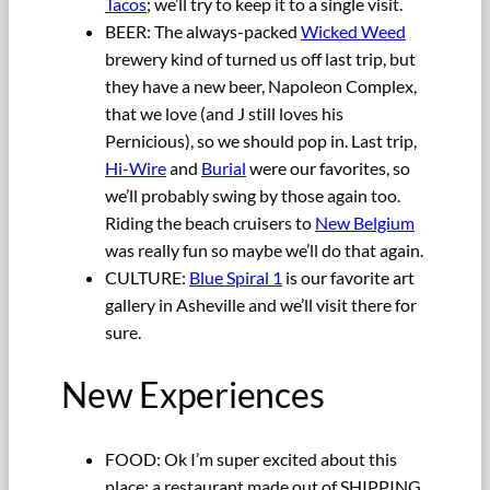
Tacos
; we’ll try to keep it to a single visit.
BEER: The always-packed
Wicked Weed
brewery kind of turned us off last trip, but
they have a new beer, Napoleon Complex,
that we love (and J still loves his
Pernicious), so we should pop in. Last trip,
Hi-Wire
and
Burial
were our favorites, so
we’ll probably swing by those again too.
Riding the beach cruisers to
New Belgium
was really fun so maybe we’ll do that again.
CULTURE:
Blue Spiral 1
is our favorite art
gallery in Asheville and we’ll visit there for
sure.
New Experiences
FOOD: Ok I’m super excited about this
place: a restaurant made out of SHIPPING