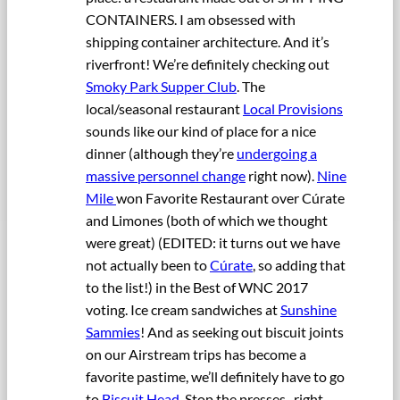
CONTAINERS. I am obsessed with
shipping container architecture. And it’s
riverfront! We’re definitely checking out
Smoky Park Supper Club
. The
local/seasonal restaurant
Local Provisions
sounds like our kind of place for a nice
dinner (although they’re
undergoing a
massive personnel change
right now).
Nine
Mile
won Favorite Restaurant over Cúrate
and Limones (both of which we thought
were great) (EDITED: it turns out we have
not actually been to
Cúrate
, so adding that
to the list!) in the Best of WNC 2017
voting. Ice cream sandwiches at
Sunshine
Sammies
! And as seeking out biscuit joints
on our Airstream trips has become a
favorite pastime, we’ll definitely have to go
to
Biscuit Head
. Stop the presses–right