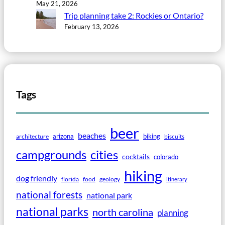
May 21, 2026
Trip planning take 2: Rockies or Ontario?
February 13, 2026
Tags
beer
beaches
arizona
biking
architecture
biscuits
campgrounds
cities
cocktails
colorado
hiking
dog friendly
florida
food
geology
itinerary
national forests
national park
national parks
north carolina
planning