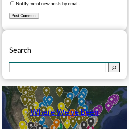
Notify me of new posts by email.
Search
S
e
a
r
c
h
Where We’ve Been