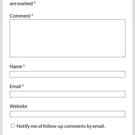
are marked
*
Comment
*
Name
*
Email
*
Website
Notify me of follow-up comments by email.