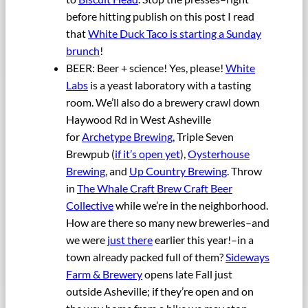
before hitting publish on this post I read
that
White Duck Taco is starting a Sunday
brunch
!
BEER: Beer + science! Yes, please!
White
Labs
is a yeast laboratory with a tasting
room. We’ll also do a brewery crawl down
Haywood Rd in West Asheville
for
Archetype Brewing
, Triple Seven
Brewpub (
if it’s open yet
),
Oysterhouse
Brewing
, and
Up Country Brewing
. Throw
in
The Whale Craft Brew Craft Beer
Collective
while we’re in the neighborhood.
How are there so many new breweries–and
we were
just there
earlier this year!–in a
town already packed full of them?
Sideways
Farm & Brewery
opens late Fall just
outside Asheville; if they’re open and on