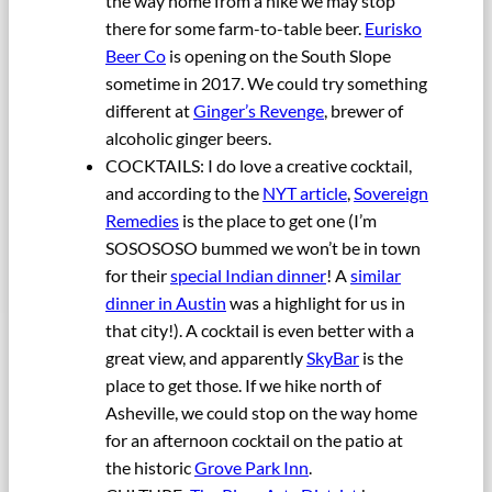
the way home from a hike we may stop
there for some farm-to-table beer.
Eurisko
Beer Co
is opening on the South Slope
sometime in 2017. We could try something
different at
Ginger’s Revenge
, brewer of
alcoholic ginger beers.
COCKTAILS: I do love a creative cocktail,
and according to the
NYT article
,
Sovereign
Remedies
is the place to get one (I’m
SOSOSOSO bummed we won’t be in town
for their
special Indian dinner
! A
similar
dinner in Austin
was a highlight for us in
that city!). A cocktail is even better with a
great view, and apparently
SkyBar
is the
place to get those. If we hike north of
Asheville, we could stop on the way home
for an afternoon cocktail on the patio at
the historic
Grove Park Inn
.