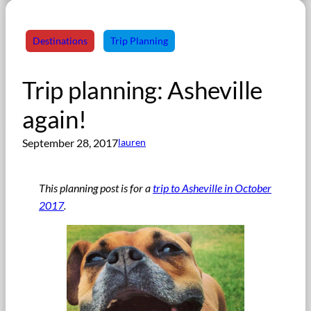
Destinations
Trip Planning
Trip planning: Asheville
again!
September 28, 2017
lauren
This planning post is for a
trip to Asheville in October
2017
.