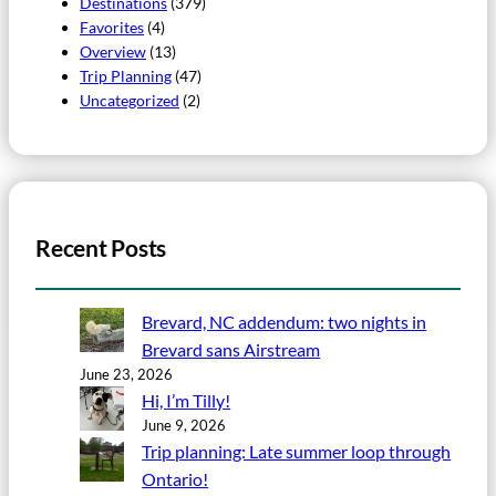
Destinations
(379)
Favorites
(4)
Overview
(13)
Trip Planning
(47)
Uncategorized
(2)
Recent Posts
Brevard, NC addendum: two nights in
Brevard sans Airstream
June 23, 2026
Hi, I’m Tilly!
June 9, 2026
Trip planning: Late summer loop through
Ontario!