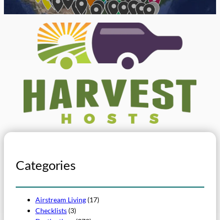
Categories
Airstream Living
(17)
Checklists
(3)