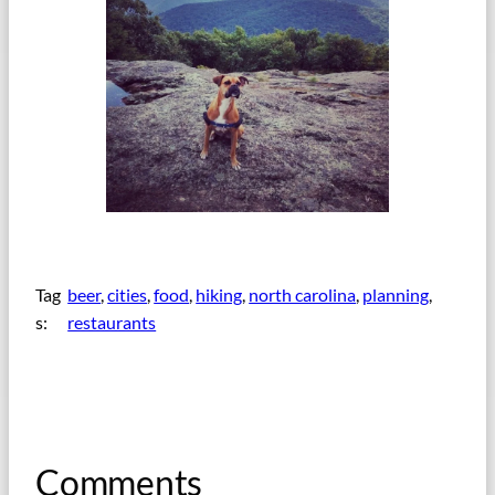
Tag
beer
, 
cities
, 
food
, 
hiking
, 
north carolina
, 
planning
, 
s:
restaurants
Comments