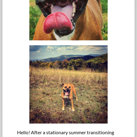
Hello! After a stationary summer transitioning