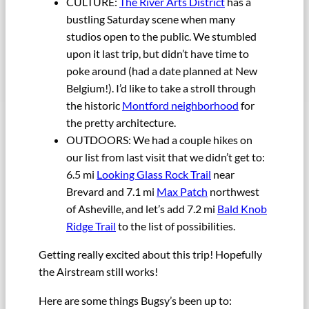
CULTURE:
The River Arts District
has a
bustling Saturday scene when many
studios open to the public. We stumbled
upon it last trip, but didn’t have time to
poke around (had a date planned at New
Belgium!). I’d like to take a stroll through
the historic
Montford neighborhood
for
the pretty architecture.
OUTDOORS: We had a couple hikes on
our list from last visit that we didn’t get to:
6.5 mi
Looking Glass Rock Trail
near
Brevard and 7.1 mi
Max Patch
northwest
of Asheville, and let’s add 7.2 mi
Bald Knob
Ridge Trail
to the list of possibilities.
Getting really excited about this trip! Hopefully
the Airstream still works!
Here are some things Bugsy’s been up to: