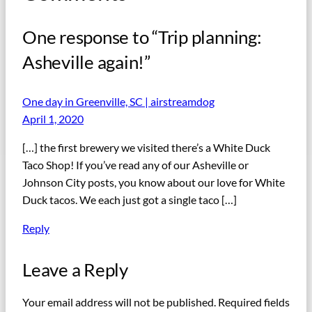
One response to “Trip planning:
Asheville again!”
One day in Greenville, SC | airstreamdog
April 1, 2020
[…] the first brewery we visited there’s a White Duck
Taco Shop! If you’ve read any of our Asheville or
Johnson City posts, you know about our love for White
Duck tacos. We each just got a single taco […]
Reply
Leave a Reply
Your email address will not be published.
Required fields