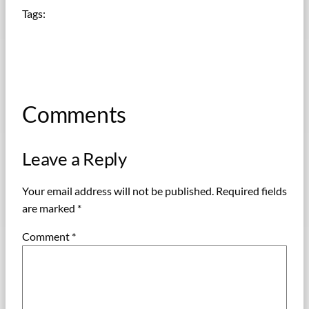
Tags:
Comments
Leave a Reply
Your email address will not be published.
Required fields
are marked
*
Comment
*