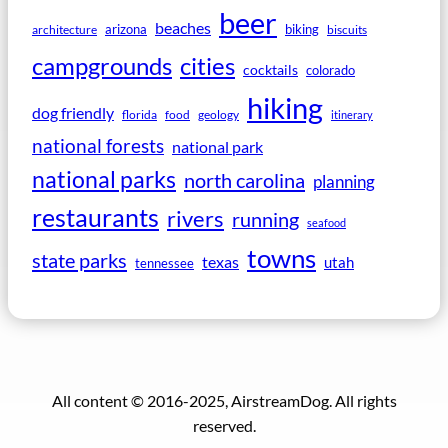
beer
beaches
arizona
biking
architecture
biscuits
campgrounds
cities
cocktails
colorado
hiking
dog friendly
florida
food
geology
itinerary
national forests
national park
national parks
north carolina
planning
restaurants
rivers
running
seafood
towns
state parks
texas
utah
tennessee
All content © 2016-2025, AirstreamDog. All rights
reserved.