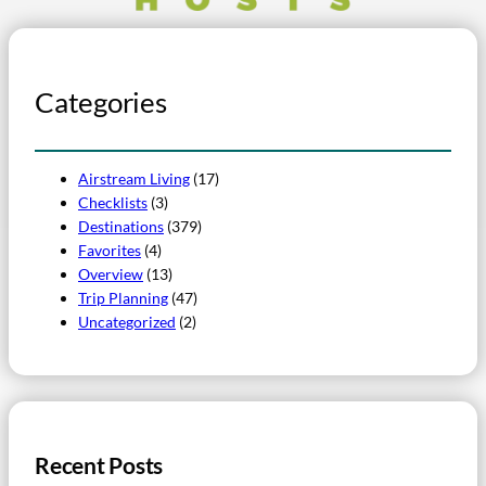
Categories
Airstream Living
(17)
Checklists
(3)
Destinations
(379)
Favorites
(4)
Overview
(13)
Trip Planning
(47)
Uncategorized
(2)
Recent Posts