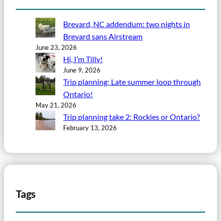
Brevard, NC addendum: two nights in
Brevard sans Airstream
June 23, 2026
Hi, I’m Tilly!
June 9, 2026
Trip planning: Late summer loop through
Ontario!
May 21, 2026
Trip planning take 2: Rockies or Ontario?
February 13, 2026
Tags