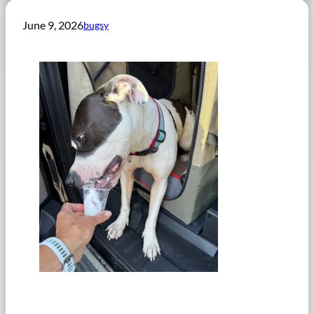
June 9, 2026
bugsy