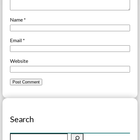
Name
*
Email
*
Website
Search
S