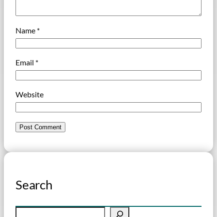
Name
*
Email
*
Website
Search
S