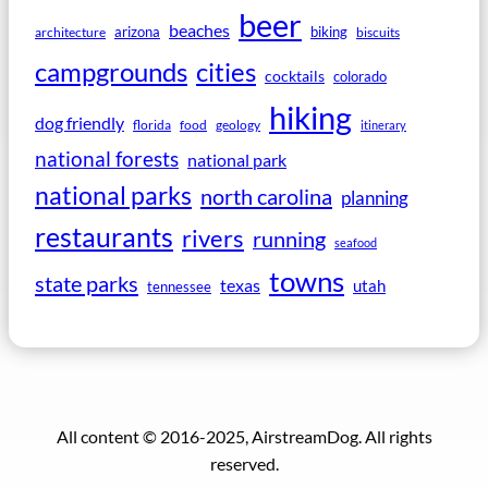
beer
beaches
arizona
biking
architecture
biscuits
campgrounds
cities
cocktails
colorado
hiking
dog friendly
florida
food
geology
itinerary
national forests
national park
national parks
north carolina
planning
restaurants
rivers
running
seafood
towns
state parks
texas
utah
tennessee
All content © 2016-2025, AirstreamDog. All rights
reserved.