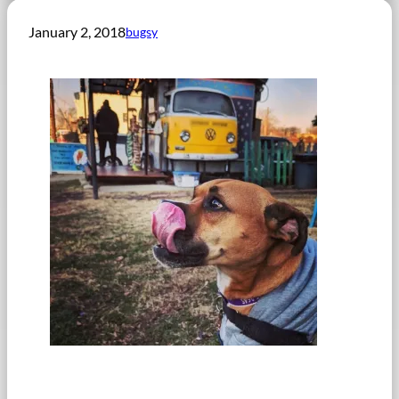
January 2, 2018
bugsy