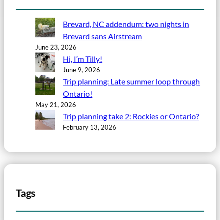
Brevard, NC addendum: two nights in
Brevard sans Airstream
June 23, 2026
Hi, I’m Tilly!
June 9, 2026
Trip planning: Late summer loop through
Ontario!
May 21, 2026
Trip planning take 2: Rockies or Ontario?
February 13, 2026
Tags