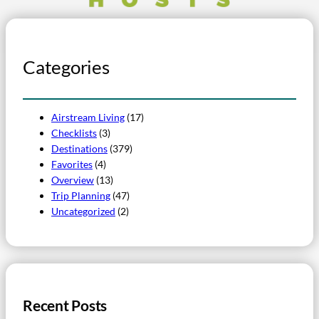
Categories
Airstream Living
(17)
Checklists
(3)
Destinations
(379)
Favorites
(4)
Overview
(13)
Trip Planning
(47)
Uncategorized
(2)
Recent Posts