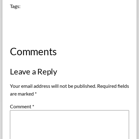
Tags:
Comments
Leave a Reply
Your email address will not be published.
Required fields
are marked
*
Comment
*