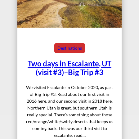
Destinations
Two days in Escalante, UT
(visit #3)–Big Trip #3
We visited Escalante in October 2020, as part
of Big Trip #3. Read about our first visit in
2016 here, and our second visit in 2018 here.
Northern Utah is great, but southern Utah is
really special. There’s something about those
red/orange/white/swirly deserts that keeps us
coming back. This was our third visit to
Escalante; read…