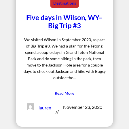
Destinations
Five days in Wilson, WY–
Big Trip #3
We visited Wilson in September 2020, as part
of Big Trip #3. We had a plan for the Tetons:
spend a couple days in Grand Teton National
Park and do some hiking in the park, then
move to the Jackson Hole area for a couple
days to check out Jackson and hike with Bugsy
outside the…
Read More
November 23, 2020
lauren
//