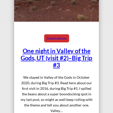
Destinations
One night in Valley of the
Gods, UT (visit #2)–Big Trip
#3
We stayed in Valley of the Gods in October
2020, during Big Trip #3. Read here about our
first visit in 2016, during Big Trip #1. I spilled
the beans about a super boondocking spot in
my last post, so might as well keep rolling with
the theme and tell you about another one.
Valley…