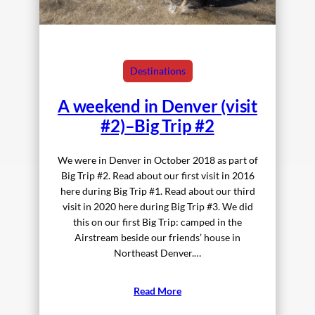
Destinations
A weekend in Denver (visit
#2)–Big Trip #2
We were in Denver in October 2018 as part of
Big Trip #2. Read about our first visit in 2016
here during Big Trip #1. Read about our third
visit in 2020 here during Big Trip #3. We did
this on our first Big Trip: camped in the
Airstream beside our friends’ house in
Northeast Denver.…
Read More