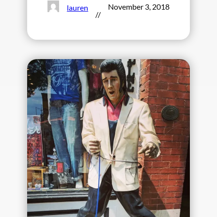
November 3, 2018
lauren
//