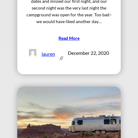
dates and missed our first night, and our
second night was the very last night the
campground was open for the year. Too bad–
we would have liked another day…
Read More
December 22, 2020
lauren
//