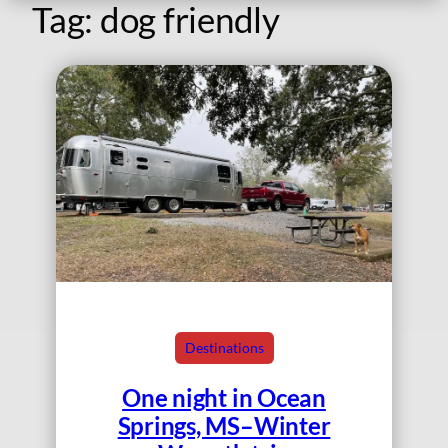
Tag:
dog friendly
Destinations
One night in Ocean
Springs, MS–Winter