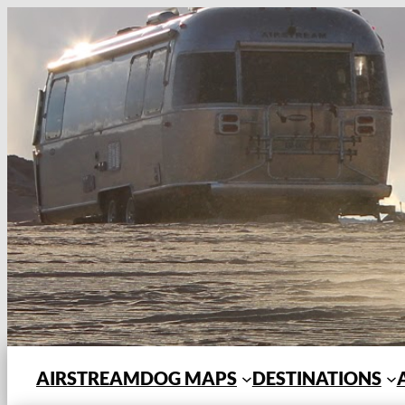
Skip
to
content
AIRSTREAMDOG MAPS
DESTINATIONS