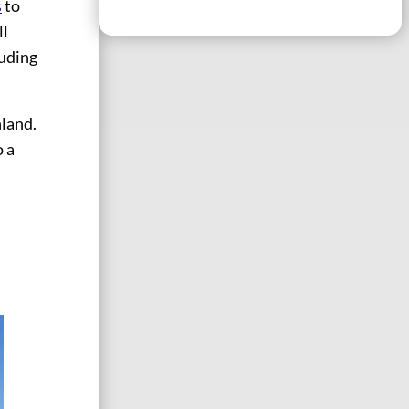
s
to
ll
luding
nland.
o a