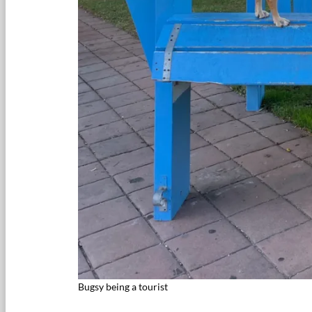
Bugsy being a tourist