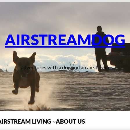
AIRSTREAMDOG
adventures with a dog and an airstream
AIRSTREAM LIVING
ABOUT US