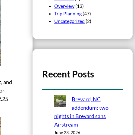
Overview
(13)
Trip Planning
(47)
Uncategorized
(2)
Recent Posts
t, and
for
2.25
Brevard, NC
addendum: two
nights in Brevard sans
Airstream
June 23, 2026