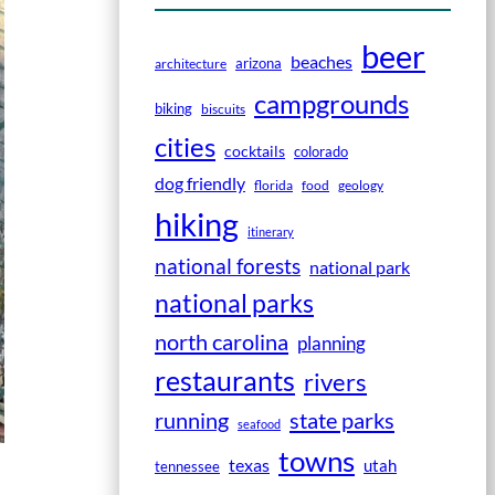
beer
beaches
arizona
architecture
campgrounds
biking
biscuits
cities
cocktails
colorado
dog friendly
florida
food
geology
hiking
itinerary
national forests
national park
national parks
north carolina
planning
restaurants
rivers
running
state parks
seafood
towns
texas
utah
tennessee