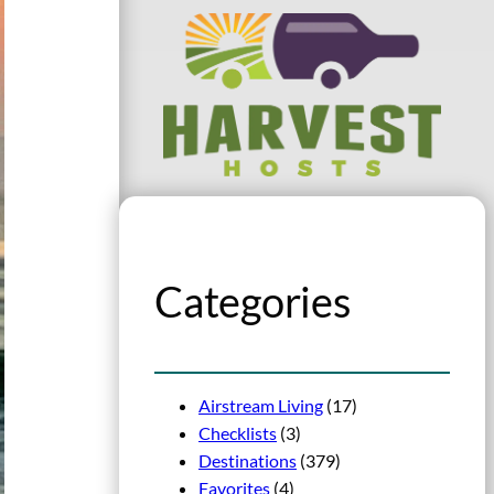
Categories
Airstream Living
(17)
Checklists
(3)
Destinations
(379)
Favorites
(4)