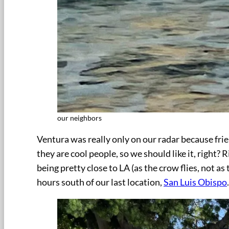
our neighbors
Ventura was really only on our radar because frien
they are cool people, so we should like it, right? 
being pretty close to LA (as the crow flies, not as 
hours south of our last location,
San Luis Obispo
.