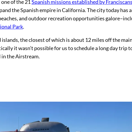
 one of the 21
Spanish missions established by Franciscan
and the Spanish empire in California. The city today has a
 beaches, and outdoor recreation opportunities galore–inc
ional Park
.
islands, the closest of which is about 12 miles off the mai
tically it wasn’t possible for us to schedule a long day trip t
 in the Airstream.