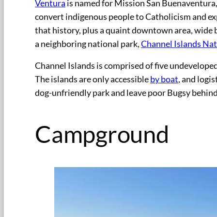
Ventura
is named for Mission San Buenaventura,
convert indigenous people to Catholicism and exp
that history, plus a quaint downtown area, wide
a neighboring national park,
Channel Islands Nat
Channel Islands is comprised of five undeveloped 
The islands are only accessible
by boat
, and logis
dog-unfriendly park and leave poor Bugsy behind
Campground