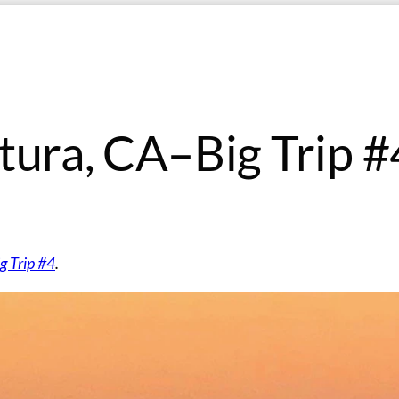
tura, CA–Big Trip #
g Trip #4
.