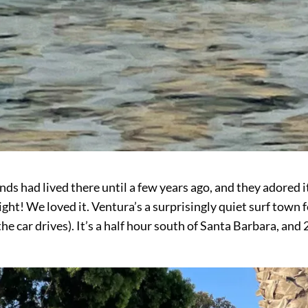
ds had lived there until a few years ago, and they adored i
Right! We loved it. Ventura’s a surprisingly quiet surf town 
the car drives). It’s a half hour south of Santa Barbara, and 