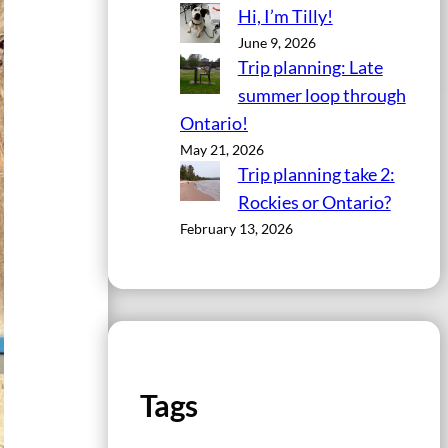
Hi, I’m Tilly!
June 9, 2026
Trip planning: Late
summer loop through
Ontario!
May 21, 2026
Trip planning take 2:
Rockies or Ontario?
February 13, 2026
Tags