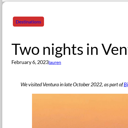
Destinations
Two nights in Ven
February 6, 2023
lauren
We visited Ventura in late October 2022, as part of
Bi