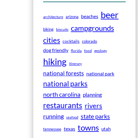
beer
beaches
arizona
architecture
campgrounds
biking
biscuits
cities
cocktails
colorado
dog friendly
florida
food
geology
hiking
itinerary
national forests
national park
national parks
north carolina
planning
restaurants
rivers
running
state parks
seafood
towns
texas
utah
tennessee