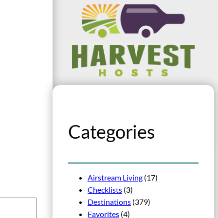
Categories
Airstream Living
(17)
Checklists
(3)
Destinations
(379)
Favorites
(4)