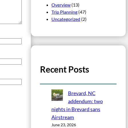
Overview
(13)
Trip Planning
(47)
Uncategorized
(2)
Recent Posts
Brevard, NC
addendum: two
nights in Brevard sans
Airstream
June 23, 2026