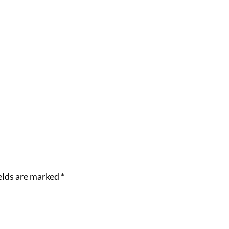
elds are marked
*