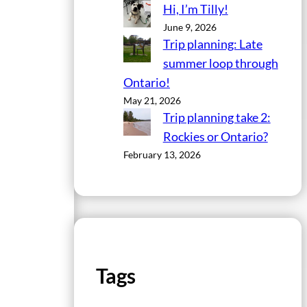
Hi, I’m Tilly!
June 9, 2026
Trip planning: Late
summer loop through
Ontario!
May 21, 2026
Trip planning take 2:
Rockies or Ontario?
February 13, 2026
Tags