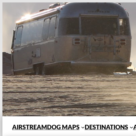
Skip
to
content
AIRSTREAMDOG MAPS
DESTINATIONS