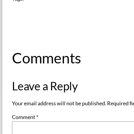
Comments
Leave a Reply
Your email address will not be published.
Required fi
Comment
*