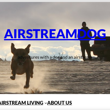
AIRSTREAMDOG
adventures with a dog and an airstream
AIRSTREAM LIVING
ABOUT US