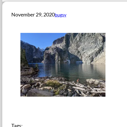
November 29, 2020
bugsy
Tags: