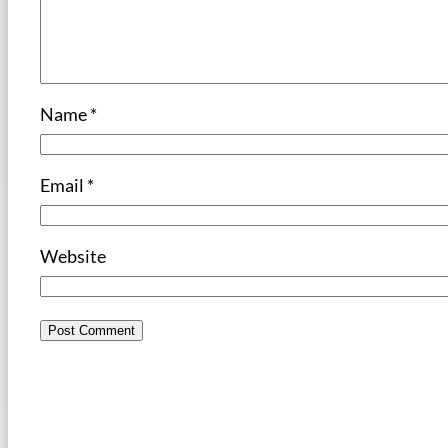
Name
*
Email
*
Website