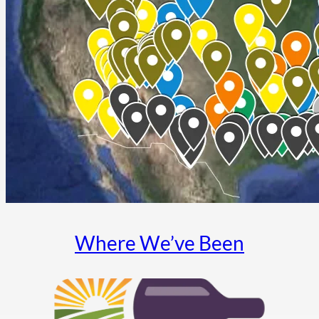
Where We’ve Been