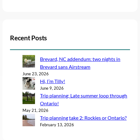
Recent Posts
Brevard, NC addendum: two nights in
Brevard sans Airstream
June 23, 2026
Hi, I’m Tilly!
June 9, 2026
Trip planning: Late summer loop through
Ontario!
May 21, 2026
Trip planning take 2: Rockies or Ontario?
February 13, 2026