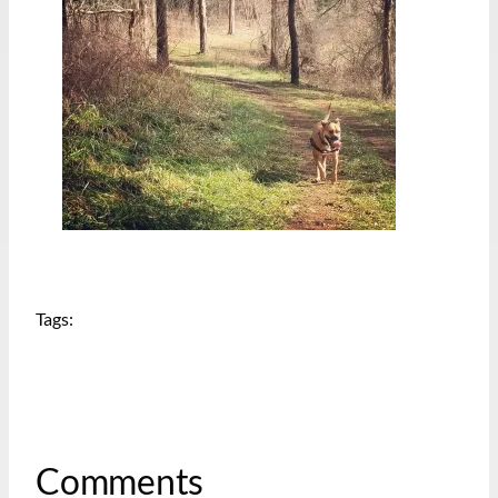
Tags:
Comments