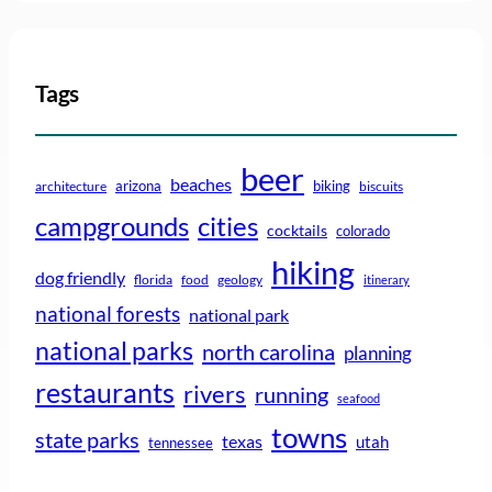
Tags
beer
beaches
arizona
biking
architecture
biscuits
campgrounds
cities
cocktails
colorado
hiking
dog friendly
florida
food
geology
itinerary
national forests
national park
national parks
north carolina
planning
restaurants
rivers
running
seafood
towns
state parks
texas
utah
tennessee