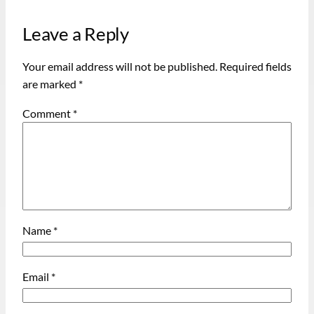
Leave a Reply
Your email address will not be published.
Required fields
are marked
*
Comment
*
Name
*
Email
*