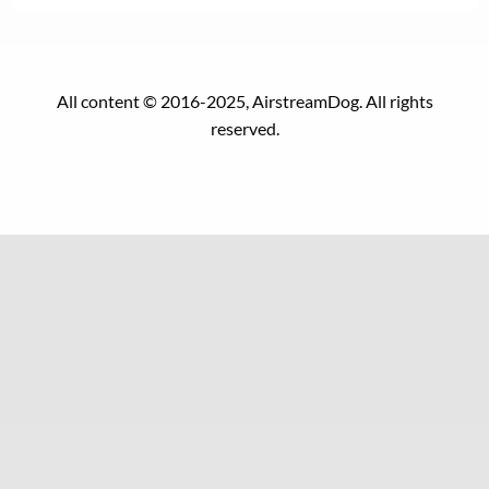
All content © 2016-2025, AirstreamDog. All rights
reserved.