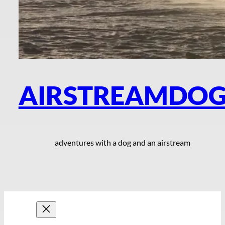
AIRSTREAMDO
adventures with a dog and an airstream