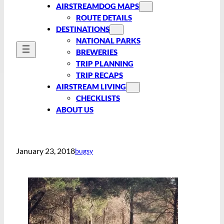
AIRSTREAMDOG MAPS
ROUTE DETAILS
DESTINATIONS
NATIONAL PARKS
BREWERIES
TRIP PLANNING
TRIP RECAPS
AIRSTREAM LIVING
CHECKLISTS
ABOUT US
January 23, 2018
bugsy