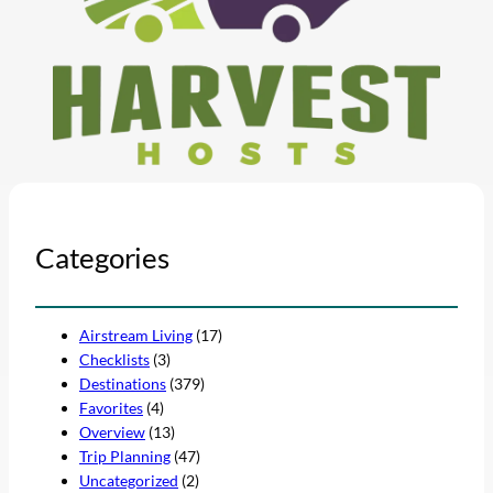
Categories
Airstream Living
(17)
Checklists
(3)
Destinations
(379)
Favorites
(4)
Overview
(13)
Trip Planning
(47)
Uncategorized
(2)