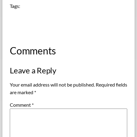
Tags:
Comments
Leave a Reply
Your email address will not be published.
Required fields
are marked
*
Comment
*