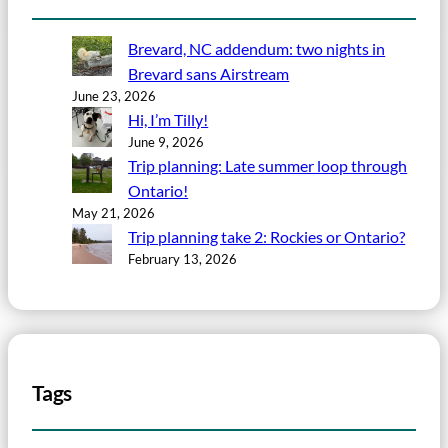
Brevard, NC addendum: two nights in
Brevard sans Airstream
June 23, 2026
Hi, I’m Tilly!
June 9, 2026
Trip planning: Late summer loop through
Ontario!
May 21, 2026
Trip planning take 2: Rockies or Ontario?
February 13, 2026
Tags