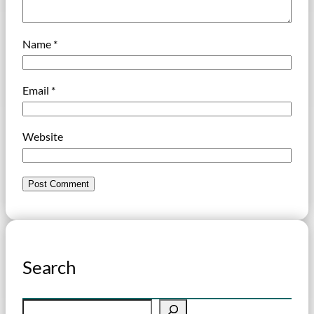
Name
*
Email
*
Website
Search
S