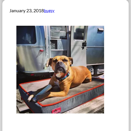
January 23, 2018
bugsy