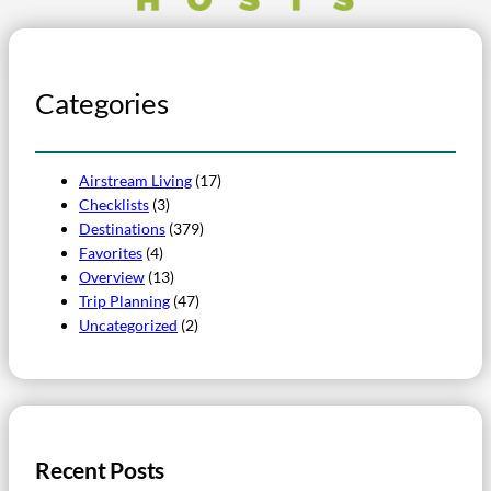
Categories
Airstream Living
(17)
Checklists
(3)
Destinations
(379)
Favorites
(4)
Overview
(13)
Trip Planning
(47)
Uncategorized
(2)
Recent Posts