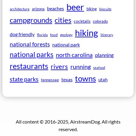
beer
beaches
arizona
biking
architecture
biscuits
campgrounds
cities
cocktails
colorado
hiking
dog friendly
florida
food
geology
itinerary
national forests
national park
national parks
north carolina
planning
restaurants
rivers
running
seafood
towns
state parks
texas
utah
tennessee
All content © 2016-2025, AirstreamDog. All rights
reserved.