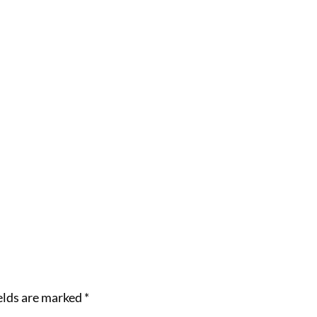
elds are marked
*