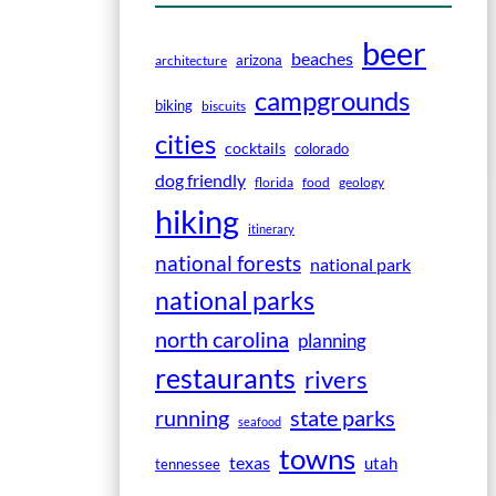
beer
beaches
arizona
architecture
campgrounds
biking
biscuits
cities
cocktails
colorado
dog friendly
florida
food
geology
hiking
itinerary
national forests
national park
national parks
north carolina
planning
restaurants
rivers
running
state parks
seafood
towns
texas
utah
tennessee