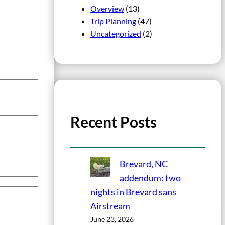
Overview
(13)
Trip Planning
(47)
Uncategorized
(2)
Recent Posts
Brevard, NC
addendum: two
nights in Brevard sans
Airstream
June 23, 2026