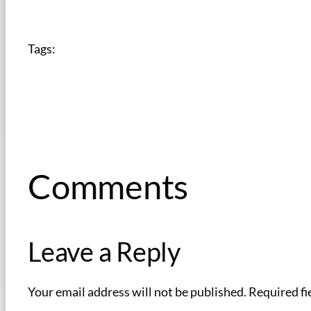
Tags:
Comments
Leave a Reply
Your email address will not be published.
Required fi