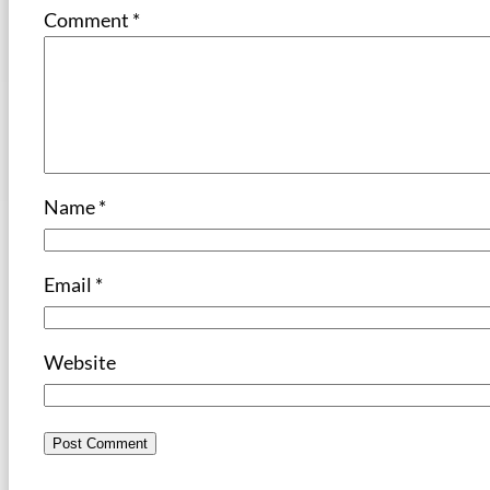
Comment
*
Name
*
Email
*
Website