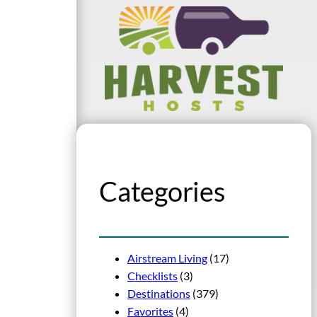
Categories
Airstream Living
(17)
Checklists
(3)
Destinations
(379)
Favorites
(4)