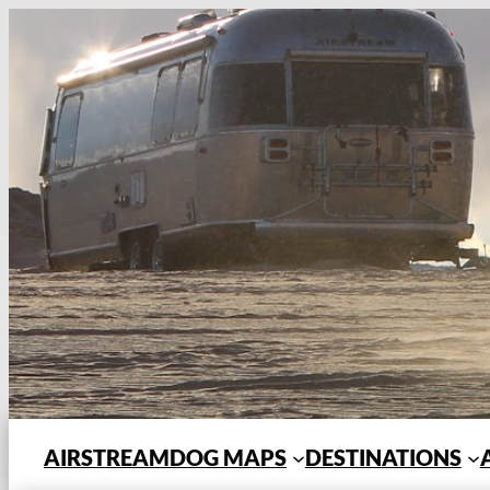
Skip
to
content
AIRSTREAMDOG MAPS
DESTINATIONS