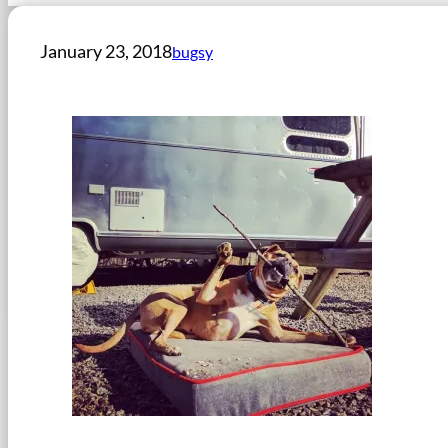
January 23, 2018
bugsy