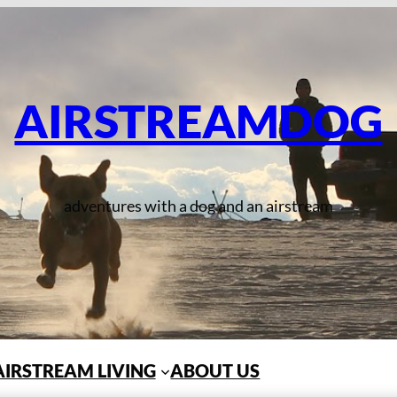
AIRSTREAMDOG
adventures with a dog and an airstream
AIRSTREAM LIVING
ABOUT US