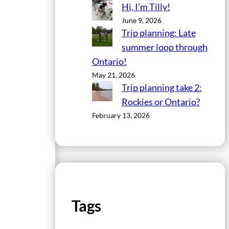
Hi, I’m Tilly!
June 9, 2026
Trip planning: Late
summer loop through
Ontario!
May 21, 2026
Trip planning take 2:
Rockies or Ontario?
February 13, 2026
Tags