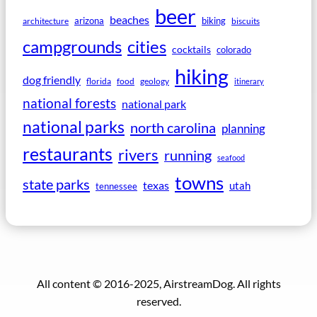
beer
beaches
arizona
biking
architecture
biscuits
campgrounds
cities
cocktails
colorado
hiking
dog friendly
florida
food
geology
itinerary
national forests
national park
national parks
north carolina
planning
restaurants
rivers
running
seafood
towns
state parks
texas
utah
tennessee
All content © 2016-2025, AirstreamDog. All rights
reserved.