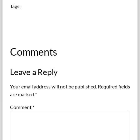
Tags:
Comments
Leave a Reply
Your email address will not be published.
Required fields
are marked
*
Comment
*