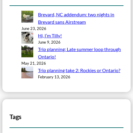
Brevard, NC addendum: two nights in
Brevard sans Airstream
June 23, 2026
Hi, I’m Tilly!
June 9, 2026
Trip planning: Late summer loop through
Ontario!
May 21, 2026
Trip planning take 2: Rockies or Ontario?
February 13, 2026
Tags