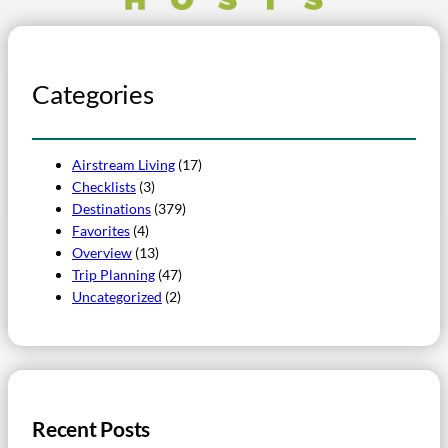
Categories
Airstream Living
(17)
Checklists
(3)
Destinations
(379)
Favorites
(4)
Overview
(13)
Trip Planning
(47)
Uncategorized
(2)
Recent Posts