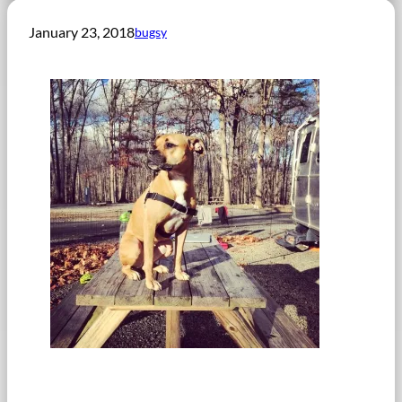
January 23, 2018
bugsy