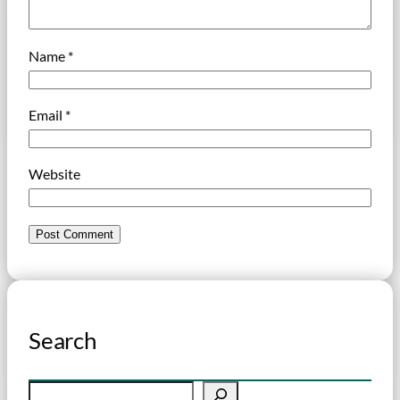
Name
*
Email
*
Website
Search
S