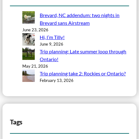
Brevard, NC addendum: two nights in
Brevard sans Airstream
June 23, 2026
Hi, I’m Tilly!
June 9, 2026
Trip planning: Late summer loop through
Ontario!
May 21, 2026
Trip planning take 2: Rockies or Ontario?
February 13, 2026
Tags