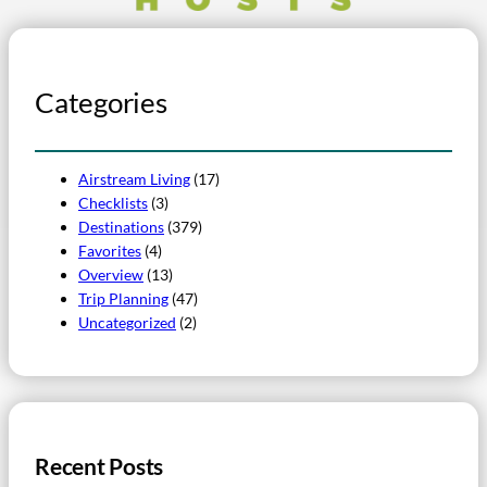
Categories
Airstream Living
(17)
Checklists
(3)
Destinations
(379)
Favorites
(4)
Overview
(13)
Trip Planning
(47)
Uncategorized
(2)
Recent Posts