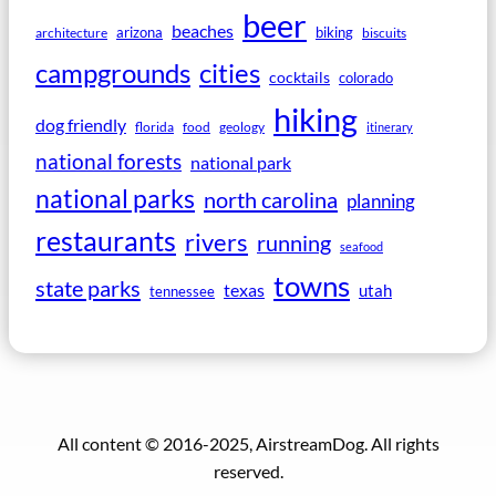
beer
beaches
arizona
biking
architecture
biscuits
campgrounds
cities
cocktails
colorado
hiking
dog friendly
florida
food
geology
itinerary
national forests
national park
national parks
north carolina
planning
restaurants
rivers
running
seafood
towns
state parks
texas
utah
tennessee
All content © 2016-2025, AirstreamDog. All rights
reserved.