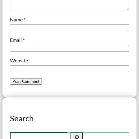
Name
*
Email
*
Website
Search
S