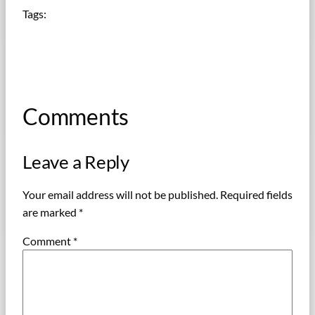
Tags:
Comments
Leave a Reply
Your email address will not be published.
Required fields
are marked
*
Comment
*