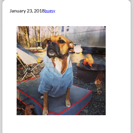
January 23, 2018
bugsy