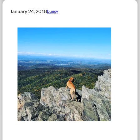
January 24, 2018
bugsy