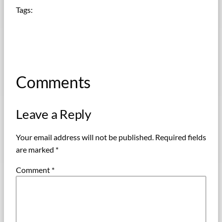
Tags:
Comments
Leave a Reply
Your email address will not be published.
Required fields
are marked
*
Comment
*