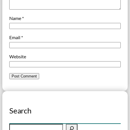
Name
*
Email
*
Website
Search
S