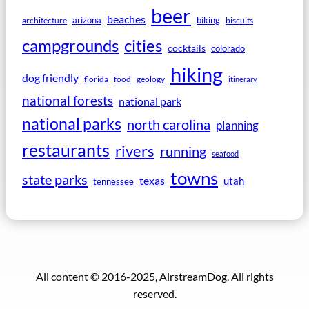
beer
beaches
arizona
biking
architecture
biscuits
campgrounds
cities
cocktails
colorado
hiking
dog friendly
florida
food
geology
itinerary
national forests
national park
national parks
north carolina
planning
restaurants
rivers
running
seafood
towns
state parks
texas
utah
tennessee
All content © 2016-2025, AirstreamDog. All rights
reserved.