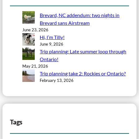
Brevard, NC addendum: two nights in
Brevard sans Airstream
June 23, 2026
Hi, I’m Tilly!
June 9, 2026
Trip planning: Late summer loop through
Ontario!
May 21, 2026
Trip planning take 2: Rockies or Ontario?
February 13, 2026
Tags