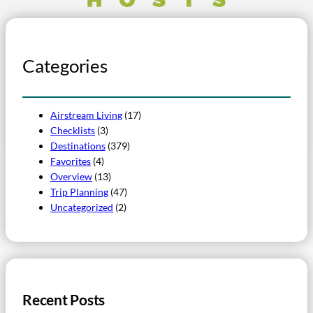
Categories
Airstream Living
(17)
Checklists
(3)
Destinations
(379)
Favorites
(4)
Overview
(13)
Trip Planning
(47)
Uncategorized
(2)
Recent Posts